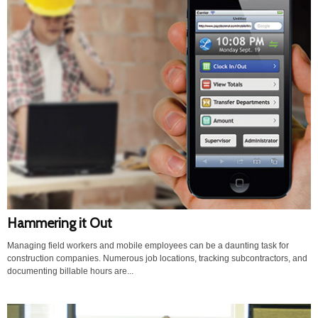
Hammering it Out
Managing field workers and mobile employees can be a daunting task for
construction companies. Numerous job locations, tracking subcontractors, and
documenting billable hours are...