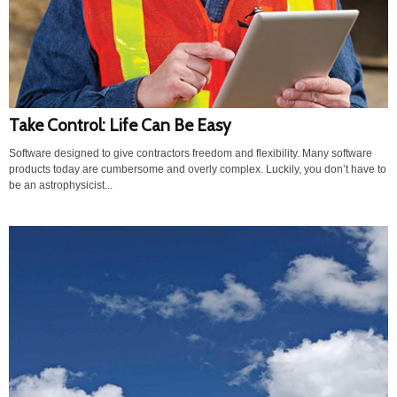
Take Control: Life Can Be Easy
Software designed to give contractors freedom and flexibility. Many software
products today are cumbersome and overly complex. Luckily, you don’t have to
be an astrophysicist...