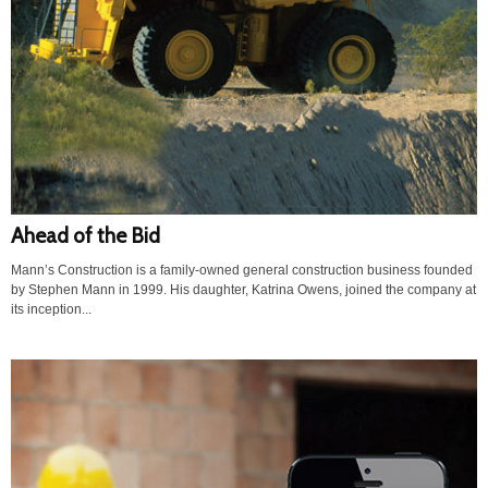
Ahead of the Bid
Mann’s Construction is a family-owned general construction business founded
by Stephen Mann in 1999. His daughter, Katrina Owens, joined the company at
its inception...