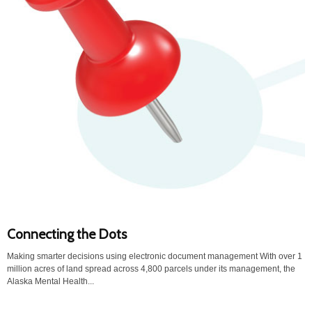
Connecting the Dots
Making smarter decisions using electronic document management With over 1
million acres of land spread across 4,800 parcels under its management, the
Alaska Mental Health...