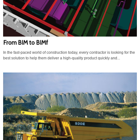
From BIM to BIMf
In the fast-paced world of construction today, every contractor is looking for the
best solution to help them deliver a high-quality product quickly and...