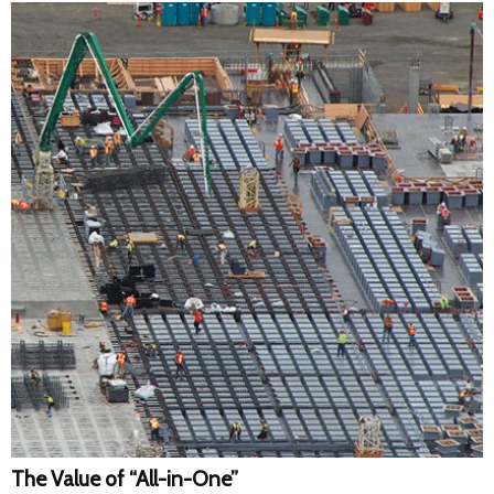
The Value of “All-in-One”