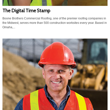
The Digital Time Stamp
Boone Brothers Commercial Roofing, one of the premier roofing companies in
the Midwest, serves more than 500 construction worksites every year. Based in
Omaha,...