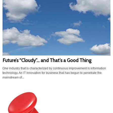
Future’s “Cloudy”… and That’s a Good Thing
One industry that is characterized by continuous improvement is information
technology. An IT innovation for business that has begun to penetrate the
mainstream of...