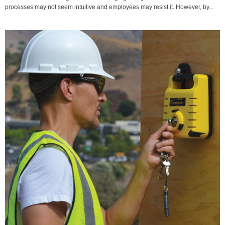
processes may not seem intuitive and employees may resist it. However, by...