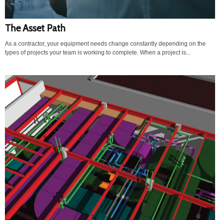
The Asset Path
As a contractor, your equipment needs change constantly depending on the
types of projects your team is working to complete. When a project is...