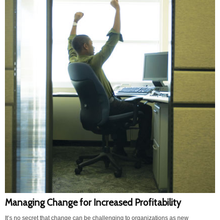
Managing Change for Increased Profitability
It’s no secret that change can be challenging to organizations as new