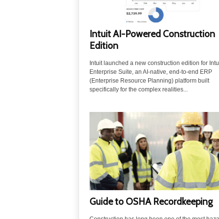
Intuit AI-Powered Construction
Edition
Intuit launched a new construction edition for Intu
Enterprise Suite, an AI-native, end-to-end ERP
(Enterprise Resource Planning) platform built
specifically for the complex realities...
Guide to OSHA Recordkeeping