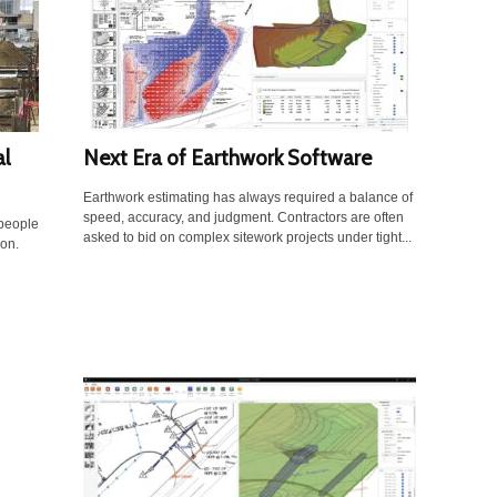
al
Next Era of Earthwork Software
Earthwork estimating has always required a balance of
speed, accuracy, and judgment. Contractors are often
 people
asked to bid on complex sitework projects under tight...
ion.