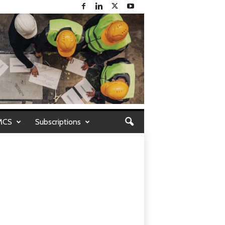
MCS
Subscriptions