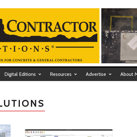
Digital Editions
Resources
Advertise
About 
LUTIONS