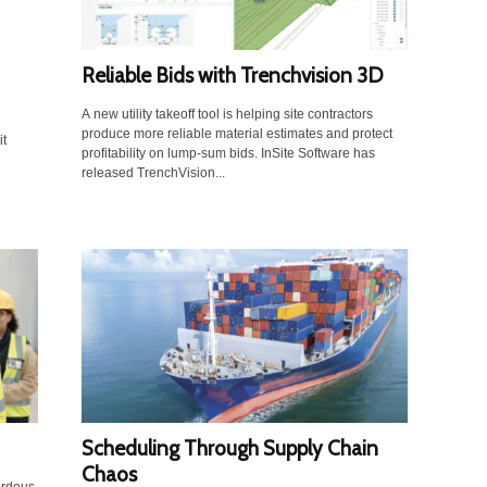
Reliable Bids with Trenchvision 3D
A new utility takeoff tool is helping site contractors
produce more reliable material estimates and protect
it
profitability on lump-sum bids. InSite Software has
released TrenchVision...
Scheduling Through Supply Chain
Chaos