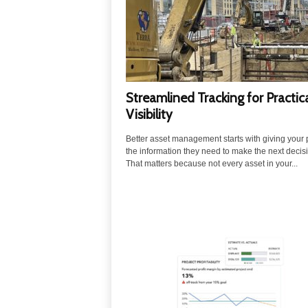
u
t
i
o
n
s
Streamlined Tracking for Practic
Visibility
Better asset management starts with giving your
the information they need to make the next decis
That matters because not every asset in your...