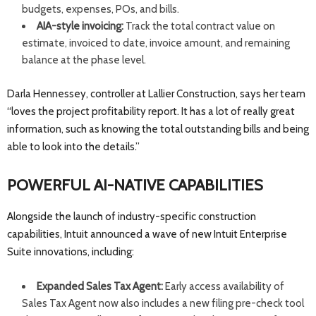
budgets, expenses, POs, and bills.
AIA-style invoicing:
Track the total contract value on
estimate, invoiced to date, invoice amount, and remaining
balance at the phase level.
Darla Hennessey, controller at Lallier Construction, says her team
“loves the project profitability report. It has a lot of really great
information, such as knowing the total outstanding bills and being
able to look into the details.”
POWERFUL AI-NATIVE CAPABILITIES
Alongside the launch of industry-specific construction
capabilities, Intuit announced a wave of new Intuit Enterprise
Suite innovations, including:
Expanded Sales Tax Agent:
Early access availability of
Sales Tax Agent now also includes a new filing pre-check tool