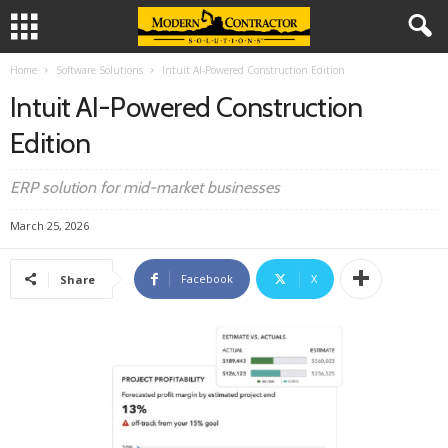
Home
Software Solutions
Intuit AI-Powered Construction Edition
Intuit AI-Powered Construction
Edition
ERP solution for mid-market businesses
March 25, 2026
Facebook
X
Share