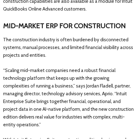
construction capabilities are also available as a module for Intuit
QuickBooks Online Advanced customers.
MID-MARKET ERP FOR CONSTRUCTION
The construction industry is often burdened by disconnected
systems, manual processes, and limited financial visibility across
projects and entities.
“Scaling mid-market companies need a robust financial
technology platform that keeps up with the growing
complexities of running a business,” says Jordan Fladell, partner,
managing director, technology advisory services, Aprio. “Intuit
Enterprise Suite brings together financial, operational, and
project data in one AI-native platform, and the new construction
edition delivers real value for industries with complex, multi-
entity operations.”