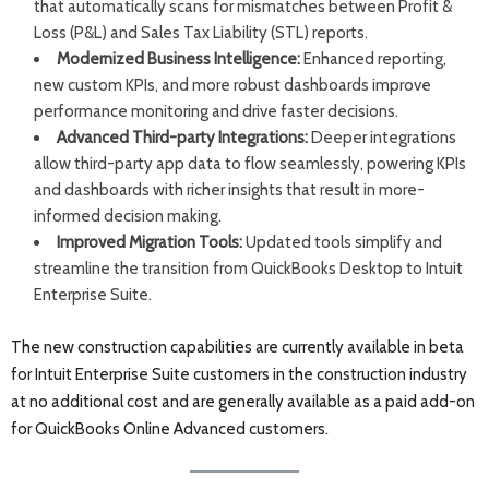
that automatically scans for mismatches between Profit &
Loss (P&L) and Sales Tax Liability (STL) reports.
Modernized Business Intelligence:
Enhanced reporting,
new custom KPIs, and more robust dashboards improve
performance monitoring and drive faster decisions.
Advanced Third-party Integrations:
Deeper integrations
allow third-party app data to flow seamlessly, powering KPIs
and dashboards with richer insights that result in more-
informed decision making.
Improved Migration Tools:
Updated tools simplify and
streamline the transition from QuickBooks Desktop to Intuit
Enterprise Suite.
The new construction capabilities are currently available in beta
for Intuit Enterprise Suite customers in the construction industry
at no additional cost and are generally available as a paid add-on
for QuickBooks Online Advanced customers.