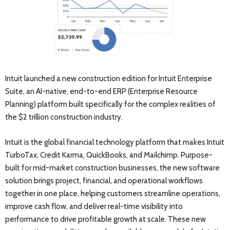
Intuit launched a new construction edition for Intuit Enterprise
Suite, an AI-native, end-to-end ERP (Enterprise Resource
Planning) platform built specifically for the complex realities of
the $2 trillion construction industry.
Intuit is the global financial technology platform that makes Intuit
TurboTax, Credit Karma, QuickBooks, and Mailchimp. Purpose-
built for mid-market construction businesses, the new software
solution brings project, financial, and operational workflows
together in one place, helping customers streamline operations,
improve cash flow, and deliver real-time visibility into
performance to drive profitable growth at scale. These new