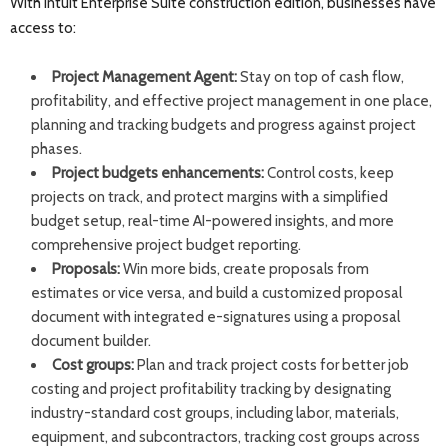
With Intuit Enterprise Suite construction edition, businesses have
access to:
Project Management Agent:
Stay on top of cash flow,
profitability, and effective project management in one place,
planning and tracking budgets and progress against project
phases.
Project budgets enhancements:
Control costs, keep
projects on track, and protect margins with a simplified
budget setup, real-time AI-powered insights, and more
comprehensive project budget reporting.
Proposals:
Win more bids, create proposals from
estimates or vice versa, and build a customized proposal
document with integrated e-signatures using a proposal
document builder.
Cost groups:
Plan and track project costs for better job
costing and project profitability tracking by designating
industry-standard cost groups, including labor, materials,
equipment, and subcontractors, tracking cost groups across