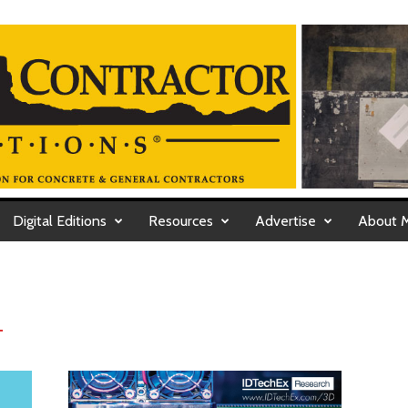
Digital Editions
Resources
Advertise
About 
T