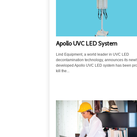
u
t
i
o
n
s
Apollo UVC LED System
Lind Equipment, a world leader in UVC LED
decontamination technology, announces its newl
developed Apollo UVC LED system has been pro
kill the...