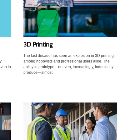
3D Printing
The last decade has seen an explosion in 3D printing,
y
among hobbyists and professional users alike. The
ven to
ability to prototype—or even, increasingly, industrially
produce—almost...