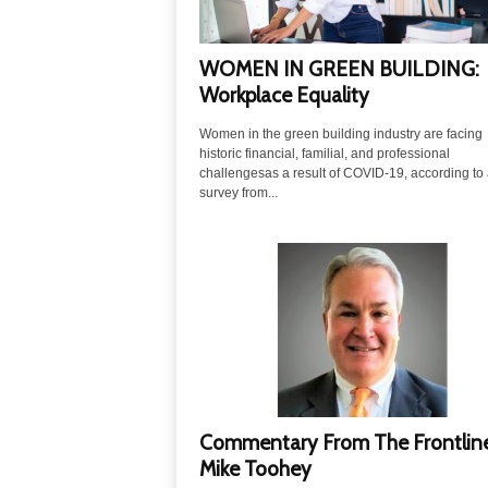
WOMEN IN GREEN BUILDING:
Workplace Equality
Women in the green building industry are facing
historic financial, familial, and professional
challengesas a result of COVID-19, according to
survey from...
Commentary From The Frontline
Mike Toohey