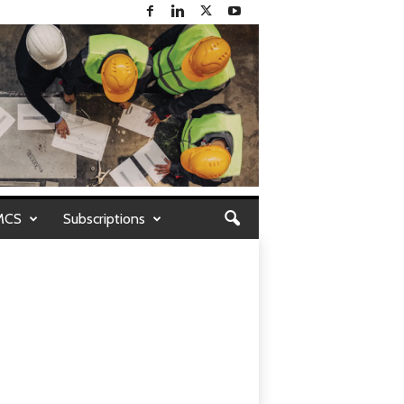
MCS
Subscriptions