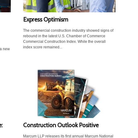
Express Optimism
The commercial construction industry showed signs of
rebound in the latest U.S. Chamber of Commerce
Commercial Construction Index. While the overall
index score remained...
 a new
:
Construction Outlook Positive
Marcum LLP releases its first annual Marcum National