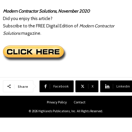
Modern Contractor Solutions, November 2020
Did you enjoy this article?
Subscribe to the FREE Digital Edition of
Modern Contractor
Solutions
magazine.
Facebook
X
Linkedin
Share
Privacy Policy
Contact
© 2026 Highlands Publications, Inc. All Rights Reserved.