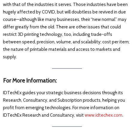
with that of the industries it serves. Those industries have been
hugely affected by COVID, but will doubtless be revived in due
course—although like many businesses, their “new normal” may
differ greatly from the old. There are other issues that could
restrict 3D printing technology, too, including trade-offs
between speed, precision, volume, and scalability; cost per item;
the nature of printable materials and access to markets and
supply.
For More Information:
IDTechEx guides your strategic business decisions through its
Research, Consultancy, and Subscription products, helping you
profit from emerging technologies. For more information on
IDTechEx Research and Consultancy, visit
www.idtechex.com
.