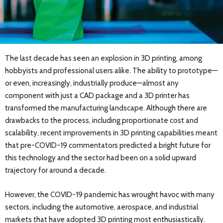
The last decade has seen an explosion in 3D printing, among
hobbyists and professional users alike. The ability to prototype—
or even, increasingly, industrially produce—almost any
component with just a CAD package and a 3D printer has
transformed the manufacturing landscape. Although there are
drawbacks to the process, including proportionate cost and
scalability, recent improvements in 3D printing capabilities meant
that pre-COVID-19 commentators predicted a bright future for
this technology and the sector had been on a solid upward
trajectory for around a decade.
However, the COVID-19 pandemic has wrought havoc with many
sectors, including the automotive, aerospace, and industrial
markets that have adopted 3D printing most enthusiastically.