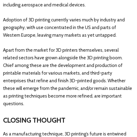
including aerospace and medical devices.
Adoption of 3D printing currently varies much by industry and
geography, with use concentrated in the US and parts of
Western Europe, leaving many markets as yet untapped.
Apart from the market for 3D printers themselves, several
related sectors have grown alongside the 3D printing boom.
Chief among these are the development and production of
printable materials for various markets, and third-party
enterprises that refine and finish 3D-printed goods. Whether
these will emerge from the pandemic, and/or remain sustainable
as printing techniques become more refined, are important
questions.
CLOSING THOUGHT
As a manufacturing technique, 3D printing’s future is entwined