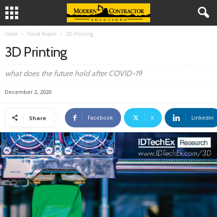
Home
Trend Report
3D Printing
3D Printing
what does the future hold after COVID-19
December 2, 2020
Facebook
X
Linkedin
Share