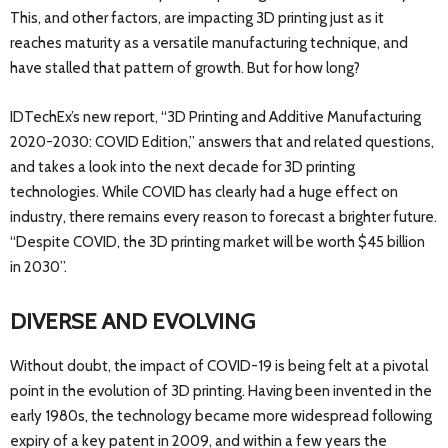
This, and other factors, are impacting 3D printing just as it
reaches maturity as a versatile manufacturing technique, and
have stalled that pattern of growth. But for how long?
IDTechEx’s new report, “3D Printing and Additive Manufacturing
2020-2030: COVID Edition,” answers that and related questions,
and takes a look into the next decade for 3D printing
technologies. While COVID has clearly had a huge effect on
industry, there remains every reason to forecast a brighter future.
“Despite COVID, the 3D printing market will be worth $45 billion
in 2030”.
DIVERSE AND EVOLVING
Without doubt, the impact of COVID-19 is being felt at a pivotal
point in the evolution of 3D printing. Having been invented in the
early 1980s, the technology became more widespread following
expiry of a key patent in 2009, and within a few years the