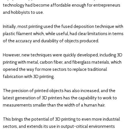
technology had become affordable enough for entrepreneurs
and hobbyists to use.
Initially, most printing used the fused deposition technique with
plastic filament which, while useful, had clear limitations in terms
of the accuracy and durability of objects produced.
However, new techniques were quickly developed, including 3D
printing with metal, carbon fiber, and fiberglass materials, which
opened the way for more sectors to replace traditional
fabrication with 3D printing.
The precision of printed objects has also increased, and the
latest generation of 3D printers has the capability to work to
measurements smaller than the width of a human hair.
This brings the potential of 3D printing to even more industrial
sectors, and extends its use in output-critical environments