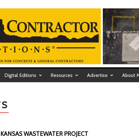
Digital Editions
Resources
Advertise
About 
WS
 KANSAS WASTEWATER PROJECT