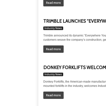
Read more
TRIMBLE LAUNCHES “EVERYW
Industry News
Trimble announced its dynamic “Everywhere You 
customers weave the company’s construction, geos
Read more
DONKEY FORKLIFTS WELCOME
Industry News
Donkey Forklifts, the American-made manufacturer 
mounted forklifts in the industry, welcomes Industri
Read more