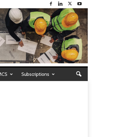
MCS
Subscriptions