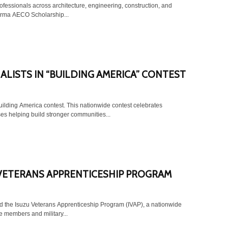
ofessionals across architecture, engineering, construction, and
orma AECO Scholarship...
LISTS IN “BUILDING AMERICA” CONTEST
uilding America contest. This nationwide contest celebrates
es helping build stronger communities...
VETERANS APPRENTICESHIP PROGRAM
d the Isuzu Veterans Apprenticeship Program (IVAP), a nationwide
ce members and military...