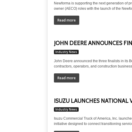
Newforma is supporting the next generation of pr
owner (AECO) roles with the launch of the Newf
Read more
JOHN DEERE ANNOUNCES FINA
Industry News
John Deere announced the three finalists in its B
contractors, operators, and construction business
Read more
ISUZU LAUNCHES NATIONAL 
Industry News
Isuzu Commercial Truck of America, Inc. launche
initiative designed to connect transitioning servi