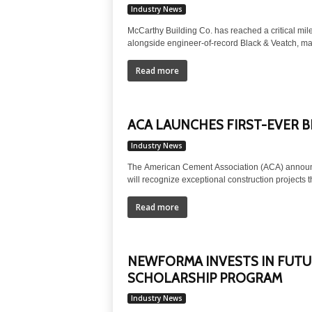
u
Industry News
t
i
McCarthy Building Co. has reached a critical milestone on 
o
alongside engineer-of-record Black & Veatch, ma
n
s
Read more
ACA LAUNCHES FIRST-EVER
Industry News
The American Cement Association (ACA) announ
will recognize exceptional construction projects t
Read more
NEWFORMA INVESTS IN FUTU
SCHOLARSHIP PROGRAM
Industry News