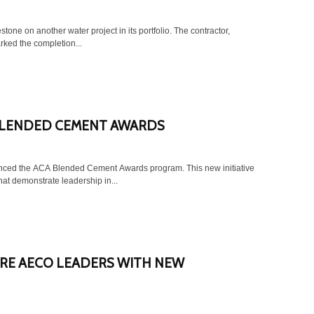
another water project in its portfolio. The contractor,
rked the completion...
 BLENDED CEMENT AWARDS
ced the ACA Blended Cement Awards program. This new initiative
hat demonstrate leadership in...
RE AECO LEADERS WITH NEW