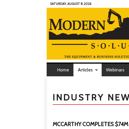
SATURDAY, AUGUST 8, 2026
M
o
d
Home
Articles
Webinars
e
r
n
C
o
n
INDUSTRY NE
t
r
a
c
t
o
r
S
MCCARTHY COMPLETES $74M
o
l