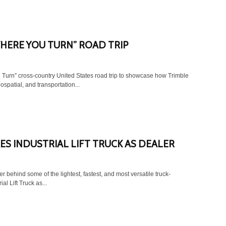
HERE YOU TURN” ROAD TRIP
Turn” cross-country United States road trip to showcase how Trimble
patial, and transportation...
S INDUSTRIAL LIFT TRUCK AS DEALER
behind some of the lightest, fastest, and most versatile truck-
al Lift Truck as...