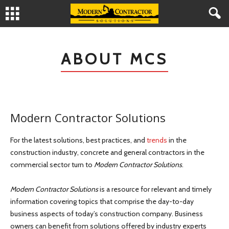
ABOUT MCS
Modern Contractor Solutions
For the latest solutions, best practices, and
trends
in the
construction industry, concrete and general contractors in the
commercial sector turn to
Modern Contractor Solutions
.
Modern Contractor Solutions
is a resource for relevant and timely
information covering topics that comprise the day-to-day
business aspects of today’s construction company. Business
owners can benefit from solutions offered by industry experts