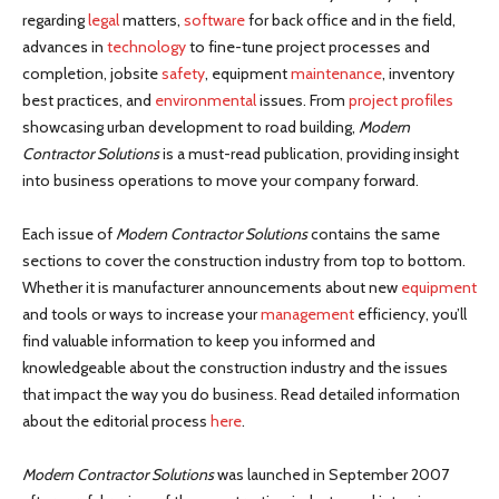
regarding
legal
matters,
software
for back office and in the field,
advances in
technology
to fine-tune project processes and
completion, jobsite
safety
, equipment
maintenance
, inventory
best practices, and
environmental
issues. From
project profiles
showcasing urban development to road building,
Modern
Contractor Solutions
is a must-read publication, providing insight
into business operations to move your company forward.
Each issue of
Modern Contractor Solutions
contains the same
sections to cover the construction industry from top to bottom.
Whether it is manufacturer announcements about new
equipment
and tools or ways to increase your
management
efficiency, you’ll
find valuable information to keep you informed and
knowledgeable about the construction industry and the issues
that impact the way you do business. Read detailed information
about the editorial process
here
.
Modern Contractor Solutions
was launched in September 2007