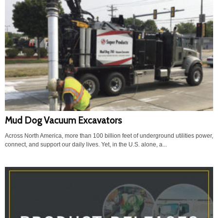
Mud Dog Vacuum Excavators
Across North America, more than 100 billion feet of underground utilities power,
connect, and support our daily lives. Yet, in the U.S. alone, a...