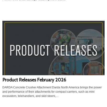
Product Releases February 2026
DARDA Concrete Crusher Attachment Darda North America brings the power
and performance of their attachments for compact carriers, such as mini
excavators, telehandlers, and skid steers,...