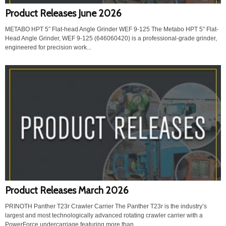
Product Releases June 2026
METABO HPT 5” Flat-head Angle Grinder WEF 9-125 The Metabo HPT 5” Flat-
Head Angle Grinder, WEF 9-125 (646060420) is a professional-grade grinder,
engineered for precision work...
Product Releases March 2026
PRINOTH Panther T23r Crawler Carrier The Panther T23r is the industry’s
largest and most technologically advanced rotating crawler carrier with a
PowerForce undercarriage featuring more than...