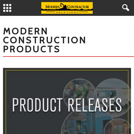
MODERN
CONSTRUCTION
PRODUCTS