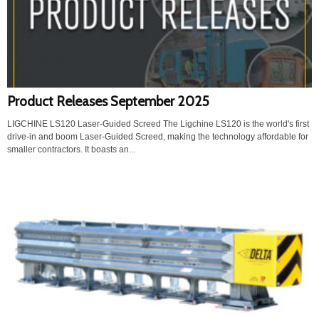
Product Releases September 2025
LIGCHINE LS120 Laser-Guided Screed The Ligchine LS120 is the world's first
drive-in and boom Laser-Guided Screed, making the technology affordable for
smaller contractors. It boasts an...