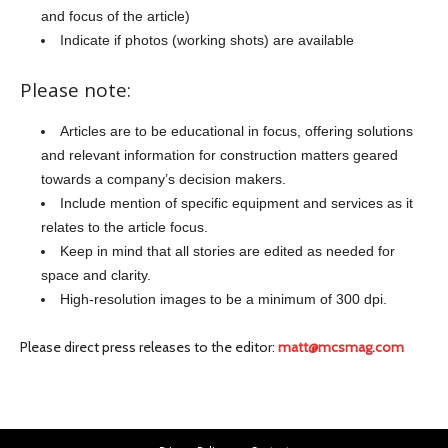
and focus of the article)
Indicate if photos (working shots) are available
Please note:
Articles are to be educational in focus, offering solutions
and relevant information for construction matters geared
towards a company’s decision makers.
Include mention of specific equipment and services as it
relates to the article focus.
Keep in mind that all stories are edited as needed for
space and clarity.
High-resolution images to be a minimum of 300 dpi.
Please direct press releases to the editor:
matt@mcsmag.com