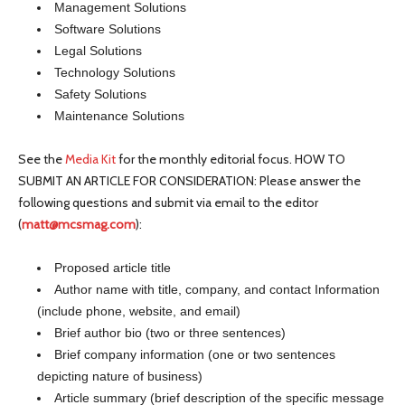
Management Solutions
Software Solutions
Legal Solutions
Technology Solutions
Safety Solutions
Maintenance Solutions
See the
Media Kit
for the monthly editorial focus. HOW TO
SUBMIT AN ARTICLE FOR CONSIDERATION: Please answer the
following questions and submit via email to the editor
(
matt@mcsmag.com
):
Proposed article title
Author name with title, company, and contact Information
(include phone, website, and email)
Brief author bio (two or three sentences)
Brief company information (one or two sentences
depicting nature of business)
Article summary (brief description of the specific message