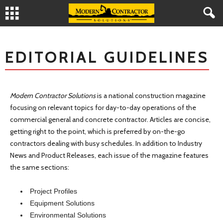
EDITORIAL GUIDELINES
Modern Contractor Solutions
is a national construction magazine
focusing on relevant topics for day-to-day operations of the
commercial general and concrete contractor. Articles are concise,
getting right to the point, which is preferred by on-the-go
contractors dealing with busy schedules. In addition to Industry
News and Product Releases, each issue of the magazine features
the same sections:
Project Profiles
Equipment Solutions
Environmental Solutions