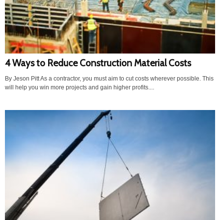
4 Ways to Reduce Construction Material Costs
By Jeson Pitt As a contractor, you must aim to cut costs wherever possible. This
will help you win more projects and gain higher profits....