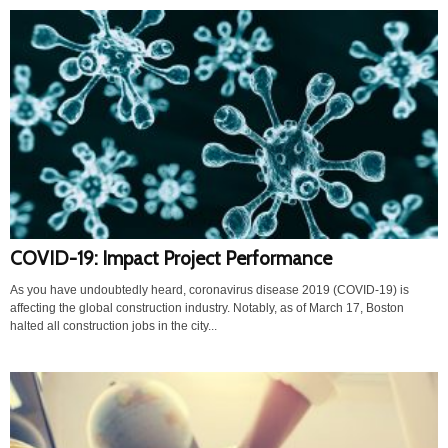
COVID-19: Impact Project Performance
As you have undoubtedly heard, coronavirus disease 2019 (COVID-19) is
affecting the global construction industry. Notably, as of March 17, Boston
halted all construction jobs in the city...