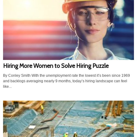
Hiring More Women to Solve Hiring Puzzle
By Conley Smith With the unemployment rate the lowest it’s been since 1969
and backlogs averaging nearly 9 months, today’s hiring landscape can feel
like...