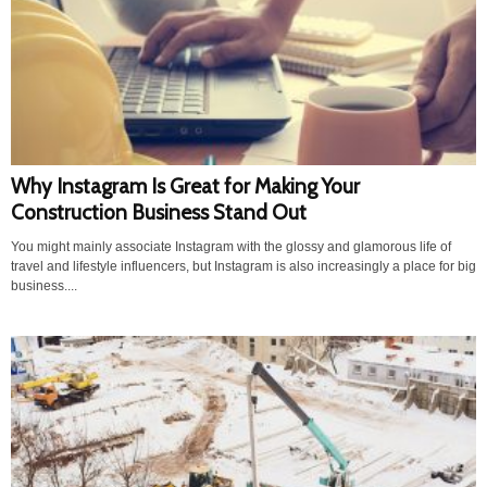
Why Instagram Is Great for Making Your
Construction Business Stand Out
You might mainly associate Instagram with the glossy and glamorous life of
travel and lifestyle influencers, but Instagram is also increasingly a place for big
business....