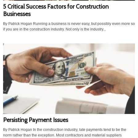
5 Critical Success Factors for Construction
Businesses
By Patrick Hogan Running a business is never easy, but possibly even more so
if you are in the construction industry. Not only is the industry...
Persisting Payment Issues
By Patrick Hogan In the construction industry, late payments tend to be the
norm rather than the exception. Most contractors and material suppliers