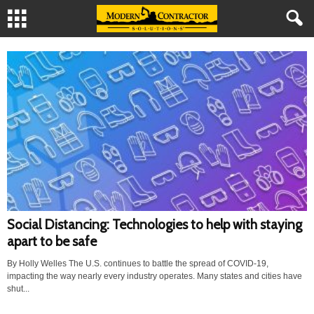
Social Distancing: Technologies to help with staying
apart to be safe
By Holly Welles The U.S. continues to battle the spread of COVID-19,
impacting the way nearly every industry operates. Many states and cities have
shut...