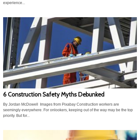
experience...
6 Construction Safety Myths Debunked
By Jordan McDowell Images from Pixabay Construction workers are
seemingly everywhere. For onlookers, keeping out of the way may be the top
priority. But for...