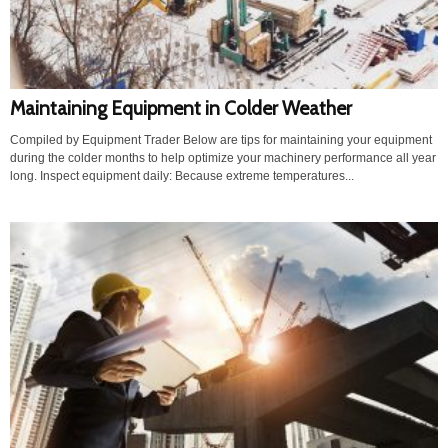
Maintaining Equipment in Colder Weather
Compiled by Equipment Trader Below are tips for maintaining your equipment
during the colder months to help optimize your machinery performance all year
long. Inspect equipment daily: Because extreme temperatures...