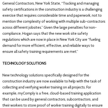
General Contractors, New York State, “Tracking and managing
safety certifications in the construction industry is a challenging
exercise that requires considerable time and paperwork, not to
mention the complexity of working with multiple sub-contractors
across different jobsites.” Given the large penalties for non-
compliance, Hogan says that the new work site safety
regulations which are now in place in New York City are “fueling
demand for more efficient, effective, and reliable ways to
ensure all safety training requirements are met.”
TECHNOLOGY SOLUTIONS
New technology solutions specifically designed for the
construction industry are now available to help with the task of
collecting and verifying worker training on all projects. For
example, myComply is a free, cloud-based training application
that can be used by general contractors, subcontractors, and
their workers to store proof of worker training digitally to ensure