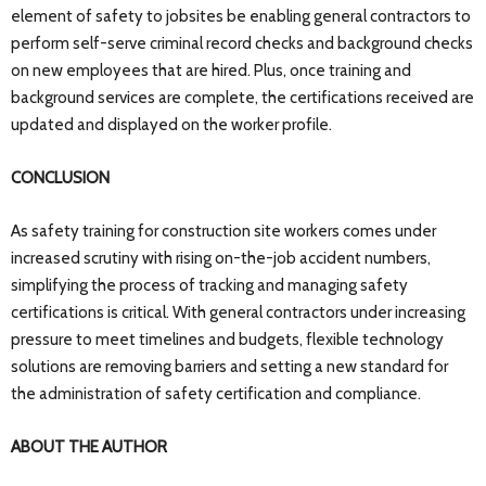
element of safety to jobsites be enabling general contractors to
perform self-serve criminal record checks and background checks
on new employees that are hired. Plus, once training and
background services are complete, the certifications received are
updated and displayed on the worker profile.
CONCLUSION
As safety training for construction site workers comes under
increased scrutiny with rising on-the-job accident numbers,
simplifying the process of tracking and managing safety
certifications is critical. With general contractors under increasing
pressure to meet timelines and budgets, flexible technology
solutions are removing barriers and setting a new standard for
the administration of safety certification and compliance.
ABOUT THE AUTHOR