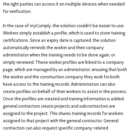
the right parties can access it on multiple devices when needed
for verification.
In the case of myComply, the solution couldn’t be easier to use.
Workers simply establish a profile, which is used to store training
certifications. Since an expiry date is captured, the solution
automatically reminds the worker and their company
administrator when the training needs to be done again, or
simply renewed. These worker profiles are linked to a company
page, which are managed by an administrator, ensuring that both
the worker and the construction company they work for both
have access to the training records. Administrators can also
create profiles on behalf of their workers to assist in the process.
Once the profiles are created and training information is added,
general contractors create projects and subcontractors are
assigned to the project. This shares training records for workers
assigned to that project with the general contractor. General
contractors can also request specific company-related