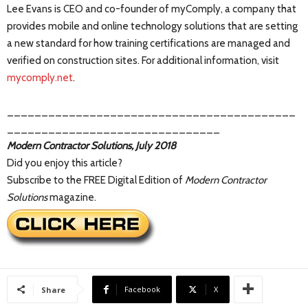
Lee Evans is CEO and co-founder of myComply, a company that
provides mobile and online technology solutions that are setting
a new standard for how training certifications are managed and
verified on construction sites. For additional information, visit
mycomply.net
.
__________________________________________
_______________________________
Modern Contractor Solutions, July 2018
Did you enjoy this article?
Subscribe to the FREE Digital Edition of
Modern Contractor
Solutions
magazine.
Facebook
X
Share