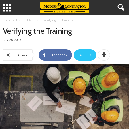
Home
Featured Articles
Verifying the Training
Verifying the Training
July 26, 2018
Facebook
X
Share