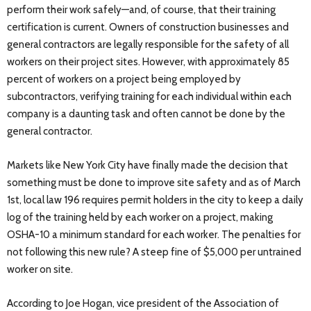
perform their work safely—and, of course, that their training
certification is current. Owners of construction businesses and
general contractors are legally responsible for the safety of all
workers on their project sites. However, with approximately 85
percent of workers on a project being employed by
subcontractors, verifying training for each individual within each
company is a daunting task and often cannot be done by the
general contractor.
Markets like New York City have finally made the decision that
something must be done to improve site safety and as of March
1st, local law 196 requires permit holders in the city to keep a daily
log of the training held by each worker on a project, making
OSHA-10 a minimum standard for each worker. The penalties for
not following this new rule? A steep fine of $5,000 per untrained
worker on site.
According to Joe Hogan, vice president of the Association of