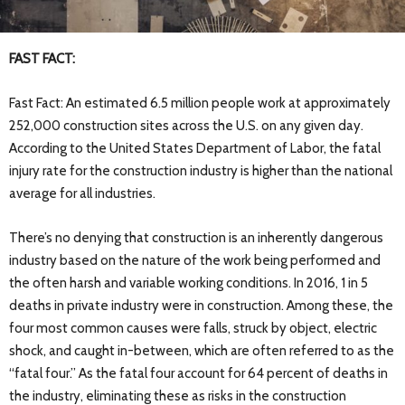
FAST FACT:
Fast Fact: An estimated 6.5 million people work at approximately
252,000 construction sites across the U.S. on any given day.
According to the United States Department of Labor, the fatal
injury rate for the construction industry is higher than the national
average for all industries.
T
here’s no denying that construction is an inherently dangerous
industry based on the nature of the work being performed and
the often harsh and variable working conditions. In 2016, 1 in 5
deaths in private industry were in construction. Among these, the
four most common causes were falls, struck by object, electric
shock, and caught in-between, which are often referred to as the
“fatal four.” As the fatal four account for 64 percent of deaths in
the industry, eliminating these as risks in the construction