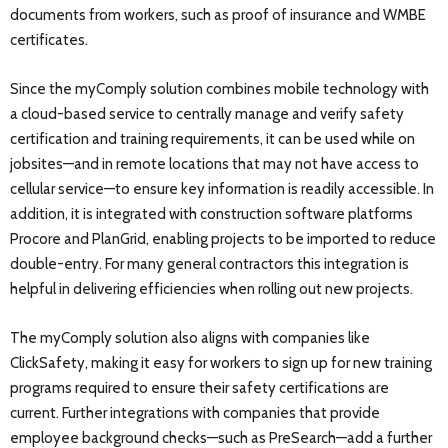
documents from workers, such as proof of insurance and WMBE
certificates.
Since the myComply solution combines mobile technology with
a cloud-based service to centrally manage and verify safety
certification and training requirements, it can be used while on
jobsites—and in remote locations that may not have access to
cellular service—to ensure key information is readily accessible. In
addition, it is integrated with construction software platforms
Procore and PlanGrid, enabling projects to be imported to reduce
double-entry. For many general contractors this integration is
helpful in delivering efficiencies when rolling out new projects.
The myComply solution also aligns with companies like
ClickSafety, making it easy for workers to sign up for new training
programs required to ensure their safety certifications are
current. Further integrations with companies that provide
employee background checks—such as PreSearch—add a further