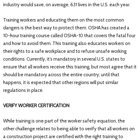
industry would save, on average, 631 lives in the U.S. each year.
Training workers and educating them on the most common
dangers is the best way to protect them. OSHA has created a
10-hour training course called OSHA-10 that covers the fatal four
and how to avoid them. This training also educates workers on
their rights to a safe workplace and to refuse unsafe working
conditions. Currently, it’s mandatory in several U.S. states to
ensure that all workers receive this training, but most agree that it
should be mandatory across the entire country; until that
happens, it is expected that other regions will put similar
regulations in place.
VERIFY WORKER CERTIFICATION
While training is one part of the worker safety equation, the
other challenge relates to being able to verify that all workers on
a construction project are certified with the right training to