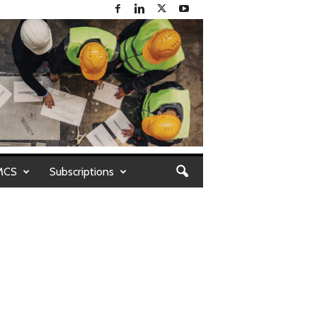
MCS
Subscriptions