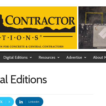
Digital Editions
Resources
Advertise
About 
al Editions
X
Linkedin