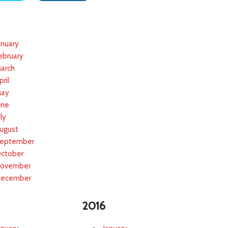
anuary
ebruary
arch
pril
ay
une
uly
ugust
eptember
ctober
ovember
ecember
2016