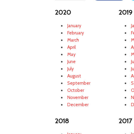
c
2020
2019
t
o
r
January
J
S
February
F
o
March
M
l
April
A
u
May
M
t
June
J
i
July
J
o
n
August
A
s
September
S
October
O
November
N
December
D
2018
2017