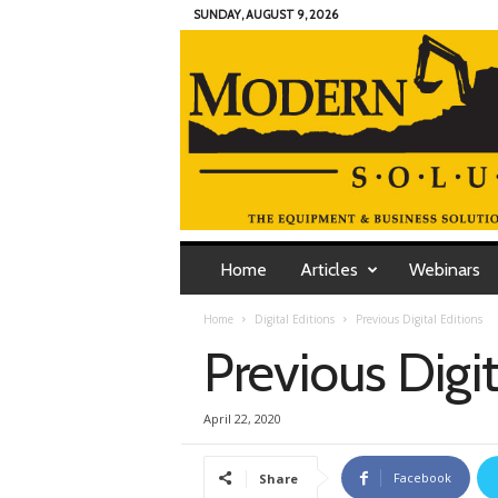
SUNDAY, AUGUST 9, 2026
M
o
Home
Articles
Webinars
d
e
Home
Digital Editions
Previous Digital Editions
r
Previous Digit
n
C
o
April 22, 2020
n
t
r
Facebook
Share
a