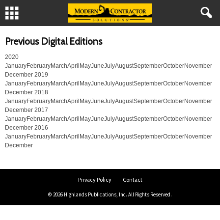
Previous Digital Editions
2020
JanuaryFebruaryMarchAprilMayJuneJulyAugustSeptemberOctoberNovember
December 2019
JanuaryFebruaryMarchAprilMayJuneJulyAugustSeptemberOctoberNovember
December 2018
JanuaryFebruaryMarchAprilMayJuneJulyAugustSeptemberOctoberNovember
December 2017
JanuaryFebruaryMarchAprilMayJuneJulyAugustSeptemberOctoberNovember
December 2016
JanuaryFebruaryMarchAprilMayJuneJulyAugustSeptemberOctoberNovember
December
Privacy Policy
Contact
© 2026 Highlands Publications, Inc. All Rights Reserved.