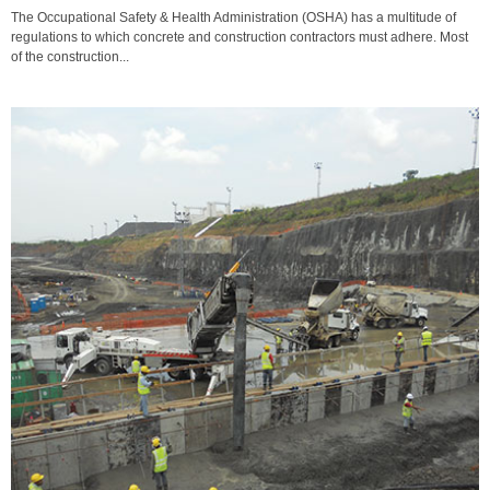
The Occupational Safety & Health Administration (OSHA) has a multitude of
regulations to which concrete and construction contractors must adhere. Most
of the construction...