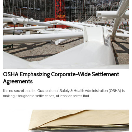
OSHA Emphasizing Corporate-Wide Settlement
Agreements
It is no secret that the Occupational Safety & Health Administration (OSHA) is
making it tougher to settle cases, at least on terms that...