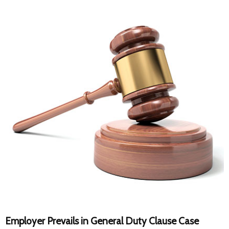
Employer Prevails in General Duty Clause Case