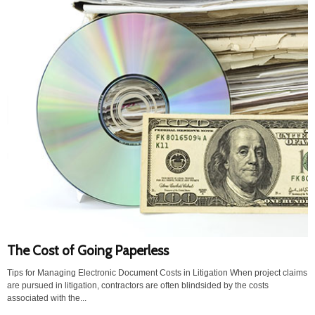
The Cost of Going Paperless
Tips for Managing Electronic Document Costs in Litigation When project claims
are pursued in litigation, contractors are often blindsided by the costs
associated with the...