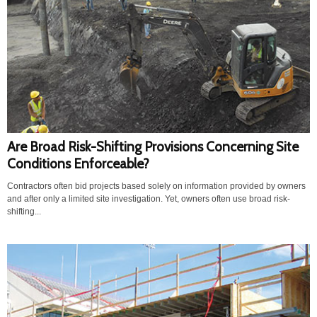
Are Broad Risk-Shifting Provisions Concerning Site
Conditions Enforceable?
Contractors often bid projects based solely on information provided by owners
and after only a limited site investigation. Yet, owners often use broad risk-
shifting...