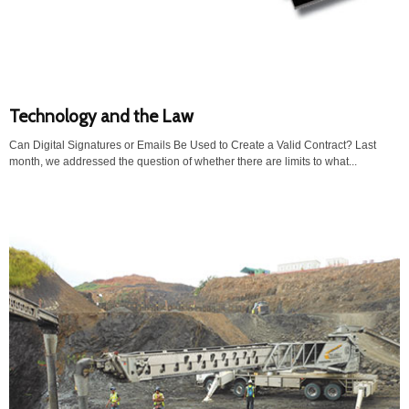
Technology and the Law
Can Digital Signatures or Emails Be Used to Create a Valid Contract? Last
month, we addressed the question of whether there are limits to what...