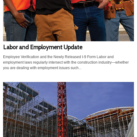
Labor and Employment Update
Employee Verification and the Newly Released I-9 Form Labor and
employment laws regularly intersect with the construction industry—whether
you are dealing with employment issues such...