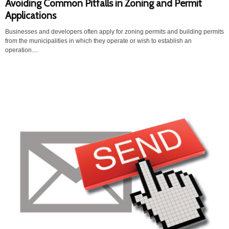
Avoiding Common Pitfalls in Zoning and Permit
Applications
Businesses and developers often apply for zoning permits and building permits
from the municipalities in which they operate or wish to establish an
operation....