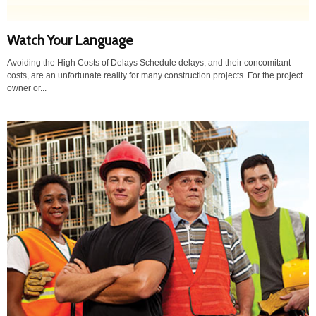
Watch Your Language
Avoiding the High Costs of Delays Schedule delays, and their concomitant
costs, are an unfortunate reality for many construction projects. For the project
owner or...