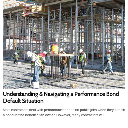
Understanding & Navigating a Performance Bond
Default Situation
Most contractors deal with performance bonds on public jobs when they furnish
a bond for the benefit of an owner. However, many contractors will...