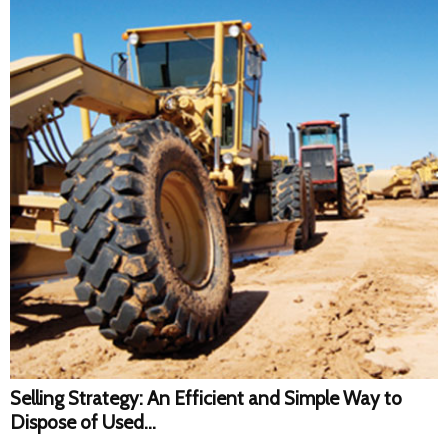
Selling Strategy: An Efficient and Simple Way to
Dispose of Used...