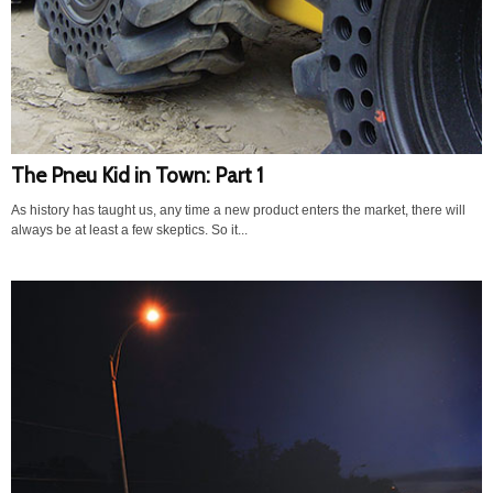
The Pneu Kid in Town: Part 1
As history has taught us, any time a new product enters the market, there will
always be at least a few skeptics. So it...