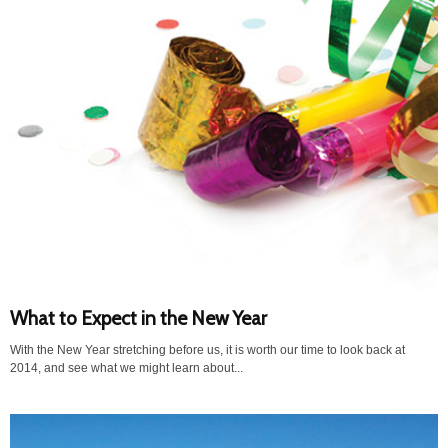
What to Expect in the New Year
With the New Year stretching before us, it is worth our time to look back at
2014, and see what we might learn about...