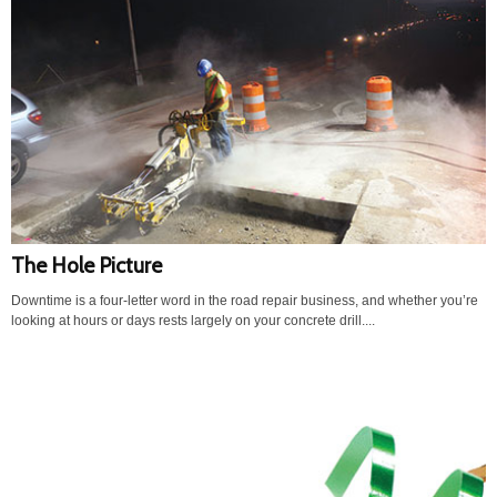
The Hole Picture
Downtime is a four-letter word in the road repair business, and whether you’re
looking at hours or days rests largely on your concrete drill....