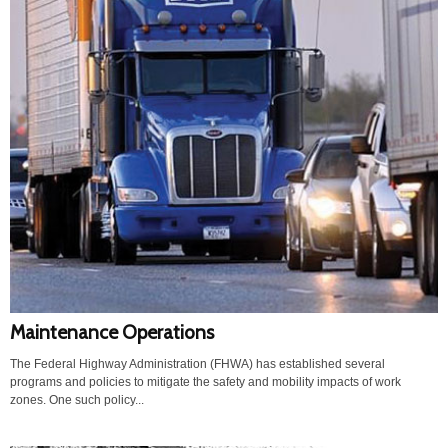
Maintenance Operations
The Federal Highway Administration (FHWA) has established several
programs and policies to mitigate the safety and mobility impacts of work
zones. One such policy...