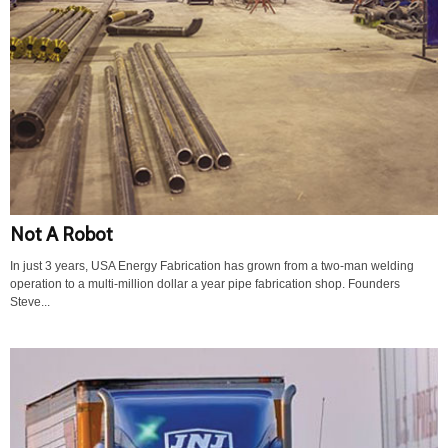
Not A Robot
In just 3 years, USA Energy Fabrication has grown from a two-man welding
operation to a multi-million dollar a year pipe fabrication shop. Founders
Steve...