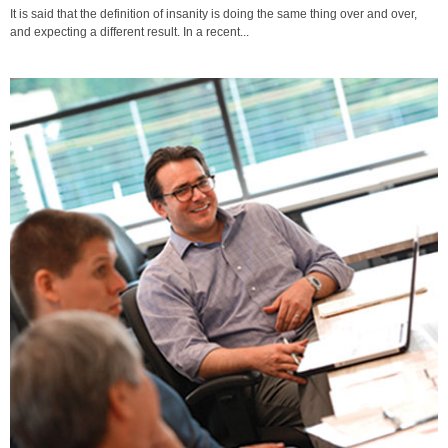
It is said that the definition of insanity is doing the same thing over and over,
and expecting a different result. In a recent...