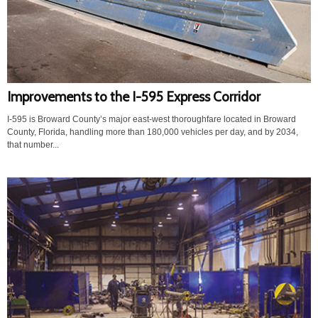
Improvements to the I-595 Express Corridor
I-595 is Broward County’s major east-west thoroughfare located in Broward
County, Florida, handling more than 180,000 vehicles per day, and by 2034,
that number...