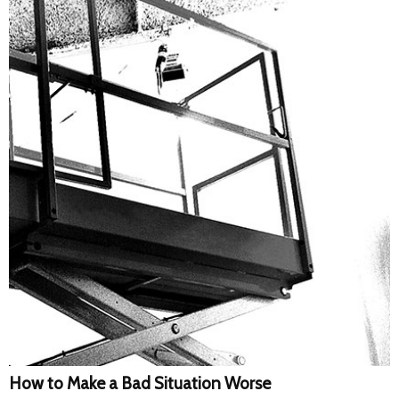
How to Make a Bad Situation Worse