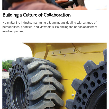
Building a Culture of Collaboration
No matter the industry, managing a team means dealing with a range of
personalities, priorities, and viewpoints. Balancing the needs of different
involved parties,...