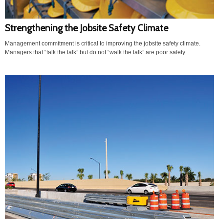
Strengthening the Jobsite Safety Climate
Management commitment is critical to improving the jobsite safety climate.
Managers that “talk the talk” but do not “walk the talk” are poor safety...