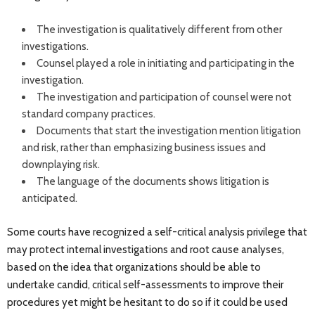
The investigation is qualitatively different from other
investigations.
Counsel played a role in initiating and participating in the
investigation.
The investigation and participation of counsel were not
standard company practices.
Documents that start the investigation mention litigation
and risk, rather than emphasizing business issues and
downplaying risk.
The language of the documents shows litigation is
anticipated.
Some courts have recognized a self-critical analysis privilege that
may protect internal investigations and root cause analyses,
based on the idea that organizations should be able to
undertake candid, critical self-assessments to improve their
procedures yet might be hesitant to do so if it could be used