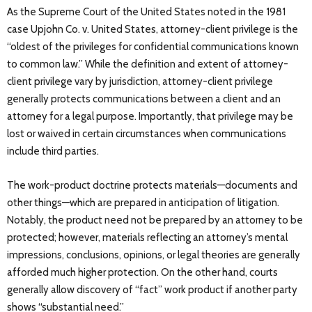
As the Supreme Court of the United States noted in the 1981
case Upjohn Co. v. United States, attorney-client privilege is the
“oldest of the privileges for confidential communications known
to common law.” While the definition and extent of attorney-
client privilege vary by jurisdiction, attorney-client privilege
generally protects communications between a client and an
attorney for a legal purpose. Importantly, that privilege may be
lost or waived in certain circumstances when communications
include third parties.
The work-product doctrine protects materials—documents and
other things—which are prepared in anticipation of litigation.
Notably, the product need not be prepared by an attorney to be
protected; however, materials reflecting an attorney’s mental
impressions, conclusions, opinions, or legal theories are generally
afforded much higher protection. On the other hand, courts
generally allow discovery of “fact” work product if another party
shows “substantial need.”