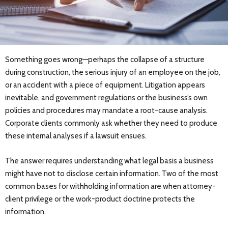
Something goes wrong—perhaps the collapse of a structure
during construction, the serious injury of an employee on the job,
or an accident with a piece of equipment. Litigation appears
inevitable, and government regulations or the business’s own
policies and procedures may mandate a root-cause analysis.
Corporate clients commonly ask whether they need to produce
these internal analyses if a lawsuit ensues.
The answer requires understanding what legal basis a business
might have not to disclose certain information. Two of the most
common bases for withholding information are when attorney-
client privilege or the work-product doctrine protects the
information.