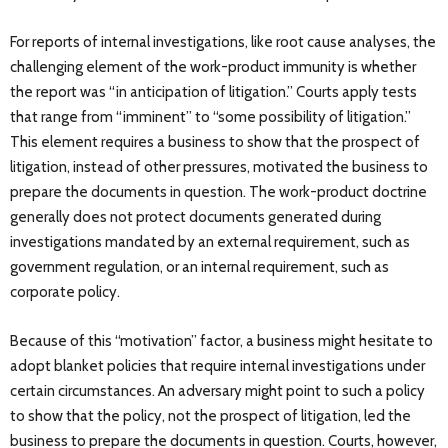
For reports of internal investigations, like root cause analyses, the
challenging element of the work-product immunity is whether
the report was “in anticipation of litigation.” Courts apply tests
that range from “imminent” to “some possibility of litigation.”
This element requires a business to show that the prospect of
litigation, instead of other pressures, motivated the business to
prepare the documents in question. The work-product doctrine
generally does not protect documents generated during
investigations mandated by an external requirement, such as
government regulation, or an internal requirement, such as
corporate policy.
Because of this “motivation” factor, a business might hesitate to
adopt blanket policies that require internal investigations under
certain circumstances. An adversary might point to such a policy
to show that the policy, not the prospect of litigation, led the
business to prepare the documents in question. Courts, however,