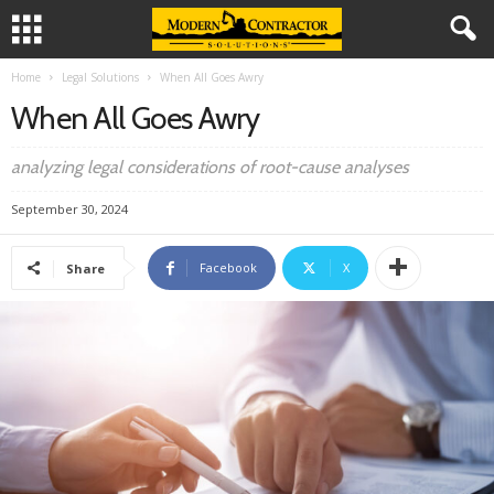
Home
Legal Solutions
When All Goes Awry
When All Goes Awry
analyzing legal considerations of root-cause analyses
September 30, 2024
Facebook
X
Share