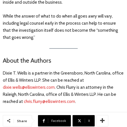
inside and outside the business.
While the answer of what to do when all goes awry will vary,
including legal counsel early in the process can help to ensure
that the investigation itself does not become the “something
that goes wrong.”
About the Authors
Dixie T. Wells is a partner in the Greensboro, North Carolina, office
of Ellis & Winters LLP. She can be reached at
dixie.wells@elliswinters.com
. Chris Flurry is an attorney in the
Raleigh, North Carolina, office of Ellis & Winters LLP. He can be
reached at
chris.flurry@elliswinters.com
.
Facebook
X
Share