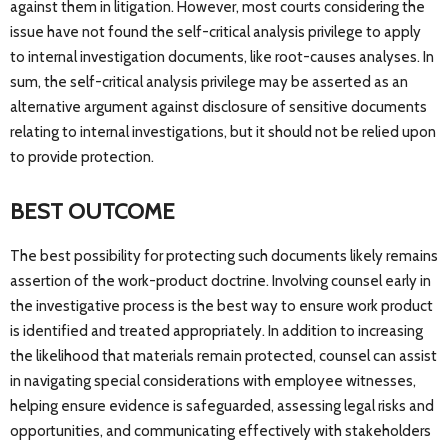
against them in litigation. However, most courts considering the
issue have not found the self-critical analysis privilege to apply
to internal investigation documents, like root-causes analyses. In
sum, the self-critical analysis privilege may be asserted as an
alternative argument against disclosure of sensitive documents
relating to internal investigations, but it should not be relied upon
to provide protection.
BEST OUTCOME
The best possibility for protecting such documents likely remains
assertion of the work-product doctrine. Involving counsel early in
the investigative process is the best way to ensure work product
is identified and treated appropriately. In addition to increasing
the likelihood that materials remain protected, counsel can assist
in navigating special considerations with employee witnesses,
helping ensure evidence is safeguarded, assessing legal risks and
opportunities, and communicating effectively with stakeholders