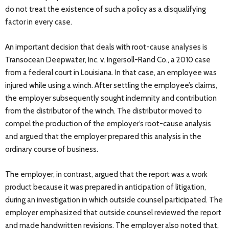
do not treat the existence of such a policy as a disqualifying
factor in every case.
An important decision that deals with root-cause analyses is
Transocean Deepwater, Inc. v. Ingersoll-Rand Co., a 2010 case
from a federal court in Louisiana. In that case, an employee was
injured while using a winch. After settling the employee’s claims,
the employer subsequently sought indemnity and contribution
from the distributor of the winch. The distributor moved to
compel the production of the employer’s root-cause analysis
and argued that the employer prepared this analysis in the
ordinary course of business.
The employer, in contrast, argued that the report was a work
product because it was prepared in anticipation of litigation,
during an investigation in which outside counsel participated. The
employer emphasized that outside counsel reviewed the report
and made handwritten revisions. The employer also noted that,