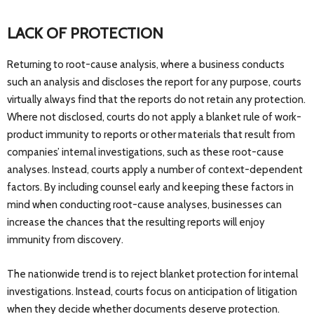
LACK OF PROTECTION
Returning to root-cause analysis, where a business conducts
such an analysis and discloses the report for any purpose, courts
virtually always find that the reports do not retain any protection.
Where not disclosed, courts do not apply a blanket rule of work-
product immunity to reports or other materials that result from
companies’ internal investigations, such as these root-cause
analyses. Instead, courts apply a number of context-dependent
factors. By including counsel early and keeping these factors in
mind when conducting root-cause analyses, businesses can
increase the chances that the resulting reports will enjoy
immunity from discovery.
The nationwide trend is to reject blanket protection for internal
investigations. Instead, courts focus on anticipation of litigation
when they decide whether documents deserve protection.