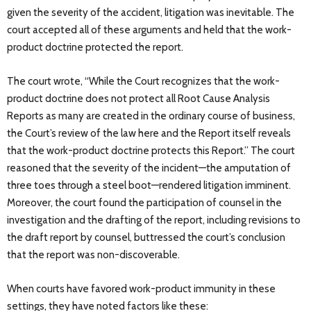
given the severity of the accident, litigation was inevitable. The
court accepted all of these arguments and held that the work-
product doctrine protected the report.
The court wrote, “While the Court recognizes that the work-
product doctrine does not protect all Root Cause Analysis
Reports as many are created in the ordinary course of business,
the Court’s review of the law here and the Report itself reveals
that the work-product doctrine protects this Report.” The court
reasoned that the severity of the incident—the amputation of
three toes through a steel boot—rendered litigation imminent.
Moreover, the court found the participation of counsel in the
investigation and the drafting of the report, including revisions to
the draft report by counsel, buttressed the court’s conclusion
that the report was non-discoverable.
When courts have favored work-product immunity in these
settings, they have noted factors like these: