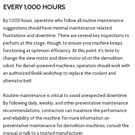
EVERY 1,000 HOURS
By 1,000 hours, operators who follow all routine maintenance
suggestions should have minimal maintenance-related
frustrations and downtime. There are several key inspections to
perform at this stage, though, to ensure your machine keeps
functioning at optimum efficiency. At this point, it’s time to
change the slew motor and drive motor oil on the demolition
robot. For diesel-powered machines, operators should work with
an authorized Brokk workshop to replace the coolant and
alternator belt.
Routine maintenance is critical to avoid unexpected downtime.
By following daily, weekly, and other preventative maintenance
recommendations, contractors can maximize the performance
and reliability of the machine. For more information on
preventative maintenance for demolition machines, consult the
manual or talk to a trusted manufacturer.