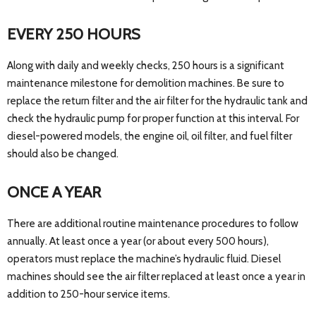
EVERY 250 HOURS
Along with daily and weekly checks, 250 hours is a significant
maintenance milestone for demolition machines. Be sure to
replace the return filter and the air filter for the hydraulic tank and
check the hydraulic pump for proper function at this interval. For
diesel-powered models, the engine oil, oil filter, and fuel filter
should also be changed.
ONCE A YEAR
There are additional routine maintenance procedures to follow
annually. At least once a year (or about every 500 hours),
operators must replace the machine’s hydraulic fluid. Diesel
machines should see the air filter replaced at least once a year in
addition to 250-hour service items.