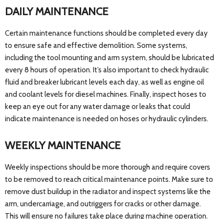
DAILY MAINTENANCE
Certain maintenance functions should be completed every day
to ensure safe and effective demolition. Some systems,
including the tool mounting and arm system, should be lubricated
every 8 hours of operation. It’s also important to check hydraulic
fluid and breaker lubricant levels each day, as well as engine oil
and coolant levels for diesel machines. Finally, inspect hoses to
keep an eye out for any water damage or leaks that could
indicate maintenance is needed on hoses or hydraulic cylinders.
WEEKLY MAINTENANCE
Weekly inspections should be more thorough and require covers
to be removed to reach critical maintenance points. Make sure to
remove dust buildup in the radiator and inspect systems like the
arm, undercarriage, and outriggers for cracks or other damage.
This will ensure no failures take place during machine operation.