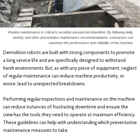
Routine maintenance is critical to avoiding unexpected downtime. By following daily,
weekly, and other preventative maintenance recommendations, contractors can
maximize the performance and reliability of the machine.
Demolition robots are built with strong components to promote
a long service life and are specifically designed to withstand
harsh environments. But, as with any piece of equipment, neglect
of regular maintenance can reduce machine productivity, or
worse, lead to unexpected breakdowns.
Performing regular inspections and maintenance on the machine
can reduce instances of frustrating downtime and ensure the
crew has the tools they need to operate at maximum efficiency.
These guidelines can help with understanding which preventative
maintenance measures to take.