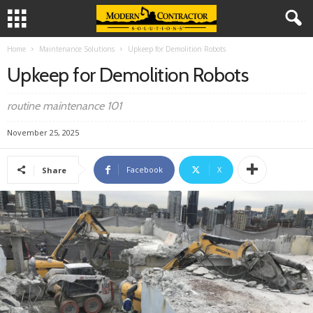
Home
Maintenance Solutions
Upkeep for Demolition Robots
Upkeep for Demolition Robots
routine maintenance 101
November 25, 2025
Facebook
X
Share