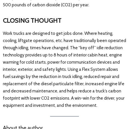
500 pounds of carbon dioxide (CO2) per year.
CLOSING THOUGHT
Work trucks are designed to get jobs done. Where heating,
cooling, liftgate operations, etc. have traditionally been operated
through idling, times have changed. The “key off” idle reduction
technology provides up to 8 hours of interior cabin heat, engine
warming for cold starts, power for communication devices and
interior, exterior, and safety lights. Using a Flex System allows
fuel savings by the reduction in truck idling, reduced repair and
replacement of the diesel particulate filter, increased engine life
and decreased maintenance, and helps reduce a truck’s carbon
footprint with lower CO2 emissions. A win-win for the driver, your
equipment and investment, and the environment.
About the author