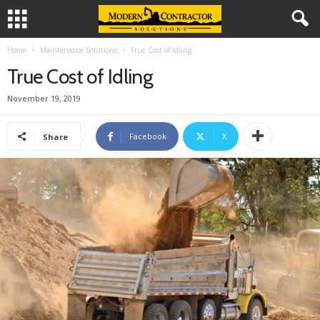
Home
Maintenance Solutions
True Cost of Idling
True Cost of Idling
November 19, 2019
Facebook
X
Share