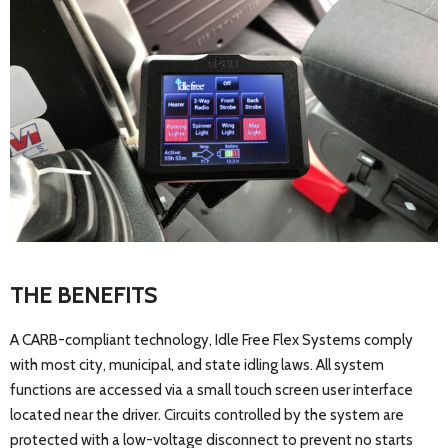
THE BENEFITS
A CARB-compliant technology, Idle Free Flex Systems comply
with most city, municipal, and state idling laws. All system
functions are accessed via a small touch screen user interface
located near the driver. Circuits controlled by the system are
protected with a low-voltage disconnect to prevent no starts