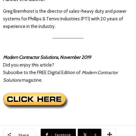
Greg Bremhorst is the director of sales–heavy duty and power
systems for Phillips & Temro Industries (PTI) with 20 years of
experience in the industry.
Modern Contractor Solutions, November 2019
Did you enjoy this article?
Subscribe to the FREE Digital Edition of
Modern Contractor
Solutions
magazine.
Facebook
X
Share