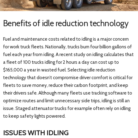
Benefits of idle reduction technology
Fuel and maintenance costs related to idling is a major concern
for work truck fleets. Nationally, trucks burn four billion gallons of
fuel each year from idling. A recent study on idling calculates that
a fleet of 100 trucks idling for 2 hours a day can cost up to
$165,000 a year in wasted fuel. Selecting idle reduction
technology that doesn’t compromise driver comfort is critical for
fleets to save money, reduce their carbon footprint, and keep
their drivers safe. Although many fleets use tracking software to
optimize routes and limit unnecessary side trips, idling is still an
issue. Staged attenuator trucks for example often rely on idling
to keep safety lights powered.
ISSUES WITH IDLING