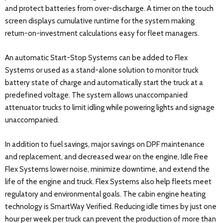
and protect batteries from over-discharge. A timer on the touch
screen displays cumulative runtime for the system making
return-on-investment calculations easy for fleet managers.
An automatic Start-Stop Systems can be added to Flex
Systems or used as a stand-alone solution to monitor truck
battery state of charge and automatically start the truck at a
predefined voltage. The system allows unaccompanied
attenuator trucks to limit idling while powering lights and signage
unaccompanied.
In addition to fuel savings, major savings on DPF maintenance
and replacement, and decreased wear on the engine, Idle Free
Flex Systems lower noise, minimize downtime, and extend the
life of the engine and truck. Flex Systems also help fleets meet
regulatory and environmental goals. The cabin engine heating
technology is SmartWay Verified. Reducing idle times by just one
hour per week per truck can prevent the production of more than