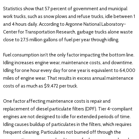
Statistics show that 57 percent of government and municipal
work trucks, such as snow plows and refuse trucks, idle between 1
and 4 hours daily. According to Argonne National Laboratory-
Center for Transportation Research, garbage trucks alone waste
close to 27.5 million gallons of fuel per year through idling.
Fuel consumption isn’t the only factor impacting the bottom line.
Idling increases engine wear, maintenance costs, and downtime.
Idling for one hour every day for one year is equivalent to 64,000
miles of engine wear. That results in excess annual maintenance
costs of as much as $9,472 per truck.
One factor affecting maintenance costs is repair and
replacement of diesel particulate filters (DPF). Tier 4-compliant
engines are not designed to idle for extended periods of time.
Idling causes buildup of particulates in the filters, which requires
frequent cleaning. Particulates not burned off through the