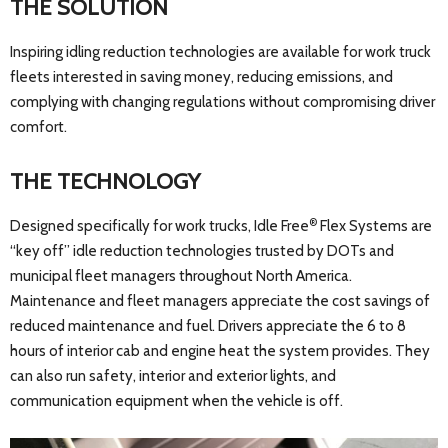
THE SOLUTION
Inspiring idling reduction technologies are available for work truck
fleets interested in saving money, reducing emissions, and
complying with changing regulations without compromising driver
comfort.
THE TECHNOLOGY
®
Designed specifically for work trucks, Idle Free
Flex Systems are
“key off” idle reduction technologies trusted by DOTs and
municipal fleet managers throughout North America.
Maintenance and fleet managers appreciate the cost savings of
reduced maintenance and fuel. Drivers appreciate the 6 to 8
hours of interior cab and engine heat the system provides. They
can also run safety, interior and exterior lights, and
communication equipment when the vehicle is off.