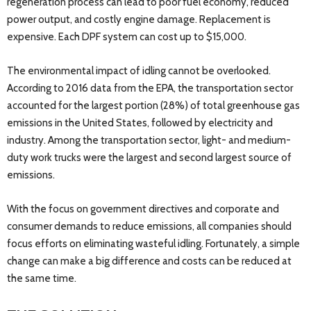
regeneration process can lead to poor fuel economy, reduced
power output, and costly engine damage. Replacement is
expensive. Each DPF system can cost up to $15,000.
The environmental impact of idling cannot be overlooked.
According to 2016 data from the EPA, the transportation sector
accounted for the largest portion (28%) of total greenhouse gas
emissions in the United States, followed by electricity and
industry. Among the transportation sector, light- and medium-
duty work trucks were the largest and second largest source of
emissions.
With the focus on government directives and corporate and
consumer demands to reduce emissions, all companies should
focus efforts on eliminating wasteful idling. Fortunately, a simple
change can make a big difference and costs can be reduced at
the same time.