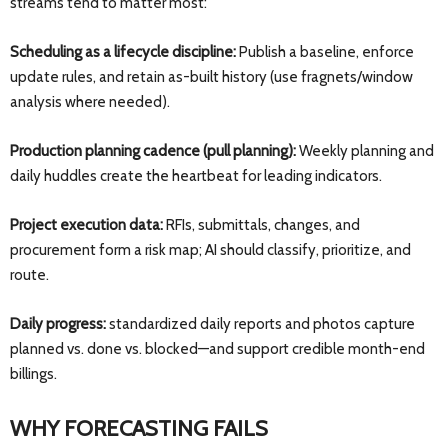
streams tend to matter most:
Scheduling as a lifecycle discipline:
Publish a baseline, enforce
update rules, and retain as-built history (use fragnets/window
analysis where needed).
Production planning cadence (pull planning):
Weekly planning and
daily huddles create the heartbeat for leading indicators.
Project execution data:
RFIs, submittals, changes, and
procurement form a risk map; AI should classify, prioritize, and
route.
Daily progress:
standardized daily reports and photos capture
planned vs. done vs. blocked—and support credible month-end
billings.
WHY FORECASTING FAILS