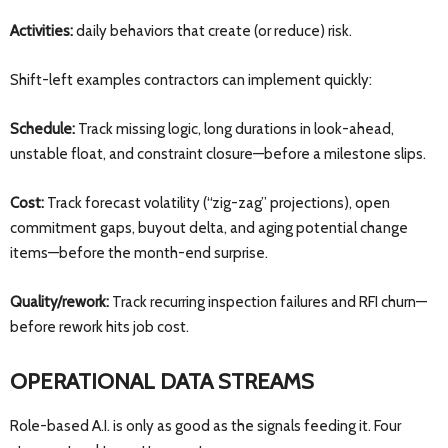
Activities:
daily behaviors that create (or reduce) risk.
Shift-left examples contractors can implement quickly:
Schedule:
Track missing logic, long durations in look-ahead,
unstable float, and constraint closure—before a milestone slips.
Cost:
Track forecast volatility (“zig-zag” projections), open
commitment gaps, buyout delta, and aging potential change
items—before the month-end surprise.
Quality/rework:
Track recurring inspection failures and RFI churn—
before rework hits job cost.
OPERATIONAL DATA STREAMS
Role-based A.I. is only as good as the signals feeding it. Four