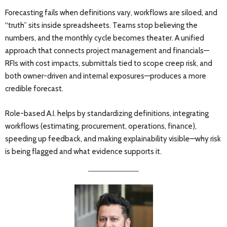
Forecasting fails when definitions vary, workflows are siloed, and
“truth” sits inside spreadsheets. Teams stop believing the
numbers, and the monthly cycle becomes theater. A unified
approach that connects project management and financials—
RFIs with cost impacts, submittals tied to scope creep risk, and
both owner-driven and internal exposures—produces a more
credible forecast.
Role-based A.I. helps by standardizing definitions, integrating
workflows (estimating, procurement, operations, finance),
speeding up feedback, and making explainability visible—why risk
is being flagged and what evidence supports it.