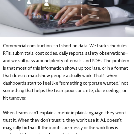
Commercial construction isn’t short on data. We track schedules,
RFIs, submittals, cost codes, daily reports, safety observations—
and we still pass around plenty of emails and PDFs. The problem
is that most of this information shows up too late, or in a format
that doesn’t match how people actually work. That’s when
dashboards start to feel like “something corporate wanted,” not
something that helps the team pour concrete, close ceilings, or
hit turnover.
When teams can’t explain a metric in plain language, they won’t
trust it. When they don’t trust it, they won’t use it. A.I. doesn’t
magically fix that. If the inputs are messy or the workflow is