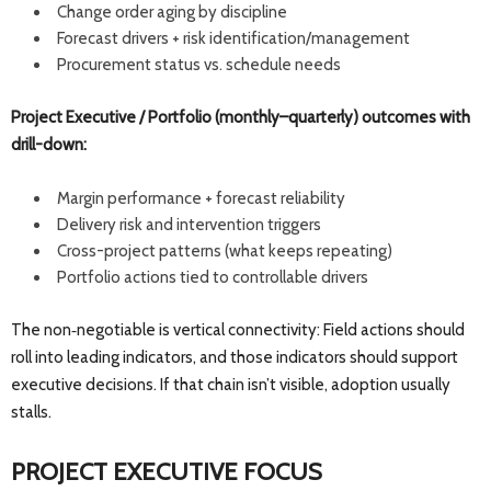
Change order aging by discipline
Forecast drivers + risk identification/management
Procurement status vs. schedule needs
Project Executive / Portfolio (monthly–quarterly) outcomes with
drill-down:
Margin performance + forecast reliability
Delivery risk and intervention triggers
Cross-project patterns (what keeps repeating)
Portfolio actions tied to controllable drivers
The non‑negotiable is vertical connectivity: Field actions should
roll into leading indicators, and those indicators should support
executive decisions. If that chain isn’t visible, adoption usually
stalls.
PROJECT EXECUTIVE FOCUS