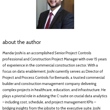
about the author
Mandar Joshi is an accomplished Senior Project Controls
professional and Construction Project Manager with over 15 years
of experience in the commercial construction sector. With a
focus on data enablement, Joshi currently serves as Director of
Project and Process Controls for Bernards, a trusted commercial
builder and construction management company delivering
complex projects in healthcare, education, and infrastructure. He
plays a pivotal role in advising the C-suite on crucial data analytics
– including cost, schedule, and project management KPIs –
bridging insights from the jobsite to the executive suite. Joshi