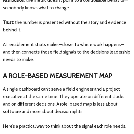
Attribution:
the metric doesn’t point to a controllable behavior—
so nobody knows what to change.
Trust:
the number is presented without the story and evidence
behind it.
A.I. enablement starts earlier—closer to where work happens—
and then connects those field signals to the decisions leadership
needs to make.
A ROLE-BASED MEASUREMENT MAP
A single dashboard can’t serve a field engineer and a project
executive at the same time. They operate on different clocks
and on different decisions. A role-based map is less about
software and more about decision rights.
Here’s a practical way to think about the signal each role needs.