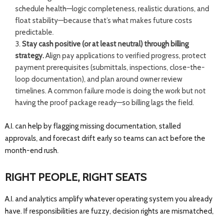
schedule health—logic completeness, realistic durations, and
float stability—because that’s what makes future costs
predictable.
Stay cash positive (or at least neutral) through billing
strategy.
Align pay applications to verified progress, protect
payment prerequisites (submittals, inspections, close-the-
loop documentation), and plan around owner review
timelines. A common failure mode is doing the work but not
having the proof package ready—so billing lags the field.
A.I. can help by flagging missing documentation, stalled
approvals, and forecast drift early so teams can act before the
month-end rush.
RIGHT PEOPLE, RIGHT SEATS
A.I. and analytics amplify whatever operating system you already
have. If responsibilities are fuzzy, decision rights are mismatched,