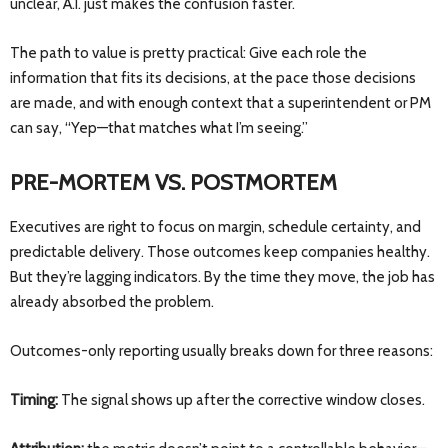
unclear, A.I. just makes the confusion faster.
The path to value is pretty practical: Give each role the
information that fits its decisions, at the pace those decisions
are made, and with enough context that a superintendent or PM
can say, “Yep—that matches what I’m seeing.”
PRE-MORTEM VS. POSTMORTEM
Executives are right to focus on margin, schedule certainty, and
predictable delivery. Those outcomes keep companies healthy.
But they’re lagging indicators. By the time they move, the job has
already absorbed the problem.
Outcomes-only reporting usually breaks down for three reasons:
Timing:
The signal shows up after the corrective window closes.