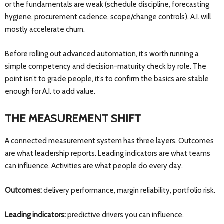
or the fundamentals are weak (schedule discipline, forecasting
hygiene, procurement cadence, scope/change controls), A.I. will
mostly accelerate churn.
Before rolling out advanced automation, it’s worth running a
simple competency and decision-maturity check by role. The
point isn’t to grade people, it’s to confirm the basics are stable
enough for A.I. to add value.
THE MEASUREMENT SHIFT
A connected measurement system has three layers. Outcomes
are what leadership reports. Leading indicators are what teams
can influence. Activities are what people do every day.
Outcomes:
delivery performance, margin reliability, portfolio risk.
Leading indicators:
predictive drivers you can influence.