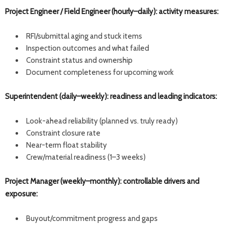
Project Engineer / Field Engineer (hourly–daily): activity measures:
RFI/submittal aging and stuck items
Inspection outcomes and what failed
Constraint status and ownership
Document completeness for upcoming work
Superintendent (daily–weekly): readiness and leading indicators:
Look-ahead reliability (planned vs. truly ready)
Constraint closure rate
Near-term float stability
Crew/material readiness (1–3 weeks)
Project Manager (weekly–monthly): controllable drivers and
exposure:
Buyout/commitment progress and gaps