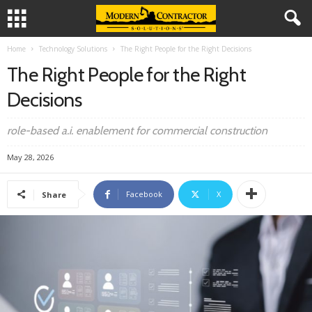
Home
Technology Solutions
The Right People for the Right Decisions
The Right People for the Right
Decisions
role-based a.i. enablement for commercial construction
May 28, 2026
Facebook
X
Share