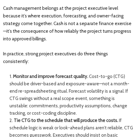
Cash management belongs at the project executive level
because it’s where execution, forecasting, and owner-facing
strategy come together. Cash is not a separate finance exercise
—it’s the consequence of how reliably the project turns progress
into approved billings.
In practice, strong project executives do three things
consistently:
Monitor and improve forecast quality.
Cost-to-go (CTG)
should be driver-based and exposure-aware—not a month-
end re-spreadsheeting ritual. Forecast volatility is a signal. If
CTG swings without a real scope event, something is
unstable: commitments, productivity assumptions, change
tracking, or cost-coding discipline.
Tie CTG to the schedule that will produce the costs.
If
schedule logic is weak or look-ahead plans aren’t reliable, CTG
becomes guesswork. Executives should insist on basic