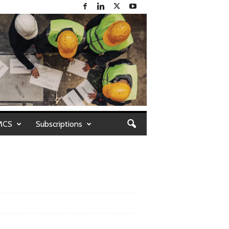
MCS
Subscriptions