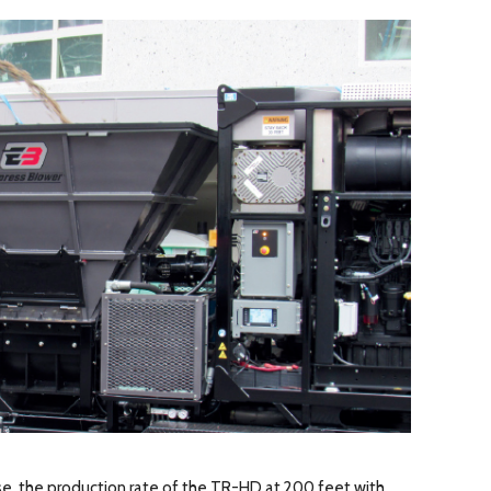
se, the production rate of the TR-HD at 200 feet with