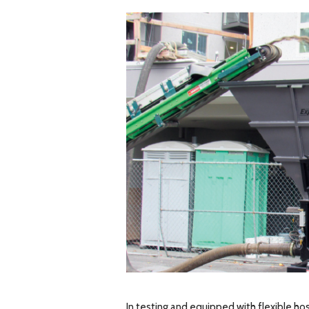
In testing and equipped with flexible ho