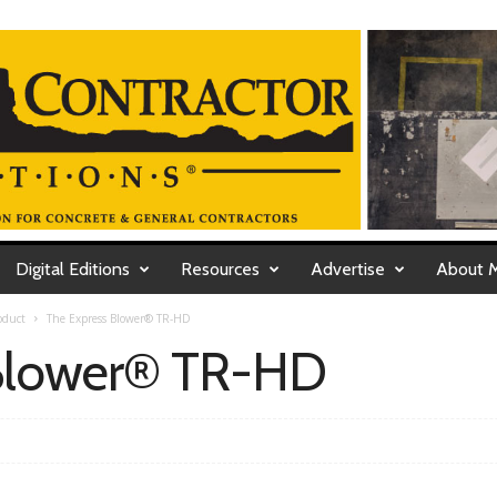
Digital Editions
Resources
Advertise
About 
oduct
The Express Blower® TR-HD
 Blower® TR-HD