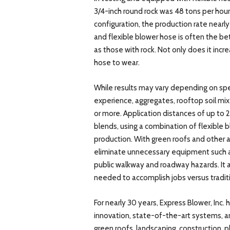
3/4-inch round rock was 48 tons per hour
configuration, the production rate nearl
and flexible blower hose is often the bet
as those with rock. Not only does it incr
hose to wear.
While results may vary depending on spe
experience, aggregates, rooftop soil mixe
or more. Application distances of up to
blends, using a combination of flexible 
production. With green roofs and other a
eliminate unnecessary equipment such as
public walkway and roadway hazards. It a
needed to accomplish jobs versus tradi
For nearly 30 years, Express Blower, Inc.
innovation, state-of-the-art systems, and
green roofs, landscaping, construction,