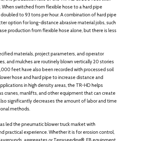
. When switched from flexible hose to a hard pipe
y doubled to 93 tons per hour. A combination of hard pipe
ter option for long-distance abrasive material jobs, such
ease production from flexible hose alone, but there is less
cified materials, project parameters, and operator
s, and mulches are routinely blown vertically 20 stories
 2,000 feet have also been recorded with processed soil
blower hose and hard pipe to increase distance and
pplications in high density areas, the TR-HD helps
 cranes, manlifts, and other equipment that can create
lso significantly decreases the amount of labor and time
tional methods.
 has led the pneumatic blower truck market with
 practical experience. Whether it is for erosion control,
 playgrounds, aggregates or Terraseeding®, EB equipment