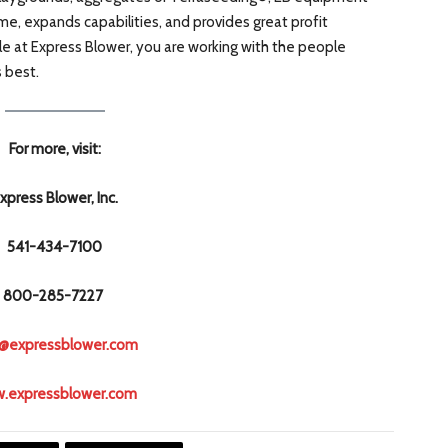
me, expands capabilities, and provides great profit
e at Express Blower, you are working with the people
s best.
For more, visit:
xpress Blower, Inc.
541-434-7100
800-285-7227
o@expressblower.com
.expressblower.com