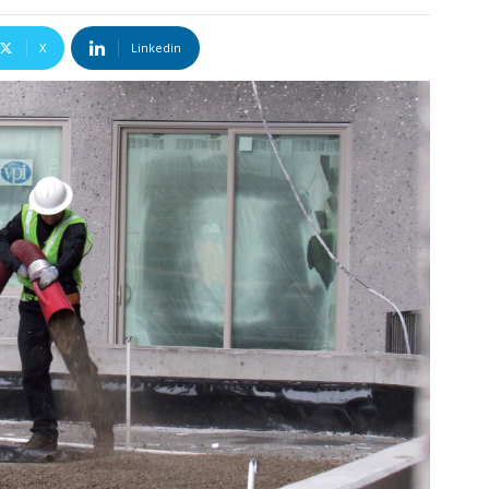
X
Linkedin