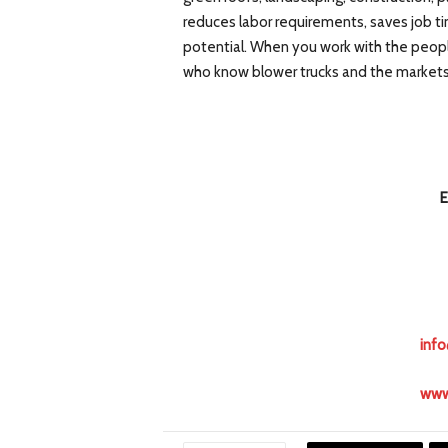
reduces labor requirements, saves job ti
potential. When you work with the peopl
who know blower trucks and the market
E
inf
www