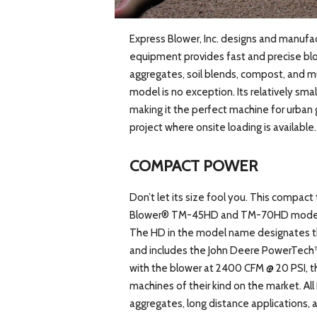
Express Blower, Inc. designs and manufa
equipment provides fast and precise blow
aggregates, soil blends, compost, and m
model is no exception. Its relatively sma
making it the perfect machine for urban g
project where onsite loading is available.
COMPACT POWER
Don’t let its size fool you. This compact 
Blower® TM-45HD and TM-70HD models, 
The HD in the model name designates t
and includes the John Deere PowerTech™
with the blower at 2400 CFM @ 20 PSI, 
machines of their kind on the market. Al
aggregates, long distance applications, a