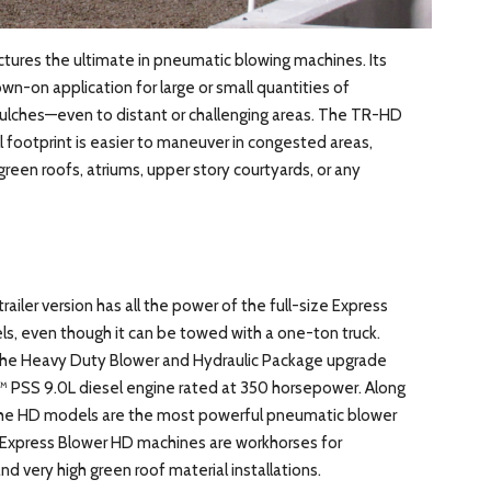
ctures the ultimate in pneumatic blowing machines. Its
n-on application for large or small quantities of
ulches—even to distant or challenging areas. The TR-HD
ll footprint is easier to maneuver in congested areas,
reen roofs, atriums, upper story courtyards, or any
trailer version has all the power of the full-size Express
even though it can be towed with a one-ton truck.
he Heavy Duty Blower and Hydraulic Package upgrade
 PSS 9.0L diesel engine rated at 350 horsepower. Along
the HD models are the most powerful pneumatic blower
l Express Blower HD machines are workhorses for
nd very high green roof material installations.