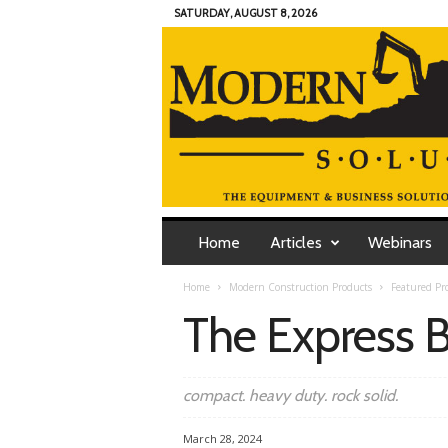
SATURDAY, AUGUST 8, 2026
M
o
Home
Articles
Webinars
d
e
Home
Modern Construction Products
Featured Pr
r
The Express
n
C
o
n
compact. heavy duty. rock solid.
t
r
March 28, 2024
a