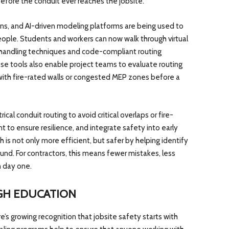
efore the conduit ever reaches the jobsite.
ons, and AI-driven modeling platforms are being used to
ople. Students and workers can now walk through virtual
fe handling techniques and code-compliant routing
ese tools also enable project teams to evaluate routing
s with fire-rated walls or congested MEP zones before a
cal conduit routing to avoid critical overlaps or fire-
 to ensure resilience, and integrate safety into early
 is not only more efficient, but safer by helping identify
round. For contractors, this means fewer mistakes, less
 day one.
GH EDUCATION
e’s growing recognition that jobsite safety starts with