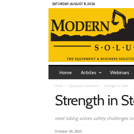
SATURDAY, AUGUST 8, 2026
M
o
Home
Articles
Webinars
d
e
Home
Equipment Solutions
Strength in Steel
r
Strength in St
n
C
o
n
steel tubing solves safety challenges on
t
r
October 30, 2025
a