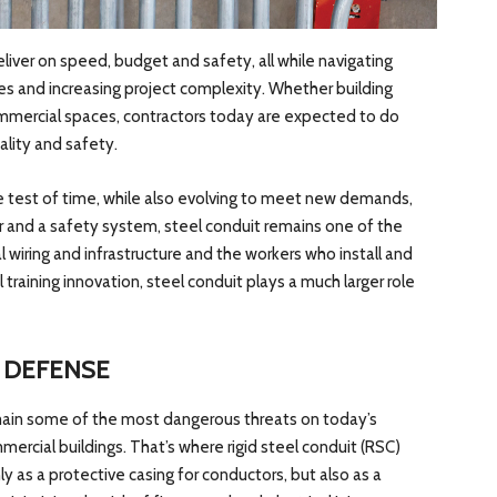
liver on speed, budget and safety, all while navigating
des and increasing project complexity. Whether building
mmercial spaces, contractors today are expected to do
lity and safety.
e test of time, while also evolving to meet new demands,
ier and a safety system, steel conduit remains one of the
 wiring and infrastructure and the workers who install and
l training innovation, steel conduit plays a much larger role
F DEFENSE
 remain some of the most dangerous threats on today’s
ercial buildings. That’s where rigid steel conduit (RSC)
ly as a protective casing for conductors, but also as a