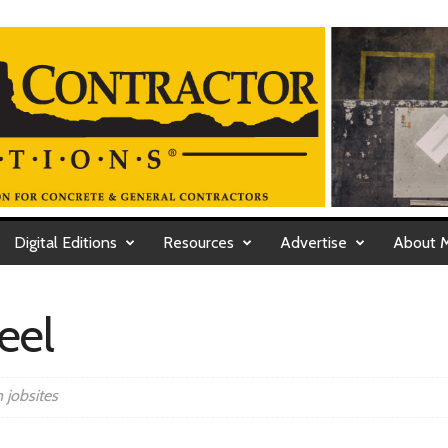
Digital Editions
Resources
Advertise
About 
eel
 jobsites