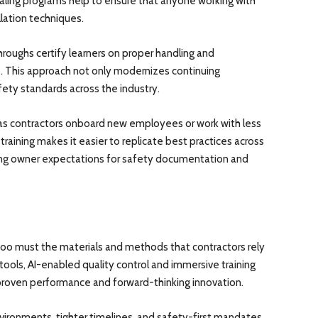
tialing programs help to ensure that anyone working with
allation techniques.
oughs certify learners on proper handling and
s. This approach not only modernizes continuing
ety standards across the industry.
 as contractors onboard new employees or work with less
raining makes it easier to replicate best practices across
ising owner expectations for safety documentation and
 too must the materials and methods that contractors rely
tools, AI-enabled quality control and immersive training
 proven performance and forward-thinking innovation.
ironments, tighter timelines, and safety-first mandates