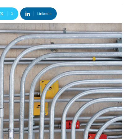
X
Linkedin