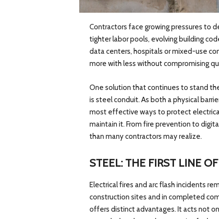
Contractors face growing pressures to de
tighter labor pools, evolving building co
data centers, hospitals or mixed-use co
more with less without compromising qua
One solution that continues to stand th
is steel conduit. As both a physical barr
most effective ways to protect electrical
maintain it. From fire prevention to digita
than many contractors may realize.
STEEL: THE FIRST LINE O
Electrical fires and arc flash incidents
construction sites and in completed comm
offers distinct advantages. It acts not on