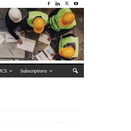
MCS
Subscriptions