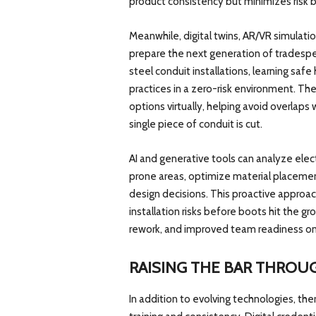
product consistency but minimizes risk b
Meanwhile, digital twins, AR/VR simulati
prepare the next generation of tradespe
steel conduit installations, learning sa
practices in a zero-risk environment. Th
options virtually, helping avoid overlap
single piece of conduit is cut.
AI and generative tools can analyze electri
prone areas, optimize material placement
design decisions. This proactive approach
installation risks before boots hit the g
rework, and improved team readiness on
RAISING THE BAR THROU
In addition to evolving technologies, ther