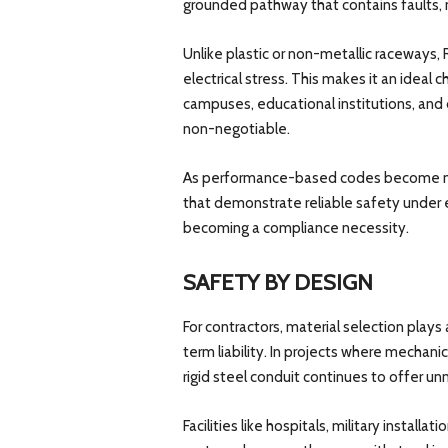
grounded pathway that contains faults, min
Unlike plastic or non-metallic raceways, 
electrical stress. This makes it an ideal ch
campuses, educational institutions, and 
non-negotiable.
As performance-based codes become more
that demonstrate reliable safety under ex
becoming a compliance necessity.
SAFETY BY DESIGN
For contractors, material selection plays 
term liability. In projects where mechan
rigid steel conduit continues to offer 
Facilities like hospitals, military install