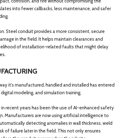
act, corrosion, and fire without compromising the
nslates into fewer callbacks, less maintenance, and safer
ding.
ion. Steel conduit provides a more consistent, secure
amage in the field. It helps maintain clearances and
elihood of installation-related faults that might delay
es.
UFACTURING
 way it’s manufactured, handled and installed has entered
, digital modeling, and simulation training.
in recent years has been the use of AI-enhanced safety
n. Manufacturers are now using artificial intelligence to
automatically detecting anomalies in wall thickness, weld
sk of failure later in the field. This not only ensures