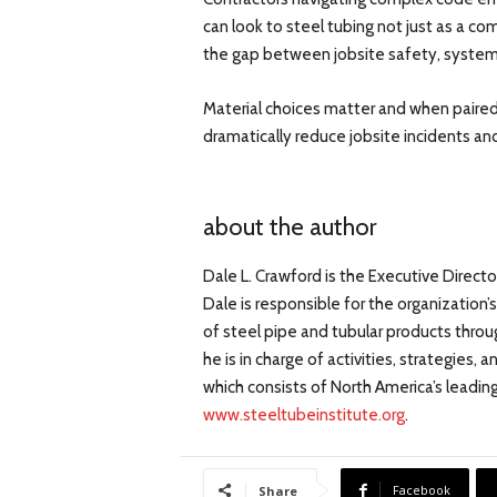
can look to steel tubing not just as a c
the gap between jobsite safety, system 
Material choices matter and when paired
dramatically reduce jobsite incidents a
about the author
Dale L. Crawford is the Executive Directo
Dale is responsible for the organization
of steel pipe and tubular products throug
he is in charge of activities, strategies,
which consists of North America’s leading
www.steeltubeinstitute.org
.
Facebook
Share