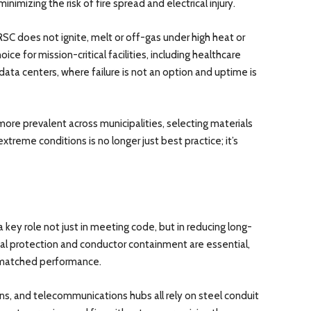
imizing the risk of fire spread and electrical injury.
RSC does not ignite, melt or off-gas under high heat or
oice for mission-critical facilities, including healthcare
data centers, where failure is not an option and uptime is
 prevalent across municipalities, selecting materials
treme conditions is no longer just best practice; it’s
a key role not just in meeting code, but in reducing long-
ical protection and conductor containment are essential,
unmatched performance.
ations, and telecommunications hubs all rely on steel conduit