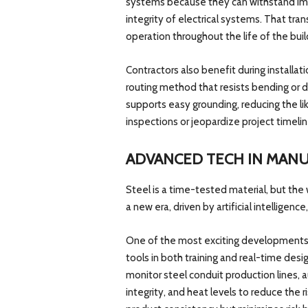
systems because they can withstand imp
integrity of electrical systems. That tra
operation throughout the life of the buil
Contractors also benefit during installat
routing method that resists bending or d
supports easy grounding, reducing the lik
inspections or jeopardize project timelin
ADVANCED TECH IN MAN
Steel is a time-tested material, but the
a new era, driven by artificial intelligence
One of the most exciting developments 
tools in both training and real-time desig
monitor steel conduit production lines, 
integrity, and heat levels to reduce the ri