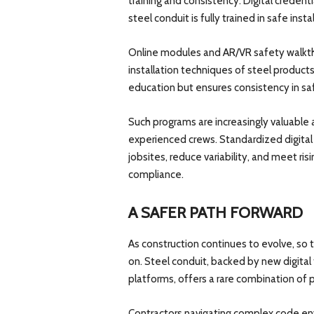
training and consistency. Digital creden
steel conduit is fully trained in safe inst
Online modules and AR/VR safety walkthr
installation techniques of steel product
education but ensures consistency in saf
Such programs are increasingly valuable
experienced crews. Standardized digital t
jobsites, reduce variability, and meet r
compliance.
A SAFER PATH FORWARD
As construction continues to evolve, so
on. Steel conduit, backed by new digital 
platforms, offers a rare combination of
Contractors navigating complex code env