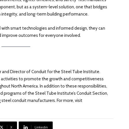
omponent, but as a system-level solution, one that bridges
integrity, and long-term building performance.
 with smart technologies and informed design, they can
nd improve outcomes for everyone involved.
r and Director of Conduit for the Steel Tube Institute.
’s activities to promote the growth and competitiveness
hout North America. In addition to these responsibilities,
 and programs of the Steel Tube Institute’s Conduit Section,
 steel conduit manufacturers. For more, visit
X
Linkedin