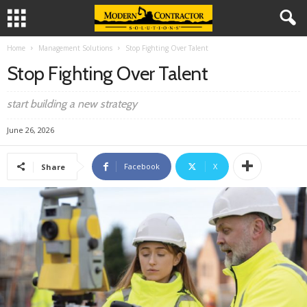
Home
Management Solutions
Stop Fighting Over Talent
Stop Fighting Over Talent
start building a new strategy
June 26, 2026
Facebook
X
Share