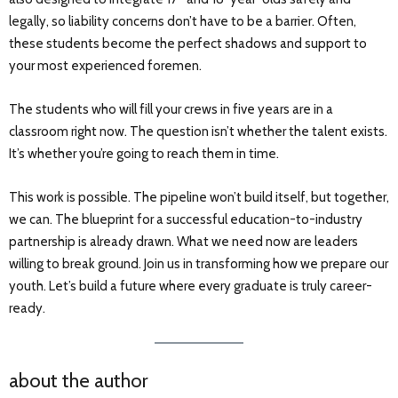
legally, so liability concerns don’t have to be a barrier. Often,
these students become the perfect shadows and support to
your most experienced foremen.
The students who will fill your crews in five years are in a
classroom right now. The question isn’t whether the talent exists.
It’s whether you’re going to reach them in time.
This work is possible. The pipeline won’t build itself, but together,
we can. The blueprint for a successful education-to-industry
partnership is already drawn. What we need now are leaders
willing to break ground. Join us in transforming how we prepare our
youth. Let’s build a future where every graduate is truly career-
ready.
about the author