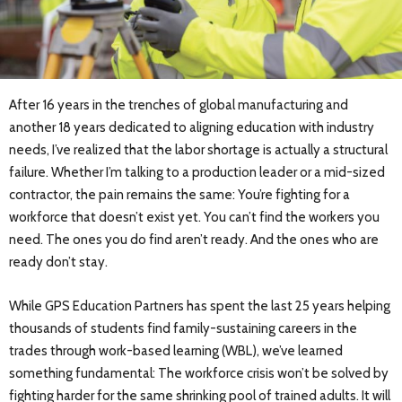
After 16 years in the trenches of global manufacturing and
another 18 years dedicated to aligning education with industry
needs, I’ve realized that the labor shortage is actually a structural
failure. Whether I’m talking to a production leader or a mid-sized
contractor, the pain remains the same: You’re fighting for a
workforce that doesn’t exist yet. You can’t find the workers you
need. The ones you do find aren’t ready. And the ones who are
ready don’t stay.
While GPS Education Partners has spent the last 25 years helping
thousands of students find family-sustaining careers in the
trades through work-based learning (WBL), we’ve learned
something fundamental: The workforce crisis won’t be solved by
fighting harder for the same shrinking pool of trained adults. It will