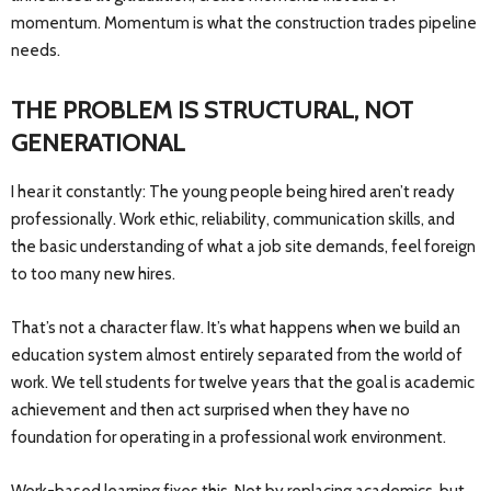
momentum. Momentum is what the construction trades pipeline
needs.
THE PROBLEM IS STRUCTURAL, NOT
GENERATIONAL
I hear it constantly: The young people being hired aren’t ready
professionally. Work ethic, reliability, communication skills, and
the basic understanding of what a job site demands, feel foreign
to too many new hires.
That’s not a character flaw. It’s what happens when we build an
education system almost entirely separated from the world of
work. We tell students for twelve years that the goal is academic
achievement and then act surprised when they have no
foundation for operating in a professional work environment.