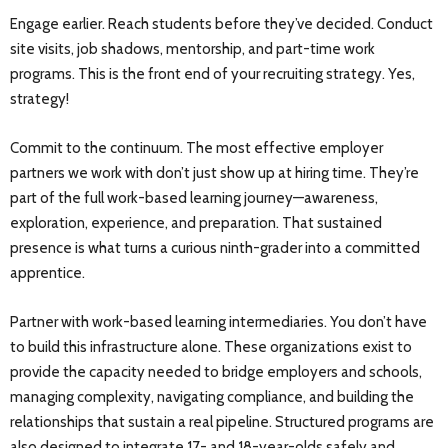
Engage earlier. Reach students before they’ve decided. Conduct
site visits, job shadows, mentorship, and part-time work
programs. This is the front end of your recruiting strategy. Yes,
strategy!
Commit to the continuum. The most effective employer
partners we work with don’t just show up at hiring time. They’re
part of the full work-based learning journey—awareness,
exploration, experience, and preparation. That sustained
presence is what turns a curious ninth-grader into a committed
apprentice.
Partner with work-based learning intermediaries. You don’t have
to build this infrastructure alone. These organizations exist to
provide the capacity needed to bridge employers and schools,
managing complexity, navigating compliance, and building the
relationships that sustain a real pipeline. Structured programs are
also designed to integrate 17- and 18-year-olds safely and