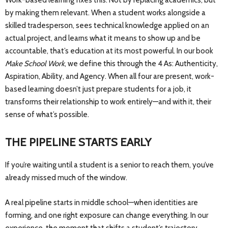
Work-based learning fixes this. Not by replacing academics, but
by making them relevant. When a student works alongside a
skilled tradesperson, sees technical knowledge applied on an
actual project, and learns what it means to show up and be
accountable, that’s education at its most powerful. In our book
Make School Work
, we define this through the 4 As: Authenticity,
Aspiration, Ability, and Agency. When all four are present, work-
based learning doesn’t just prepare students for a job, it
transforms their relationship to work entirely—and with it, their
sense of what’s possible.
THE PIPELINE STARTS EARLY
If you’re waiting until a student is a senior to reach them, you’ve
already missed much of the window.
A real pipeline starts in middle school—when identities are
forming, and one right exposure can change everything. In our