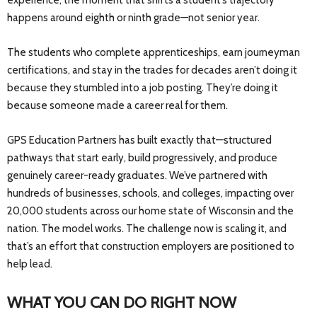
experience, the moment that shifts a student’s trajectory
happens around eighth or ninth grade—not senior year.
The students who complete apprenticeships, earn journeyman
certifications, and stay in the trades for decades aren’t doing it
because they stumbled into a job posting. They’re doing it
because someone made a career real for them.
GPS Education Partners has built exactly that—structured
pathways that start early, build progressively, and produce
genuinely career-ready graduates. We’ve partnered with
hundreds of businesses, schools, and colleges, impacting over
20,000 students across our home state of Wisconsin and the
nation. The model works. The challenge now is scaling it, and
that’s an effort that construction employers are positioned to
help lead.
WHAT YOU CAN DO RIGHT NOW