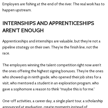
Employers are fishing at the end of the river. The real work has to
happen upstream.
INTERNSHIPS AND APPRENTICESHIPS
AREN’T ENOUGH
Apprenticeships and internships are valuable, but they’re not a
pipeline strategy on their own. They’re the finish line, not the
race.
The employers winning the talent competition right now aren’t
the ones offering the highest signing bonuses. They’re the ones
who showed up in ninth grade, who opened their job sites for a
visit, who mentored a student in an exploration program, who
gave a sophomore a reason to think “maybe this is for me.”
One-off activities, a career day, a single plant tour, a scholarship
announced at graduation, create moments instead of