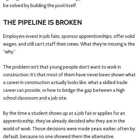
be solved by building the pool itself.
THE PIPELINE IS BROKEN
Employers invest in job fairs, sponsor apprenticeships, offer solid
wages, and still can’t staff their crews. What they’re missing is the
“why.”
The problem isn’t that young people don’t want to work in
construction. It’s that most of them have never been shown what
a career in construction actually looks like, what a skilled trade
career can provide, or how to bridge the gap between a high
school classroom and a job site.
By the time a student shows up at a job fair or applies for an
apprenticeship, they’ve already decided who they are in the
world of work. Those decisions were made years earlier, often by
default, because no one showed them the alternative.