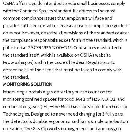
OSHA offers a guide intended to help small businesses comply
with the Confined Spaces standard. It addresses the most
common compliance issues that employers will face and
provides sufficient detail to serve as a useful compliance guide. It
does not, however, describe all provisions of the standard or alter
the compliance responsibilities set forth in the standard, which is
published at 29 CFR 1926 1200-1213. Contractors must refer to
the standard itself, which is available on OSHA’s website
(www.osha.gov) and in the Code of Federal Regulations, to
determine all of the steps that must be taken to comply with
the standard.
MONITORING SOLUTION
Introducing a portable gas detector you can count on for
monitoring confined spaces for toxic levels of H2S, CO, O2, and
combustible gases (LEL)—the Multi Gas Clip Simple from Gas Clip
Technologies. Designed to never need charging for 2 full years,
the detector is durable, ergonomic, and has a simple one-button
operation. The Gas Clip works in oxygen enriched and oxygen