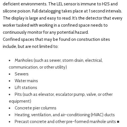
deficient environments. The LEL sensor is immune to H2S and
silicone poison. Full datalogging takes place at 1 second intervals.
The display is large and easy to read. It’s the detector that every
worker tasked with working in a confined space needs to
continuously monitor for any potential hazard.
Confined spaces that may be found on construction sites
include, but are not limited to:
Manholes (such as sewer, storm drain, electrical,
communication, or other utility)
Sewers
Water mains
Lift stations
Pits (such as elevator, escalator pump, valve, or other
equipment)
Concrete pier columns
Heating, ventilation, and air-conditioning (HVAC) ducts
Precast concrete and other pre-formed manhole units ■