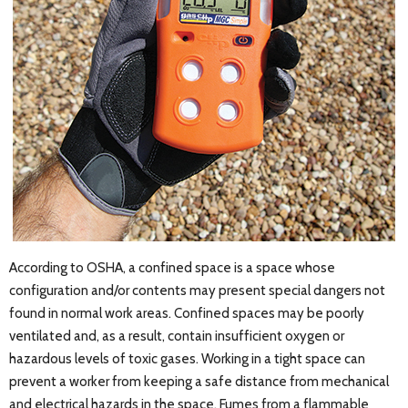
According to OSHA, a confined space is a space whose
configuration and/or contents may present special dangers not
found in normal work areas. Confined spaces may be poorly
ventilated and, as a result, contain insufficient oxygen or
hazardous levels of toxic gases. Working in a tight space can
prevent a worker from keeping a safe distance from mechanical
and electrical hazards in the space. Fumes from a flammable