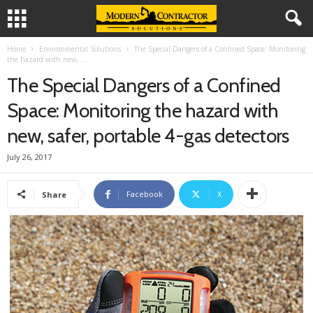
Home
Environmental Solutions
The Special Dangers of a Confined Space: Monitoring
the hazard with new,...
The Special Dangers of a Confined
Space: Monitoring the hazard with
new, safer, portable 4-gas detectors
July 26, 2017
Facebook
X
Share