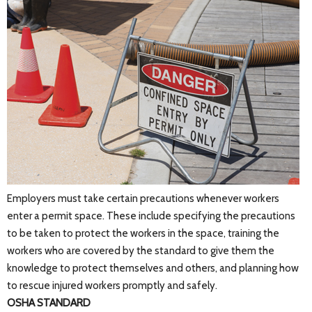
Employers must take certain precautions whenever workers
enter a permit space. These include specifying the precautions
to be taken to protect the workers in the space, training the
workers who are covered by the standard to give them the
knowledge to protect themselves and others, and planning how
to rescue injured workers promptly and safely.
OSHA STANDARD