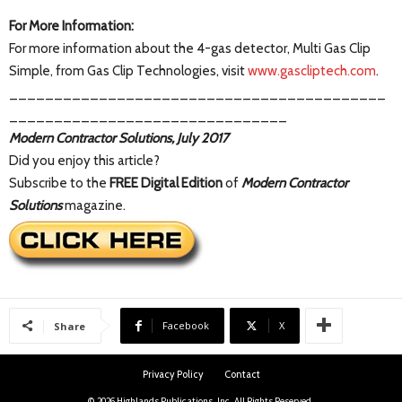
For More Information:
For more information about the 4-gas detector, Multi Gas Clip
Simple, from Gas Clip Technologies, visit
www.gascliptech.com
.
__________________________________________
_______________________________
Modern Contractor Solutions, July 2017
Did you enjoy this article?
Subscribe to the
FREE Digital Edition
of
Modern Contractor
Solutions
magazine.
Facebook
X
Share
Privacy Policy
Contact
© 2026 Highlands Publications, Inc. All Rights Reserved.