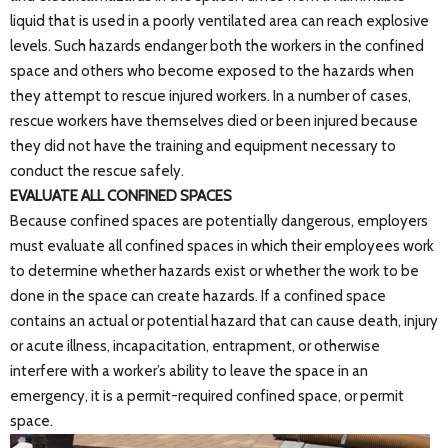
liquid that is used in a poorly ventilated area can reach explosive
levels. Such hazards endanger both the workers in the confined
space and others who become exposed to the hazards when
they attempt to rescue injured workers. In a number of cases,
rescue workers have themselves died or been injured because
they did not have the training and equipment necessary to
conduct the rescue safely.
EVALUATE ALL CONFINED SPACES
Because confined spaces are potentially dangerous, employers
must evaluate all confined spaces in which their employees work
to determine whether hazards exist or whether the work to be
done in the space can create hazards. If a confined space
contains an actual or potential hazard that can cause death, injury
or acute illness, incapacitation, entrapment, or otherwise
interfere with a worker’s ability to leave the space in an
emergency, it is a permit-required confined space, or permit
space.