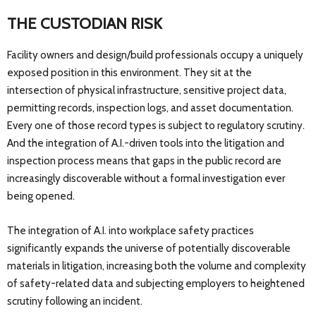
THE CUSTODIAN RISK
Facility owners and design/build professionals occupy a uniquely
exposed position in this environment. They sit at the
intersection of physical infrastructure, sensitive project data,
permitting records, inspection logs, and asset documentation.
Every one of those record types is subject to regulatory scrutiny.
And the integration of A.I.-driven tools into the litigation and
inspection process means that gaps in the public record are
increasingly discoverable without a formal investigation ever
being opened.
The integration of A.I. into workplace safety practices
significantly expands the universe of potentially discoverable
materials in litigation, increasing both the volume and complexity
of safety-related data and subjecting employers to heightened
scrutiny following an incident.