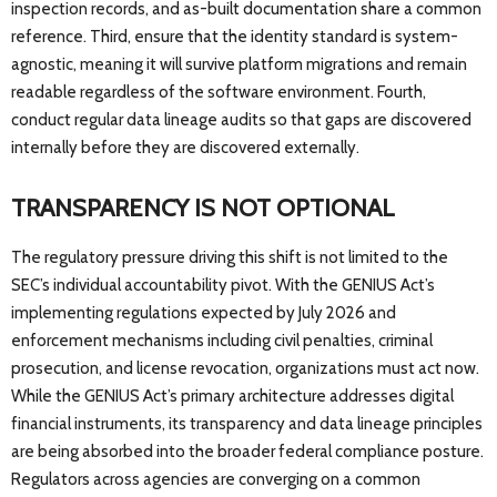
inspection records, and as-built documentation share a common
reference. Third, ensure that the identity standard is system-
agnostic, meaning it will survive platform migrations and remain
readable regardless of the software environment. Fourth,
conduct regular data lineage audits so that gaps are discovered
internally before they are discovered externally.
TRANSPARENCY IS NOT OPTIONAL
The regulatory pressure driving this shift is not limited to the
SEC’s individual accountability pivot. With the GENIUS Act’s
implementing regulations expected by July 2026 and
enforcement mechanisms including civil penalties, criminal
prosecution, and license revocation, organizations must act now.
While the GENIUS Act’s primary architecture addresses digital
financial instruments, its transparency and data lineage principles
are being absorbed into the broader federal compliance posture.
Regulators across agencies are converging on a common