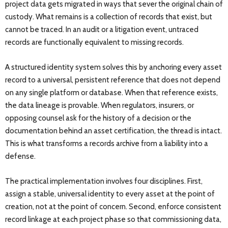
project data gets migrated in ways that sever the original chain of
custody. What remains is a collection of records that exist, but
cannot be traced. In an audit or a litigation event, untraced
records are functionally equivalent to missing records.
A structured identity system solves this by anchoring every asset
record to a universal, persistent reference that does not depend
on any single platform or database. When that reference exists,
the data lineage is provable. When regulators, insurers, or
opposing counsel ask for the history of a decision or the
documentation behind an asset certification, the thread is intact.
This is what transforms a records archive from a liability into a
defense.
The practical implementation involves four disciplines. First,
assign a stable, universal identity to every asset at the point of
creation, not at the point of concern. Second, enforce consistent
record linkage at each project phase so that commissioning data,