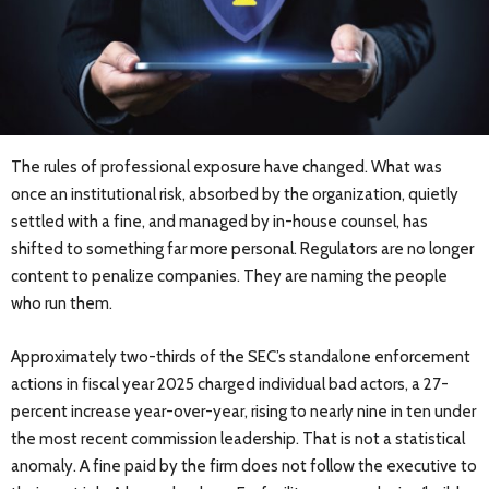
The rules of professional exposure have changed. What was
once an institutional risk, absorbed by the organization, quietly
settled with a fine, and managed by in-house counsel, has
shifted to something far more personal. Regulators are no longer
content to penalize companies. They are naming the people
who run them.
Approximately two-thirds of the SEC’s standalone enforcement
actions in fiscal year 2025 charged individual bad actors, a 27-
percent increase year-over-year, rising to nearly nine in ten under
the most recent commission leadership. That is not a statistical
anomaly. A fine paid by the firm does not follow the executive to