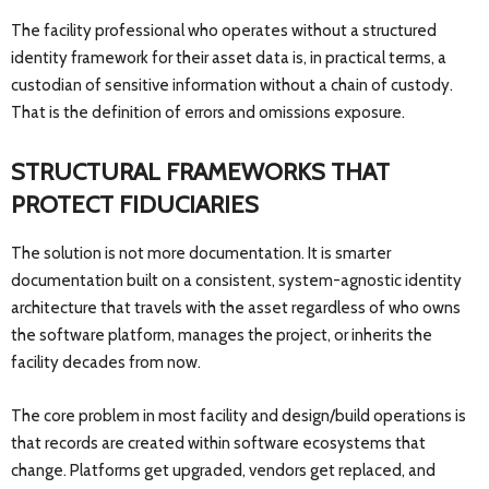
The facility professional who operates without a structured
identity framework for their asset data is, in practical terms, a
custodian of sensitive information without a chain of custody.
That is the definition of errors and omissions exposure.
STRUCTURAL FRAMEWORKS THAT
PROTECT FIDUCIARIES
The solution is not more documentation. It is smarter
documentation built on a consistent, system-agnostic identity
architecture that travels with the asset regardless of who owns
the software platform, manages the project, or inherits the
facility decades from now.
The core problem in most facility and design/build operations is
that records are created within software ecosystems that
change. Platforms get upgraded, vendors get replaced, and