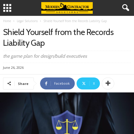
Home
Legal Solutions
Shield Yourself from the Records Liability Gap
Shield Yourself from the Records
Liability Gap
the game plan for design/build executives
June 26, 2026
Facebook
X
Share