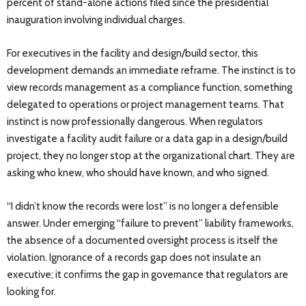
percent of stand-alone actions filed since the presidential
inauguration involving individual charges.
For executives in the facility and design/build sector, this
development demands an immediate reframe. The instinct is to
view records management as a compliance function, something
delegated to operations or project management teams. That
instinct is now professionally dangerous. When regulators
investigate a facility audit failure or a data gap in a design/build
project, they no longer stop at the organizational chart. They are
asking who knew, who should have known, and who signed.
“I didn’t know the records were lost” is no longer a defensible
answer. Under emerging “failure to prevent” liability frameworks,
the absence of a documented oversight process is itself the
violation. Ignorance of a records gap does not insulate an
executive; it confirms the gap in governance that regulators are
looking for.