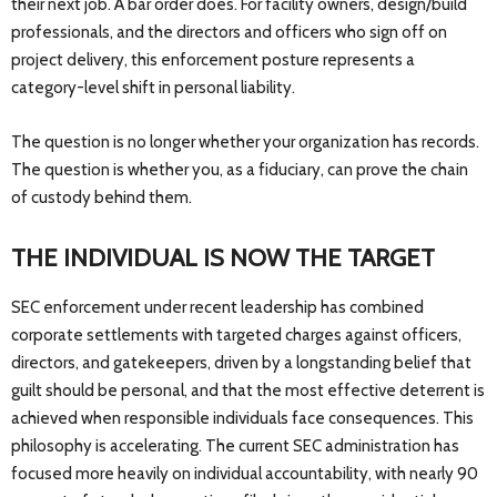
their next job. A bar order does. For facility owners, design/build
professionals, and the directors and officers who sign off on
project delivery, this enforcement posture represents a
category-level shift in personal liability.
The question is no longer whether your organization has records.
The question is whether you, as a fiduciary, can prove the chain
of custody behind them.
THE INDIVIDUAL IS NOW THE TARGET
SEC enforcement under recent leadership has combined
corporate settlements with targeted charges against officers,
directors, and gatekeepers, driven by a longstanding belief that
guilt should be personal, and that the most effective deterrent is
achieved when responsible individuals face consequences. This
philosophy is accelerating. The current SEC administration has
focused more heavily on individual accountability, with nearly 90