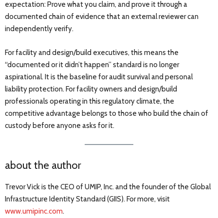
expectation: Prove what you claim, and prove it through a
documented chain of evidence that an external reviewer can
independently verify.
For facility and design/build executives, this means the
“documented or it didn’t happen” standard is no longer
aspirational. It is the baseline for audit survival and personal
liability protection. For facility owners and design/build
professionals operating in this regulatory climate, the
competitive advantage belongs to those who build the chain of
custody before anyone asks for it.
about the author
Trevor Vick is the CEO of UMIP, Inc. and the founder of the Global
Infrastructure Identity Standard (GIIS). For more, visit
www.umipinc.com
.