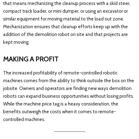
that means mechanizing the cleanup process with a skid steer,
compact track loader, or mini dumper, or using an excavator or
similar equipment for moving material to the load out zone.
Mechanization ensures that cleanup efforts keep up with the
addition of the demolition robot on site and that projects are
kept moving.
MAKING A PROFIT
The increased profitability of remote-controlled robotic
machines comes from the ability to think outside the box on the
jobsite. Owners and operators are finding new ways demolition
robots can expand business opportunities without losing profits.
While the machine price tag is a heavy consideration, the
benefits outweigh the costs when it comes to remote-
controlled machines.