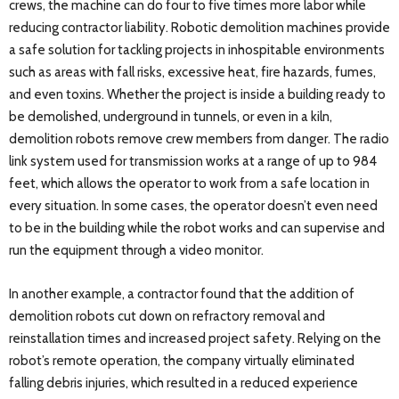
crews, the machine can do four to five times more labor while
reducing contractor liability. Robotic demolition machines provide
a safe solution for tackling projects in inhospitable environments
such as areas with fall risks, excessive heat, fire hazards, fumes,
and even toxins. Whether the project is inside a building ready to
be demolished, underground in tunnels, or even in a kiln,
demolition robots remove crew members from danger. The radio
link system used for transmission works at a range of up to 984
feet, which allows the operator to work from a safe location in
every situation. In some cases, the operator doesn’t even need
to be in the building while the robot works and can supervise and
run the equipment through a video monitor.
In another example, a contractor found that the addition of
demolition robots cut down on refractory removal and
reinstallation times and increased project safety. Relying on the
robot’s remote operation, the company virtually eliminated
falling debris injuries, which resulted in a reduced experience