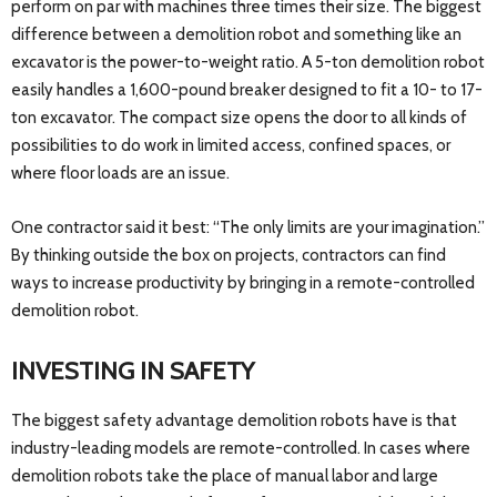
perform on par with machines three times their size. The biggest
difference between a demolition robot and something like an
excavator is the power-to-weight ratio. A 5-ton demolition robot
easily handles a 1,600-pound breaker designed to fit a 10- to 17-
ton excavator. The compact size opens the door to all kinds of
possibilities to do work in limited access, confined spaces, or
where floor loads are an issue.
One contractor said it best: “The only limits are your imagination.”
By thinking outside the box on projects, contractors can find
ways to increase productivity by bringing in a remote-controlled
demolition robot.
INVESTING IN SAFETY
The biggest safety advantage demolition robots have is that
industry-leading models are remote-controlled. In cases where
demolition robots take the place of manual labor and large