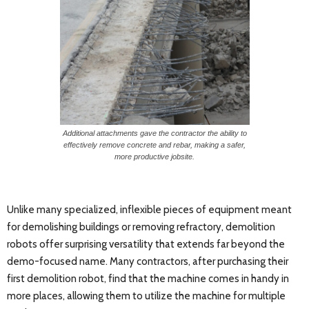
Additional attachments gave the contractor the ability to
effectively remove concrete and rebar, making a safer,
more productive jobsite.
Unlike many specialized, inflexible pieces of equipment meant
for demolishing buildings or removing refractory, demolition
robots offer surprising versatility that extends far beyond the
demo-focused name. Many contractors, after purchasing their
first demolition robot, find that the machine comes in handy in
more places, allowing them to utilize the machine for multiple