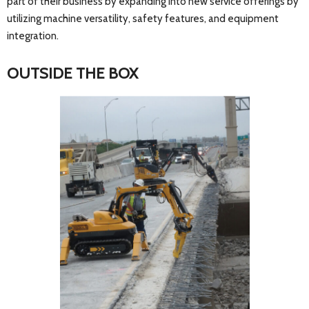
part of their business by expanding into new service offerings by
utilizing machine versatility, safety features, and equipment
integration.
OUTSIDE THE BOX