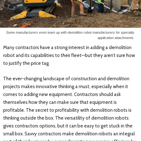
Some manufacturers even team up with demolition robot manufacturers for specialty
application attachments.
Many contractors have a strong interest in adding a demolition
robot and its capabilities to their fleet—but they aren’t sure how
to justify the price tag.
The ever-changing landscape of construction and demolition
projects makes innovative thinking a must, especially when it
comes to adding new equipment. Contractors should ask
themselves how they can make sure that equipment is
profitable. The secret to profitability with demolition robots is
thinking outside the box. The versatility of demolition robots
gives contractors options, but it can be easy to get stuck in the
small box. Savvy contractors make demolition robots an integral