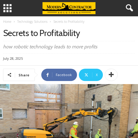
Home
Technology Solutions
Secrets to Profitability
Secrets to Profitability
how robotic technology leads to more profits
July 28, 2025
Facebook
X
Share