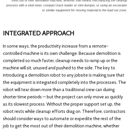
most out of their demolition machine, whether that means mechanizing the cleanup
process with a skid steer, compact track loader or mini dumper, or using an excavator
or similar equipment for moving material to the load out zone.
INTEGRATED APPROACH
In some ways, the productivity increase from a remote-
controlled machine is its own challenge. Because demolition is
completed so much faster, cleanup needs to ramp up or the
machine will sit, unused and pushed to the side. The key to
introducing a demolition robot to any jobsite is making sure that
the equipment is integrated completely into the processes. The
robot will tear down more than a traditional crew can during
shorter time periods — but the project can only move as quickly
as its slowest process. Without the proper support set up, the
robot rests while cleanup efforts drag on. Therefore, contractors
should consider ways to automate or expedite the rest of the
job to get the most out of their demolition machine, whether