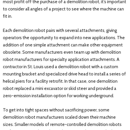
most profit off the purchase of a demolition robot, it’s important
to consider all angles of a project to see where the machine can
fit in.
Each demolition robot pairs with several attachments, giving
operators the opportunity to expand into new applications. The
addition of one simple attachment can make other equipment
obsolete. Some manufacturers even team up with demolition
robot manufacturers for specialty application attachments. A
contractor in St. Louis used a demolition robot with a custom
mounting bracket and specialized drive head to install a series of
helical piers for a facility retrofit. In that case, one demolition
robot replaced a mini excavator or skid steer and provided a
zero-emission installation option for working underground.
To get into tight spaces without sacrificing power, some
demolition robot manufacturers scaled down their machine
sizes. Smaller models of remote-controlled demolition robots