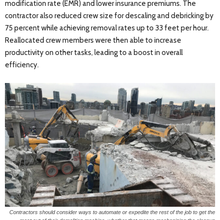
modification rate (EMR) and lower insurance premiums. The
contractor also reduced crew size for descaling and debricking by
75 percent while achieving removal rates up to 33 feet per hour.
Reallocated crew members were then able to increase
productivity on other tasks, leading to a boost in overall
efficiency.
Contractors should consider ways to automate or expedite the rest of the job to get the