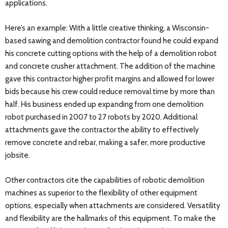
applications.
Here’s an example: With a little creative thinking, a Wisconsin-
based sawing and demolition contractor found he could expand
his concrete cutting options with the help of a demolition robot
and concrete crusher attachment. The addition of the machine
gave this contractor higher profit margins and allowed for lower
bids because his crew could reduce removal time by more than
half. His business ended up expanding from one demolition
robot purchased in 2007 to 27 robots by 2020. Additional
attachments gave the contractor the ability to effectively
remove concrete and rebar, making a safer, more productive
jobsite.
Other contractors cite the capabilities of robotic demolition
machines as superior to the flexibility of other equipment
options, especially when attachments are considered. Versatility
and flexibility are the hallmarks of this equipment. To make the