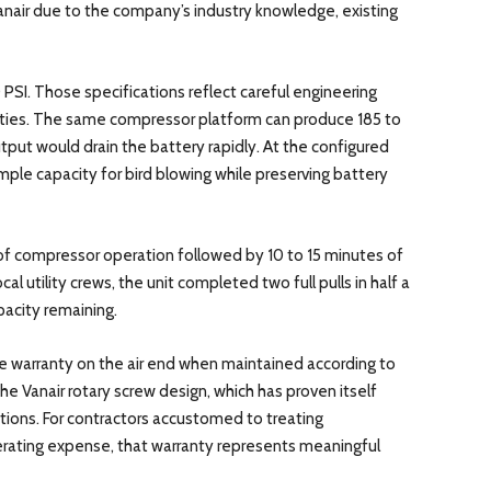
Vanair due to the company’s industry knowledge, existing
SI. Those specifications reflect careful engineering
ties. The same compressor platform can produce 185 to
tput would drain the battery rapidly. At the configured
ple capacity for bird blowing while preserving battery
s of compressor operation followed by 10 to 15 minutes of
al utility crews, the unit completed two full pulls in half a
acity remaining.
e warranty on the air end when maintained according to
the Vanair rotary screw design, which has proven itself
ions. For contractors accustomed to treating
erating expense, that warranty represents meaningful