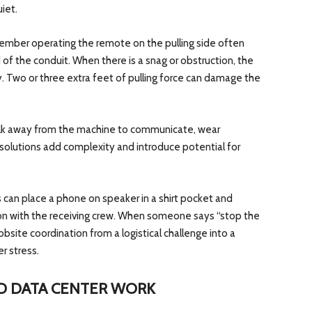
iet.
member operating the remote on the pulling side often
of the conduit. When there is a snag or obstruction, the
. Two or three extra feet of pulling force can damage the
alk away from the machine to communicate, wear
 solutions add complexity and introduce potential for
s can place a phone on speaker in a shirt pocket and
n with the receiving crew. When someone says “stop the
jobsite coordination from a logistical challenge into a
r stress.
D DATA CENTER WORK