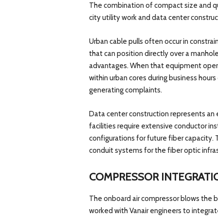
The combination of compact size and qui
city utility work and data center construc
Urban cable pulls often occur in constra
that can position directly over a manhole
advantages. When that equipment operat
within urban cores during business hours
generating complaints.
Data center construction represents an 
facilities require extensive conductor in
configurations for future fiber capacity.
conduit systems for the fiber optic infra
COMPRESSOR INTEGRATI
The onboard air compressor blows the bi
worked with Vanair engineers to integr