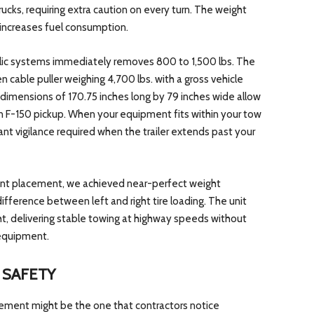
cks, requiring extra caution on every turn. The weight
increases fuel consumption.
ulic systems immediately removes 800 to 1,500 lbs. The
en cable puller weighing 4,700 lbs. with a gross vehicle
dimensions of 170.75 inches long by 79 inches wide allow
 an F-150 pickup. When your equipment fits within your tow
tant vigilance required when the trailer extends past your
ent placement, we achieved near-perfect weight
difference between left and right tire loading. The unit
ht, delivering stable towing at highway speeds without
equipment.
 SAFETY
ement might be the one that contractors notice