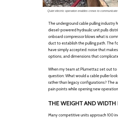
Quiet electric operation enables crews to communicate b
The underground cable pulling industry 
diesel-powered hydraulic unit pulls distr
onboard compressor blows what is common
duct to establish the pulling path. The 
have simply accepted: noise that makes 
options, and dimensions that complicat
When my team at Plumettaz set out to 
question: What would a cable puller look 
rather than legacy configurations? The a
pain points while opening new operational
THE WEIGHT AND WIDTH
Many competitive units approach 100 inc