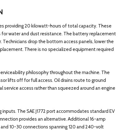
N
s providing 20 kilowatt-hours of total capacity. These
s for water and dust resistance. The battery replacement
. Technicians drop the bottom access panels, lower the
e replacement. There is no specialized equipment required
 serviceability philosophy throughout the machine. The
 lifts off for full access. Oil drains route to ground
cal service access rather than squeezed around an engine
ng inputs. The SAE J1772 port accommodates standard EV
nection provides an alternative. Additional 16-amp
0 and 10-30 connections spanning 120 and 240-volt