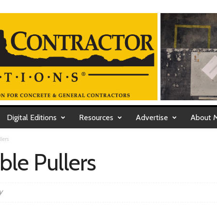
Digital Editions
Resources
Advertise
About 
lers
ble Pullers
y