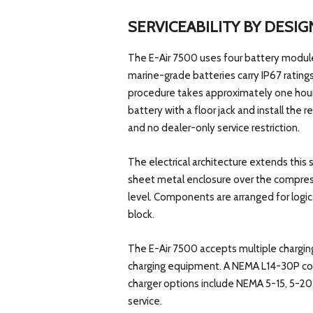
SERVICEABILITY BY DESIG
The E-Air 7500 uses four battery module
marine-grade batteries carry IP67 rating
procedure takes approximately one hour
battery with a floor jack and install th
and no dealer-only service restriction.
The electrical architecture extends this
sheet metal enclosure over the compressor
level. Components are arranged for logi
block.
The E-Air 7500 accepts multiple chargi
charging equipment. A NEMA L14-30P con
charger options include NEMA 5-15, 5-2
service.