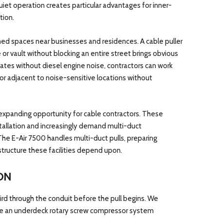
et operation creates particular advantages for inner-
tion.
ined spaces near businesses and residences. A cable puller
 or vault without blocking an entire street brings obvious
es without diesel engine noise, contractors can work
 or adjacent to noise-sensitive locations without
expanding opportunity for cable contractors. These
stallation and increasingly demand multi-duct
 The E-Air 7500 handles multi-duct pulls, preparing
structure these facilities depend upon.
ON
rd through the conduit before the pull begins. We
ate an underdeck rotary screw compressor system