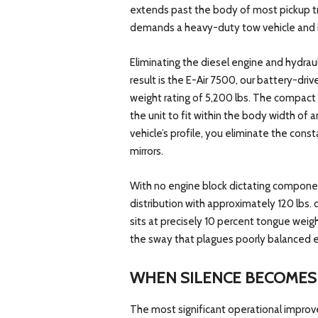
extends past the body of most pickup tru
demands a heavy-duty tow vehicle and 
Eliminating the diesel engine and hydra
result is the E-Air 7500, our battery-driv
weight rating of 5,200 lbs. The compact 
the unit to fit within the body width of
vehicle’s profile, you eliminate the cons
mirrors.
With no engine block dictating compon
distribution with approximately 120 lbs. 
sits at precisely 10 percent tongue weig
the sway that plagues poorly balanced 
WHEN SILENCE BECOMES
The most significant operational improv