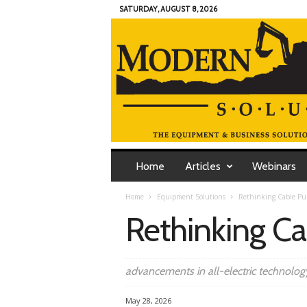
SATURDAY, AUGUST 8, 2026
M
o
Home
Articles
Webinars
d
e
Home
Equipment Solutions
Rethinking Cable Pul
r
Rethinking Ca
n
C
o
n
advancements in all-electric technolog
t
r
May 28, 2026
a