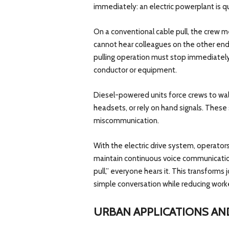
immediately: an electric powerplant is qu
On a conventional cable pull, the crew 
cannot hear colleagues on the other end 
pulling operation must stop immediately
conductor or equipment.
Diesel-powered units force crews to w
headsets, or rely on hand signals. These
miscommunication.
With the electric drive system, operator
maintain continuous voice communicatio
pull,” everyone hears it. This transforms 
simple conversation while reducing worke
URBAN APPLICATIONS AN