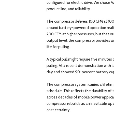
configured for electric drive. We chose 
product line, and reliability.
The compressor delivers 100 CFM at 100 P
around battery-powered operation reali
200 CFM at higher pressures, but that ou
output level, the compressor provides am
life for pulling.
A typical pull might require five minute
pulling. At a recent demonstration with loc
day and showed 90-percent battery cap
The compressor system carries a lifetim
schedule. This reflects the durability of 
across decades of mobile power applicat
compressor rebuilds as an inevitable op
cost certainty.