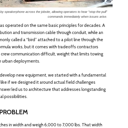
y speakerphone across the jobsite, allowing operators to hear “stop the pull”
commands immediately when issues arise.
has operated on the same basic principles for decades. A
ibution and transmission cable through conduit, while an
ly called a “bird” attached to a pilot line through the
formula works, but it comes with tradeoffs contractors
crew communication difficult, weight that limits towing
e urban deployments.
develop new equipment, we started with a fundamental
like if we designed it around actual field challenges
nswer led us to architecture that addresses longstanding
 possibilities.
 PROBLEM
hes in width and weigh 6,000 to 7,000 lbs. That width