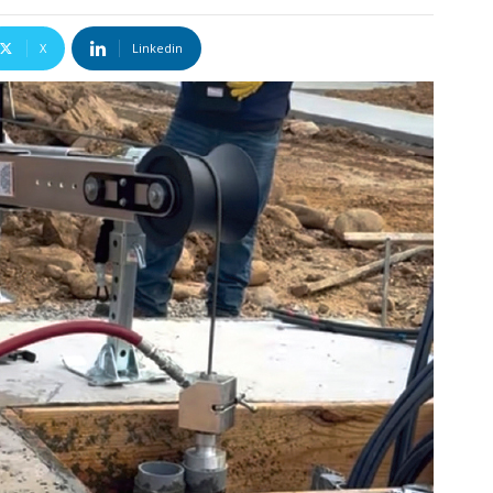
X
Linkedin