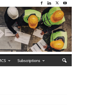
MCS
Subscriptions