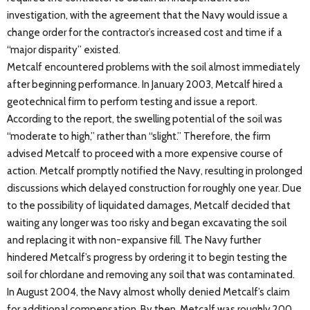
investigation, with the agreement that the Navy would issue a
change order for the contractor’s increased cost and time if a
“major disparity” existed.
Metcalf encountered problems with the soil almost immediately
after beginning performance. In January 2003, Metcalf hired a
geotechnical firm to perform testing and issue a report.
According to the report, the swelling potential of the soil was
“moderate to high,” rather than “slight.” Therefore, the firm
advised Metcalf to proceed with a more expensive course of
action. Metcalf promptly notified the Navy, resulting in prolonged
discussions which delayed construction for roughly one year. Due
to the possibility of liquidated damages, Metcalf decided that
waiting any longer was too risky and began excavating the soil
and replacing it with non-expansive fill. The Navy further
hindered Metcalf’s progress by ordering it to begin testing the
soil for chlordane and removing any soil that was contaminated.
In August 2004, the Navy almost wholly denied Metcalf’s claim
for additional compensation. By then, Metcalf was roughly 200