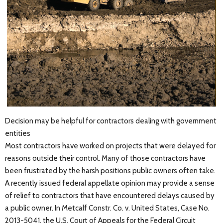
Decision may be helpful for contractors dealing with government
entities
Most contractors have worked on projects that were delayed for
reasons outside their control. Many of those contractors have
been frustrated by the harsh positions public owners often take.
A recently issued federal appellate opinion may provide a sense
of relief to contractors that have encountered delays caused by
a public owner. In Metcalf Constr. Co. v. United States, Case No.
2013-5041, the U.S. Court of Appeals for the Federal Circuit