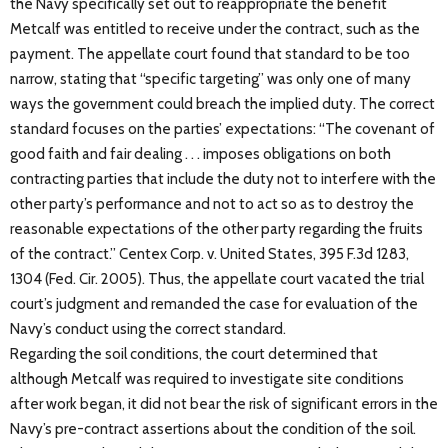
the Navy specifically set out to reappropriate the benefit
Metcalf was entitled to receive under the contract, such as the
payment. The appellate court found that standard to be too
narrow, stating that “specific targeting” was only one of many
ways the government could breach the implied duty. The correct
standard focuses on the parties’ expectations: “The covenant of
good faith and fair dealing . . . imposes obligations on both
contracting parties that include the duty not to interfere with the
other party’s performance and not to act so as to destroy the
reasonable expectations of the other party regarding the fruits
of the contract.” Centex Corp. v. United States, 395 F.3d 1283,
1304 (Fed. Cir. 2005). Thus, the appellate court vacated the trial
court’s judgment and remanded the case for evaluation of the
Navy’s conduct using the correct standard.
Regarding the soil conditions, the court determined that
although Metcalf was required to investigate site conditions
after work began, it did not bear the risk of significant errors in the
Navy’s pre-contract assertions about the condition of the soil.