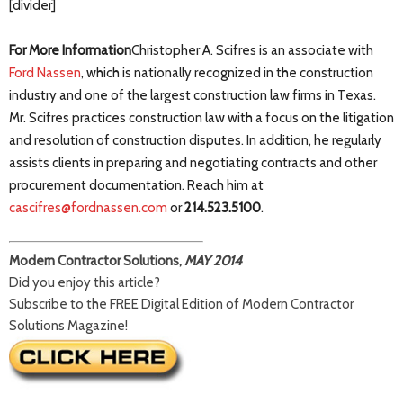
[divider]
For More Information
Christopher A. Scifres is an associate with
Ford Nassen
, which is nationally recognized in the construction
industry and one of the largest construction law firms in Texas.
Mr. Scifres practices construction law with a focus on the litigation
and resolution of construction disputes. In addition, he regularly
assists clients in preparing and negotiating contracts and other
procurement documentation. Reach him at
cascifres@fordnassen.com
or
214.523.5100
.
Modern Contractor Solutions,
MAY 2014
Did you enjoy this article?
Subscribe to the FREE Digital Edition of Modern Contractor
Solutions Magazine!