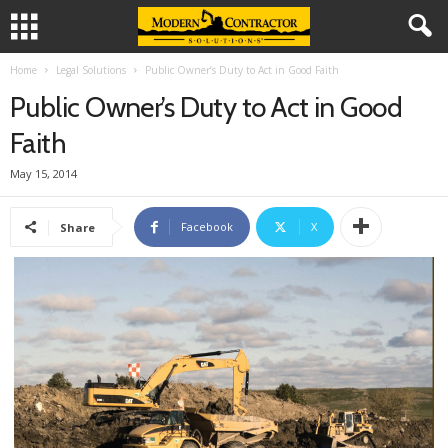
Home
Legal Solutions
Public Owner’s Duty to Act in Good Faith
Public Owner’s Duty to Act in Good
Faith
May 15, 2014
Facebook
X
Share