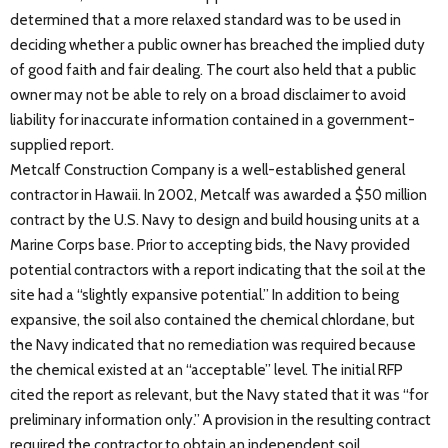
determined that a more relaxed standard was to be used in
deciding whether a public owner has breached the implied duty
of good faith and fair dealing. The court also held that a public
owner may not be able to rely on a broad disclaimer to avoid
liability for inaccurate information contained in a government-
supplied report.
Metcalf Construction Company is a well-established general
contractor in Hawaii. In 2002, Metcalf was awarded a $50 million
contract by the U.S. Navy to design and build housing units at a
Marine Corps base. Prior to accepting bids, the Navy provided
potential contractors with a report indicating that the soil at the
site had a “slightly expansive potential.” In addition to being
expansive, the soil also contained the chemical chlordane, but
the Navy indicated that no remediation was required because
the chemical existed at an “acceptable” level. The initial RFP
cited the report as relevant, but the Navy stated that it was “for
preliminary information only.” A provision in the resulting contract
required the contractor to obtain an independent soil