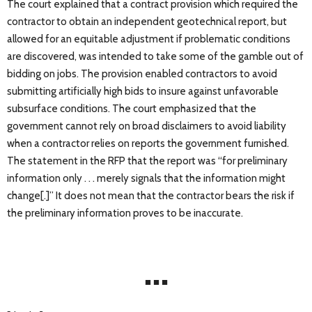
The court explained that a contract provision which required the
contractor to obtain an independent geotechnical report, but
allowed for an equitable adjustment if problematic conditions
are discovered, was intended to take some of the gamble out of
bidding on jobs. The provision enabled contractors to avoid
submitting artificially high bids to insure against unfavorable
subsurface conditions. The court emphasized that the
government cannot rely on broad disclaimers to avoid liability
when a contractor relies on reports the government furnished.
The statement in the RFP that the report was “for preliminary
information only . . . merely signals that the information might
change[.]” It does not mean that the contractor bears the risk if
the preliminary information proves to be inaccurate.
■ ■ ■