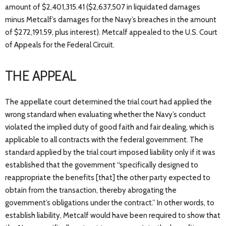
amount of $2,401,315.41 ($2,637,507 in liquidated damages
minus Metcalf’s damages for the Navy’s breaches in the amount
of $272,191.59, plus interest). Metcalf appealed to the U.S. Court
of Appeals for the Federal Circuit.
THE APPEAL
The appellate court determined the trial court had applied the
wrong standard when evaluating whether the Navy’s conduct
violated the implied duty of good faith and fair dealing, which is
applicable to all contracts with the federal government. The
standard applied by the trial court imposed liability only if it was
established that the government “specifically designed to
reappropriate the benefits [that] the other party expected to
obtain from the transaction, thereby abrogating the
government’s obligations under the contract.” In other words, to
establish liability, Metcalf would have been required to show that