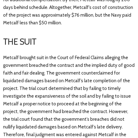
days behind schedule. Altogether, Metcalf’s cost of construction
of the project was approximately $76 million, but the Navy paid
Metcalf less than $50 million.
THE SUIT
Metcalf brought suit in the Court of Federal Claims alleging the
government breached the contract and the implied duty of good
faith and fair dealing. The government counterclaimed for
liquidated damages based on Metcalf’s late completion of the
project. The trial court determined that by failing to timely
investigate the expansiveness of the soil and by failing to issue
Metcalf a proper notice to proceed at the beginning of the
project, the government had breached the contract. However,
the trial court found that the government’s breaches did not
nullify liquidated damages based on Metcalf’s late delivery.
Therefore, final judgment was entered against Metcalf in the