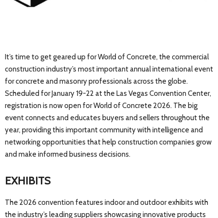
It’s time to get geared up for World of Concrete, the commercial
construction industry’s most important annual international event
for concrete and masonry professionals across the globe.
Scheduled for January 19-22 at the Las Vegas Convention Center,
registration is now open for World of Concrete 2026. The big
event connects and educates buyers and sellers throughout the
year, providing this important community with intelligence and
networking opportunities that help construction companies grow
and make informed business decisions.
EXHIBITS
The 2026 convention features indoor and outdoor exhibits with
the industry’s leading suppliers showcasing innovative products