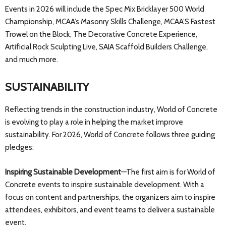
Events in 2026 will include the Spec Mix Bricklayer 500 World
Championship, MCAA’s Masonry Skills Challenge, MCAA’S Fastest
Trowel on the Block, The Decorative Concrete Experience,
Artificial Rock Sculpting Live, SAIA Scaffold Builders Challenge,
and much more.
SUSTAINABILITY
Reflecting trends in the construction industry, World of Concrete
is evolving to play a role in helping the market improve
sustainability. For 2026, World of Concrete follows three guiding
pledges:
Inspiring Sustainable Development
—The first aim is for World of
Concrete events to inspire sustainable development. With a
focus on content and partnerships, the organizers aim to inspire
attendees, exhibitors, and event teams to deliver a sustainable
event.