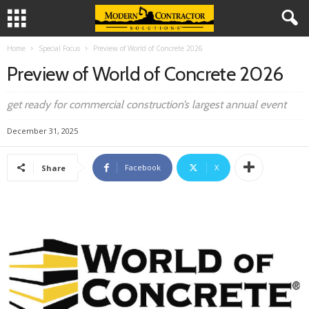
Home
Special Focus
Preview of World of Concrete 2026
Preview of World of Concrete 2026
get ready for commercial construction’s largest annual event
December 31, 2025
Facebook
X
Share