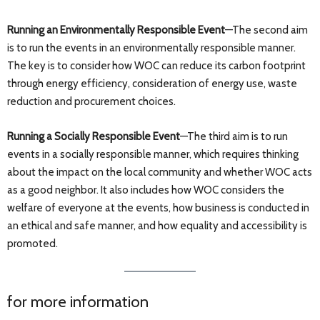
Running an Environmentally Responsible Event
—The second aim
is to run the events in an environmentally responsible manner.
The key is to consider how WOC can reduce its carbon footprint
through energy efficiency, consideration of energy use, waste
reduction and procurement choices.
Running a Socially Responsible Event
—The third aim is to run
events in a socially responsible manner, which requires thinking
about the impact on the local community and whether WOC acts
as a good neighbor. It also includes how WOC considers the
welfare of everyone at the events, how business is conducted in
an ethical and safe manner, and how equality and accessibility is
promoted.
for more information