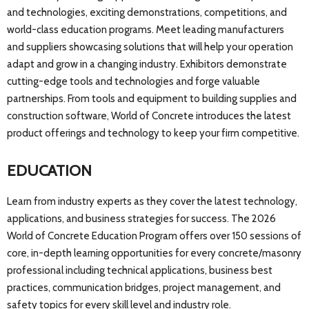
and technologies, exciting demonstrations, competitions, and
world-class education programs. Meet leading manufacturers
and suppliers showcasing solutions that will help your operation
adapt and grow in a changing industry. Exhibitors demonstrate
cutting-edge tools and technologies and forge valuable
partnerships. From tools and equipment to building supplies and
construction software, World of Concrete introduces the latest
product offerings and technology to keep your firm competitive.
EDUCATION
Learn from industry experts as they cover the latest technology,
applications, and business strategies for success. The 2026
World of Concrete Education Program offers over 150 sessions of
core, in-depth learning opportunities for every concrete/masonry
professional including technical applications, business best
practices, communication bridges, project management, and
safety topics for every skill level and industry role.