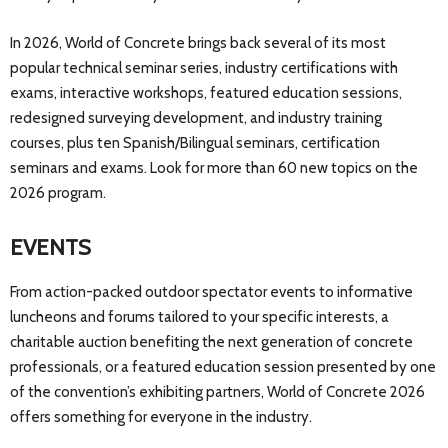
In 2026, World of Concrete brings back several of its most
popular technical seminar series, industry certifications with
exams, interactive workshops, featured education sessions,
redesigned surveying development, and industry training
courses, plus ten Spanish/Bilingual seminars, certification
seminars and exams. Look for more than 60 new topics on the
2026 program.
EVENTS
From action-packed outdoor spectator events to informative
luncheons and forums tailored to your specific interests, a
charitable auction benefiting the next generation of concrete
professionals, or a featured education session presented by one
of the convention’s exhibiting partners, World of Concrete 2026
offers something for everyone in the industry.