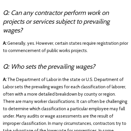
Q: Can any contractor perform work on
projects or services subject to prevailing
wages?
A:
Generally, yes. However, certain states require registration prior
to commencement of public works projects.
Q: Who sets the prevailing wages?
A:
The Department of Labor in the state or U.S. Department of
Labor sets the prevailing wages for each classification of laborer,
often with a more detailed breakdown by county or region.
There are many worker classifications. It can often be challenging
to determine which classification a particular employee may fall
under. Many audits or wage assessments are the result of
improper classification. In many circumstances, contractors try to
take advantage of the lower rate for apprentices. In some