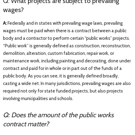
Q: What projects are subject to prevailing
wages?
A:
Federally and in states with prevailing wage laws, prevailing
wages must be paid when there is a contract between a public
body and a contractor to perform certain “public works” projects.
“Public work” is generally defined as construction, reconstruction,
demolition, alteration, custom fabrication, repair work, or
maintenance work, including painting and decorating, done under
contract and paid for in whole or in part out of the funds of a
public body. As you can see, it is generally defined broadly,
casting a wide net. In many jurisdictions, prevailing wages are also
required not only for state funded projects, but also projects
involving municipalities and schools.
Q: Does the amount of the public works
contract matter?