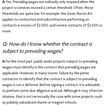
A:
Yes. Prevailing wages are ordinarily only required when the
project or services exceed a certain threshold. Often, those
thresholds are quite low. For example, the Davis-Bacon Act
applies to contractors and subcontractors performing on
contracts in excess of $2,000, and service contracts of $2,500 or
more.
Q: How do I know whether the contract is
subject to prevailing wages?
A:
For the most part, public works projects subject to prevailing
wages must identify in the contract that prevailing wages are
applicable. However, in many states, failure by the prime
contractor to identify that the contract is subject to prevailing
wages is not a defense. Before signing a contract, it is advisable
to perform some due diligence and ask. Although it may often be
obvious, that is not necessarily the case with some projects, such
as publicly subsidized charter or magnet schools.