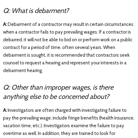
Q: What is debarment?
A:
Debarment of a contractor may result in certain circumstances
when a contractor fails to pay prevailing wages. If a contractor is
debarred, it will not be able to bid on or perform work on a public
contract for a period of time, often several years. When
debarment is sought, it is recommended that contractors seek
counsel to request a hearing and represent your interests in a
debarment hearing.
Q: Other than improper wages, is there
anything else to be concerned about?
A:
Investigators are often charged with investigating failure to
pay the prevailing wage, include fringe benefits (health insurance,
vacation time, etc.). Investigators examine the failure to pay
overtime as well. In addition, they are trained to look for