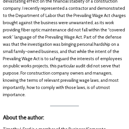
devastating effect on the financial stability of a construction
company. I recently represented a contractor and demonstrated
to the Department of Labor that the Prevailing Wage Act charges
brought against the business were unwarranted, as its work
providing fiber optic maintenance did not fall within the “covered
work” language of the Prevailing Wage Act. Part of the defense
was that the investigation was bringing personal hardship on a
small family-owned business, and that while the intent of the
Prevailing Wage Act is to safeguard the interests of employees
on public works projects, this particular audit did not serve that
purpose. For construction company owners and managers,
knowing the terms of relevant prevailing wage laws, and most
importantly, how to comply with those laws, is of utmost
importance.
About the author: