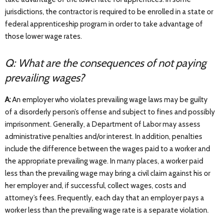
jurisdictions, the contractor is required to be enrolled in a state or
federal apprenticeship program in order to take advantage of
those lower wage rates.
Q: What are the consequences of not paying
prevailing wages?
A:
An employer who violates prevailing wage laws may be guilty
of a disorderly person’s offense and subject to fines and possibly
imprisonment. Generally, a Department of Labor may assess
administrative penalties and/or interest. In addition, penalties
include the difference between the wages paid to a worker and
the appropriate prevailing wage. In many places, a worker paid
less than the prevailing wage may bring a civil claim against his or
her employer and, if successful, collect wages, costs and
attorney’s fees. Frequently, each day that an employer pays a
worker less than the prevailing wage rate is a separate violation.