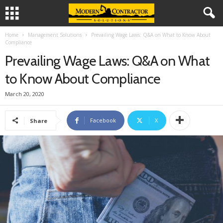
Home
Management Solutions
Prevailing Wage Laws: Q&A on What to Know About
Compliance
Prevailing Wage Laws: Q&A on What
to Know About Compliance
March 20, 2020
Facebook
X
Share