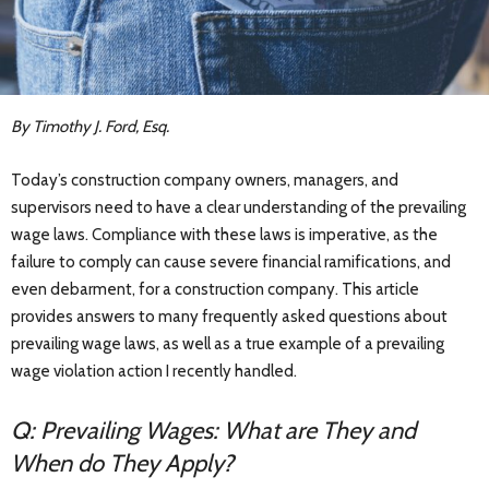
By Timothy J. Ford, Esq.
Today’s construction company owners, managers, and
supervisors need to have a clear understanding of the prevailing
wage laws. Compliance with these laws is imperative, as the
failure to comply can cause severe financial ramifications, and
even debarment, for a construction company. This article
provides answers to many frequently asked questions about
prevailing wage laws, as well as a true example of a prevailing
wage violation action I recently handled.
Q: Prevailing Wages: What are They and
When do They Apply?