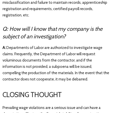
misclassification and failure to maintain records, apprenticeship
registration and requirements, certified payroll records,
registration, etc.
Q: How will I know that my company is the
subject of an investigation?
A:
Departments of Labor are authorized to investigate wage
claims. Frequently, the Department of Labor will request
voluminous documents from the contractor, and if the
information is not provided, a subpoena will be issued,
compelling the production of the materials. In the event that the
contractor does not cooperate, it may be debarred.
CLOSING THOUGHT
Prevailing wage violations are a serious issue and can have a