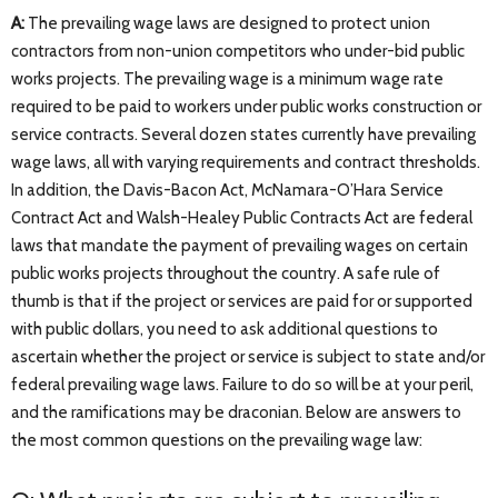
A:
The prevailing wage laws are designed to protect union
contractors from non-union competitors who under-bid public
works projects. The prevailing wage is a minimum wage rate
required to be paid to workers under public works construction or
service contracts. Several dozen states currently have prevailing
wage laws, all with varying requirements and contract thresholds.
In addition, the Davis-Bacon Act, McNamara-O’Hara Service
Contract Act and Walsh-Healey Public Contracts Act are federal
laws that mandate the payment of prevailing wages on certain
public works projects throughout the country. A safe rule of
thumb is that if the project or services are paid for or supported
with public dollars, you need to ask additional questions to
ascertain whether the project or service is subject to state and/or
federal prevailing wage laws. Failure to do so will be at your peril,
and the ramifications may be draconian. Below are answers to
the most common questions on the prevailing wage law: