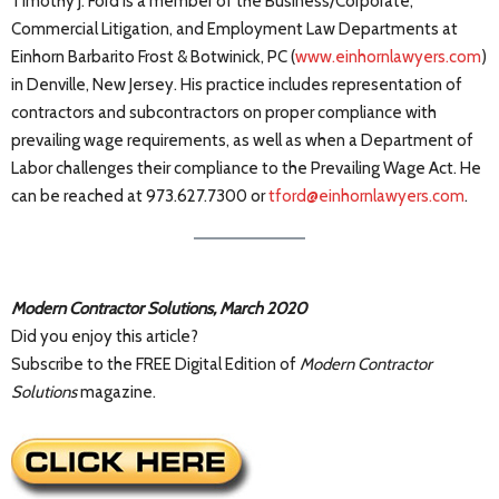
Timothy J. Ford is a member of the Business/Corporate,
Commercial Litigation, and Employment Law Departments at
Einhorn Barbarito Frost & Botwinick, PC (
www.einhornlawyers.com
)
in Denville, New Jersey. His practice includes representation of
contractors and subcontractors on proper compliance with
prevailing wage requirements, as well as when a Department of
Labor challenges their compliance to the Prevailing Wage Act. He
can be reached at 973.627.7300 or
tford@einhornlawyers.com
.
Modern Contractor Solutions, March 2020
Did you enjoy this article?
Subscribe to the FREE Digital Edition of
Modern Contractor
Solutions
magazine.