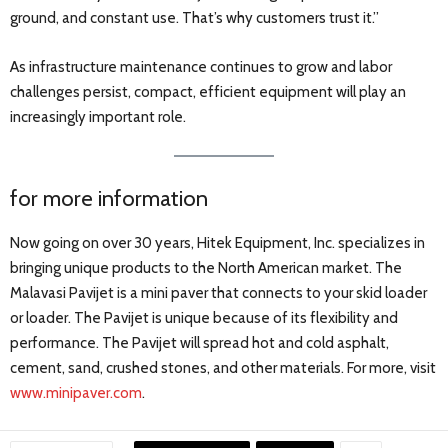
ground, and constant use. That’s why customers trust it.”
As infrastructure maintenance continues to grow and labor
challenges persist, compact, efficient equipment will play an
increasingly important role.
for more information
Now going on over 30 years, Hitek Equipment, Inc. specializes in
bringing unique products to the North American market. The
Malavasi Pavijet is a mini paver that connects to your skid loader
or loader. The Pavijet is unique because of its flexibility and
performance. The Pavijet will spread hot and cold asphalt,
cement, sand, crushed stones, and other materials. For more, visit
www.minipaver.com
.