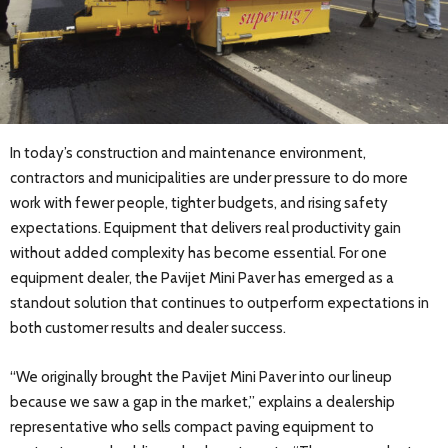
In today’s construction and maintenance environment,
contractors and municipalities are under pressure to do more
work with fewer people, tighter budgets, and rising safety
expectations. Equipment that delivers real productivity gain
without added complexity has become essential. For one
equipment dealer, the Pavijet Mini Paver has emerged as a
standout solution that continues to outperform expectations in
both customer results and dealer success.
“We originally brought the Pavijet Mini Paver into our lineup
because we saw a gap in the market,” explains a dealership
representative who sells compact paving equipment to