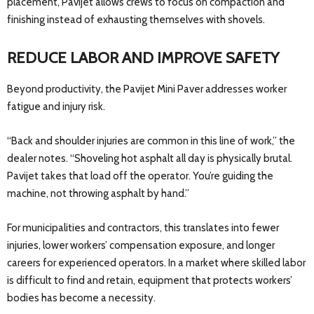
placement, Pavijet allows crews to focus on compaction and
finishing instead of exhausting themselves with shovels.
REDUCE LABOR AND IMPROVE SAFETY
Beyond productivity, the Pavijet Mini Paver addresses worker
fatigue and injury risk.
“Back and shoulder injuries are common in this line of work,” the
dealer notes. “Shoveling hot asphalt all day is physically brutal.
Pavijet takes that load off the operator. You’re guiding the
machine, not throwing asphalt by hand.”
For municipalities and contractors, this translates into fewer
injuries, lower workers’ compensation exposure, and longer
careers for experienced operators. In a market where skilled labor
is difficult to find and retain, equipment that protects workers’
bodies has become a necessity.