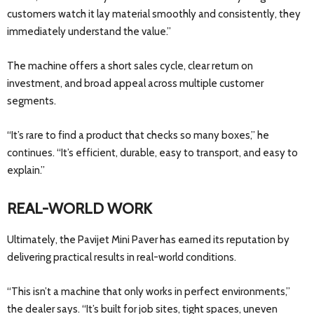
customers watch it lay material smoothly and consistently, they
immediately understand the value.”
The machine offers a short sales cycle, clear return on
investment, and broad appeal across multiple customer
segments.
“It’s rare to find a product that checks so many boxes,” he
continues. “It’s efficient, durable, easy to transport, and easy to
explain.”
REAL-WORLD WORK
Ultimately, the Pavijet Mini Paver has earned its reputation by
delivering practical results in real-world conditions.
“This isn’t a machine that only works in perfect environments,”
the dealer says. “It’s built for job sites, tight spaces, uneven