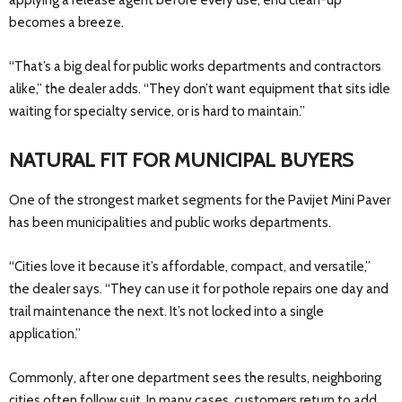
applying a release agent before every use, end clean-up
becomes a breeze.
“That’s a big deal for public works departments and contractors
alike,” the dealer adds. “They don’t want equipment that sits idle
waiting for specialty service, or is hard to maintain.”
NATURAL FIT FOR MUNICIPAL BUYERS
One of the strongest market segments for the Pavijet Mini Paver
has been municipalities and public works departments.
“Cities love it because it’s affordable, compact, and versatile,”
the dealer says. “They can use it for pothole repairs one day and
trail maintenance the next. It’s not locked into a single
application.”
Commonly, after one department sees the results, neighboring
cities often follow suit. In many cases, customers return to add