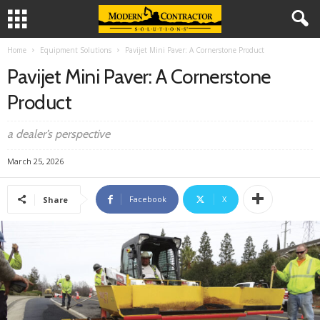
Home
Equipment Solutions
Pavijet Mini Paver: A Cornerstone Product
Pavijet Mini Paver: A Cornerstone
Product
a dealer’s perspective
March 25, 2026
Facebook
X
Share