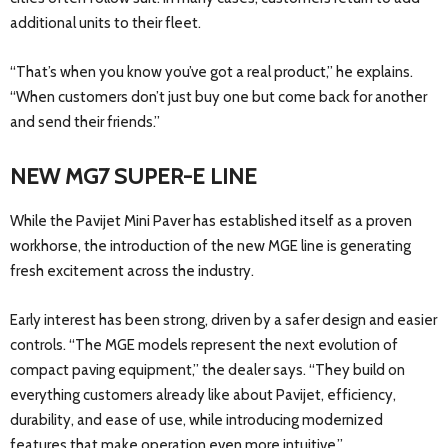
additional units to their fleet.
“That’s when you know you’ve got a real product,” he explains.
“When customers don’t just buy one but come back for another
and send their friends.”
NEW MG7 SUPER-E LINE
While the Pavijet Mini Paver has established itself as a proven
workhorse, the introduction of the new MGE line is generating
fresh excitement across the industry.
Early interest has been strong, driven by a safer design and easier
controls. “The MGE models represent the next evolution of
compact paving equipment,” the dealer says. “They build on
everything customers already like about Pavijet, efficiency,
durability, and ease of use, while introducing modernized
features that make operation even more intuitive.”