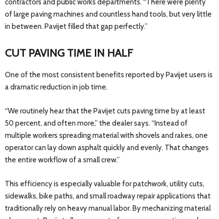
contractors and public works departments. “There were plenty
of large paving machines and countless hand tools, but very little
in between. Pavijet filled that gap perfectly.”
CUT PAVING TIME IN HALF
One of the most consistent benefits reported by Pavijet users is
a dramatic reduction in job time.
“We routinely hear that the Pavijet cuts paving time by at least
50 percent, and often more,” the dealer says. “Instead of
multiple workers spreading material with shovels and rakes, one
operator can lay down asphalt quickly and evenly. That changes
the entire workflow of a small crew.”
This efficiency is especially valuable for patchwork, utility cuts,
sidewalks, bike paths, and small roadway repair applications that
traditionally rely on heavy manual labor. By mechanizing material