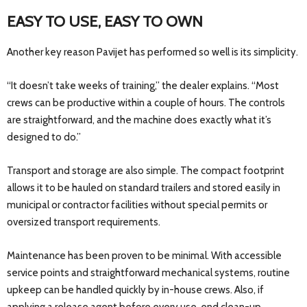
EASY TO USE, EASY TO OWN
Another key reason Pavijet has performed so well is its simplicity.
“It doesn’t take weeks of training,” the dealer explains. “Most
crews can be productive within a couple of hours. The controls
are straightforward, and the machine does exactly what it’s
designed to do.”
Transport and storage are also simple. The compact footprint
allows it to be hauled on standard trailers and stored easily in
municipal or contractor facilities without special permits or
oversized transport requirements.
Maintenance has been proven to be minimal. With accessible
service points and straightforward mechanical systems, routine
upkeep can be handled quickly by in-house crews. Also, if