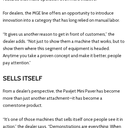
For dealers, the MGE line offers an opportunity to introduce
innovation into a category that has long relied on manual labor.
“It gives us another reason to get in front of customers,” the
dealer adds. “Not just to show them a machine that works, but to
show them where this segment of equipment is headed.
Anytime you take a proven concept and make it better, people
pay attention.”
SELLS ITSELF
From a dealer’s perspective, the Pavijet Mini Paver has become
more than just another attachment—it has become a
cornerstone product.
“It’s one of those machines that sells itself once people see it in
action,” the dealer says. “Demonstrations are everything. When