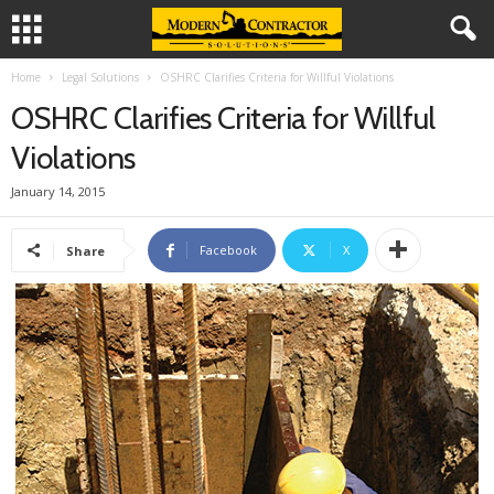
Home
Legal Solutions
OSHRC Clarifies Criteria for Willful Violations
OSHRC Clarifies Criteria for Willful
Violations
January 14, 2015
Facebook
X
Share