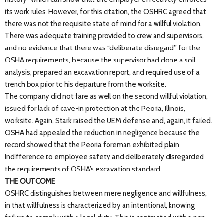
its work rules. However, for this citation, the OSHRC agreed that
there was not the requisite state of mind for a willful violation.
There was adequate training provided to crew and supervisors,
and no evidence that there was “deliberate disregard” for the
OSHA requirements, because the supervisor had done a soil
analysis, prepared an excavation report, and required use of a
trench box prior to his departure from the worksite.
The company did not fare as well on the second willful violation,
issued for lack of cave-in protection at the Peoria, Illinois,
worksite. Again, Stark raised the UEM defense and, again, it failed.
OSHA had appealed the reduction in negligence because the
record showed that the Peoria foreman exhibited plain
indifference to employee safety and deliberately disregarded
the requirements of OSHA’s excavation standard.
THE OUTCOME
OSHRC distinguishes between mere negligence and willfulness,
in that willfulness is characterized by an intentional, knowing