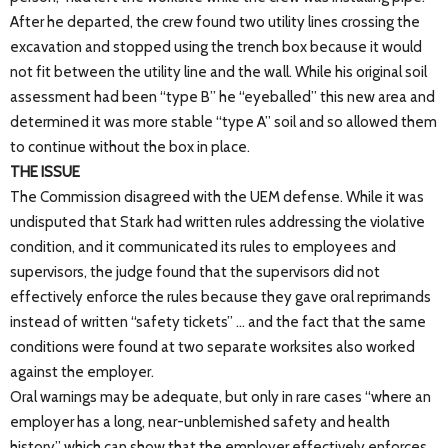
After he departed, the crew found two utility lines crossing the
excavation and stopped using the trench box because it would
not fit between the utility line and the wall. While his original soil
assessment had been “type B” he “eyeballed” this new area and
determined it was more stable “type A” soil and so allowed them
to continue without the box in place.
THE ISSUE
The Commission disagreed with the UEM defense. While it was
undisputed that Stark had written rules addressing the violative
condition, and it communicated its rules to employees and
supervisors, the judge found that the supervisors did not
effectively enforce the rules because they gave oral reprimands
instead of written “safety tickets” … and the fact that the same
conditions were found at two separate worksites also worked
against the employer.
Oral warnings may be adequate, but only in rare cases “where an
employer has a long, near-unblemished safety and health
history” which can show that the employer effectively enforces