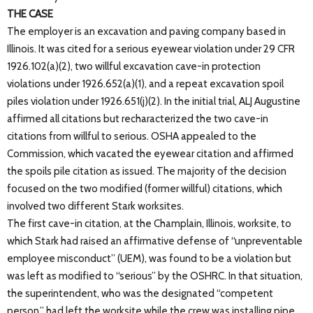
THE CASE
The employer is an excavation and paving company based in
Illinois. It was cited for a serious eyewear violation under 29 CFR
1926.102(a)(2), two willful excavation cave-in protection
violations under 1926.652(a)(1), and a repeat excavation spoil
piles violation under 1926.651(j)(2). In the initial trial, ALJ Augustine
affirmed all citations but recharacterized the two cave-in
citations from willful to serious. OSHA appealed to the
Commission, which vacated the eyewear citation and affirmed
the spoils pile citation as issued. The majority of the decision
focused on the two modified (former willful) citations, which
involved two different Stark worksites.
The first cave-in citation, at the Champlain, Illinois, worksite, to
which Stark had raised an affirmative defense of “unpreventable
employee misconduct” (UEM), was found to be a violation but
was left as modified to “serious” by the OSHRC. In that situation,
the superintendent, who was the designated “competent
person,” had left the worksite while the crew was installing pipe.