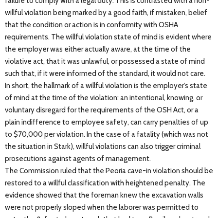
failure to comply with a legal duty. This is contrasted with a non-
willful violation being marked by a good faith, if mistaken, belief
that the condition or action is in conformity with OSHA
requirements. The willful violation state of mind is evident where
the employer was either actually aware, at the time of the
violative act, that it was unlawful, or possessed a state of mind
such that, if it were informed of the standard, it would not care.
In short, the hallmark of a willful violation is the employer’s state
of mind at the time of the violation: an intentional, knowing, or
voluntary disregard for the requirements of the OSH Act, or a
plain indifference to employee safety, can carry penalties of up
to $70,000 per violation. In the case of a fatality (which was not
the situation in Stark), willful violations can also trigger criminal
prosecutions against agents of management.
The Commission ruled that the Peoria cave-in violation should be
restored to a willful classification with heightened penalty. The
evidence showed that the foreman knew the excavation walls
were not properly sloped when the laborer was permitted to