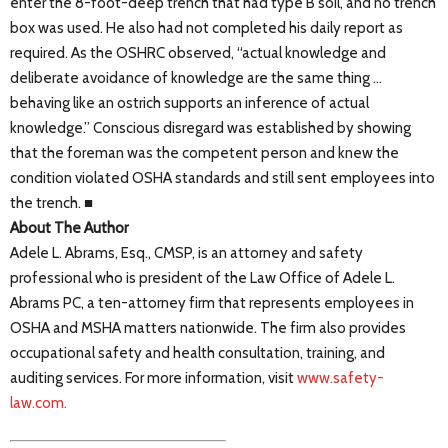
enter the 8-foot-deep trench that had type B soil, and no trench
box was used. He also had not completed his daily report as
required. As the OSHRC observed, “actual knowledge and
deliberate avoidance of knowledge are the same thing …
behaving like an ostrich supports an inference of actual
knowledge.” Conscious disregard was established by showing
that the foreman was the competent person and knew the
condition violated OSHA standards and still sent employees into
the trench. ■
About The Author
Adele L. Abrams, Esq., CMSP, is an attorney and safety
professional who is president of the Law Office of Adele L.
Abrams PC, a ten-attorney firm that represents employees in
OSHA and MSHA matters nationwide. The firm also provides
occupational safety and health consultation, training, and
auditing services. For more information, visit
www.safety-
law.com.