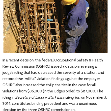
In a recent decision, the federal Occupational Safety & Health
Review Commission (OSHRC) issued a decision reversing a
judge’s ruling that had decreased the severity of a citation, and
restored the “willful” violation findings against the employer.
OSHRC also increased the civil penalties in the case for all
violations from $36,000 (in the judge’s order) to $87,000. The
ruling in
Secretary of Labor v. Stark Excavating, Inc
. on November 3,
2014, constitutes binding precedent and was a unanimous
decision by the three OSHRC commissioners.