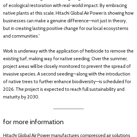
of ecological restoration with real-world impact. By embracing
native plants at this scale, Hitachi Global Air Power is showing how
businesses can make a genuine difference—not just in theory,
but in creating lasting positive change for our local ecosystems
and communities.”
Work is underway with the application of herbicide to remove the
existing turf, making way for native seeding. Over the summer,
project areas will be closely monitored to prevent the spread of
invasive species. A second seeding—along with the introduction
of native trees to further enhance biodiversity—is scheduled for
2026. The project is expected to reach full sustainability and
maturity by 2030.
for more information
Hitachi Global Air Power manufactures compressed air solutions