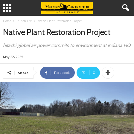
Home
Punch List
Native Plant Restoration Project
Native Plant Restoration Project
hitachi global air power commits to environment at indiana HQ
May 22, 2025
Facebook
X
Share