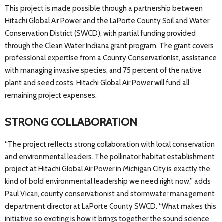
This project is made possible through a partnership between
Hitachi Global Air Power and the LaPorte County Soil and Water
Conservation District (SWCD), with partial funding provided
through the Clean Water Indiana grant program. The grant covers
professional expertise from a County Conservationist, assistance
with managing invasive species, and 75 percent of the native
plant and seed costs. Hitachi Global Air Power will fund all
remaining project expenses.
STRONG COLLABORATION
“The project reflects strong collaboration with local conservation
and environmental leaders. The pollinator habitat establishment
project at Hitachi Global Air Power in Michigan City is exactly the
kind of bold environmental leadership we need right now,” adds
Paul Vicari, county conservationist and stormwater management
department director at LaPorte County SWCD. “What makes this
initiative so exciting is how it brings together the sound science