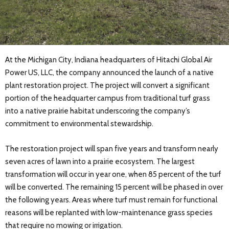
At the Michigan City, Indiana headquarters of Hitachi Global Air
Power US, LLC, the company announced the launch of a native
plant restoration project. The project will convert a significant
portion of the headquarter campus from traditional turf grass
into a native prairie habitat underscoring the company’s
commitment to environmental stewardship.
The restoration project will span five years and transform nearly
seven acres of lawn into a prairie ecosystem. The largest
transformation will occur in year one, when 85 percent of the turf
will be converted. The remaining 15 percent will be phased in over
the following years. Areas where turf must remain for functional
reasons will be replanted with low-maintenance grass species
that require no mowing or irrigation.