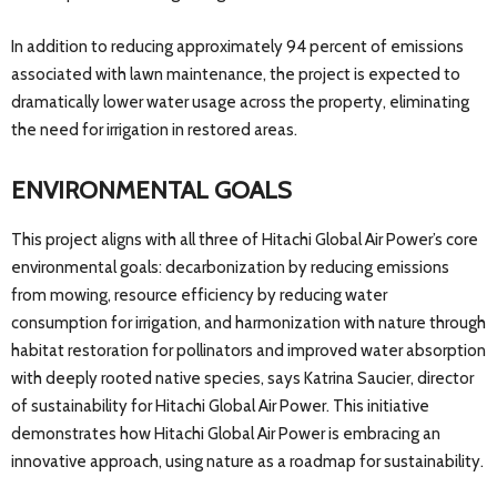
In addition to reducing approximately 94 percent of emissions
associated with lawn maintenance, the project is expected to
dramatically lower water usage across the property, eliminating
the need for irrigation in restored areas.
ENVIRONMENTAL GOALS
This project aligns with all three of Hitachi Global Air Power’s core
environmental goals: decarbonization by reducing emissions
from mowing, resource efficiency by reducing water
consumption for irrigation, and harmonization with nature through
habitat restoration for pollinators and improved water absorption
with deeply rooted native species, says Katrina Saucier, director
of sustainability for Hitachi Global Air Power. This initiative
demonstrates how Hitachi Global Air Power is embracing an
innovative approach, using nature as a roadmap for sustainability.