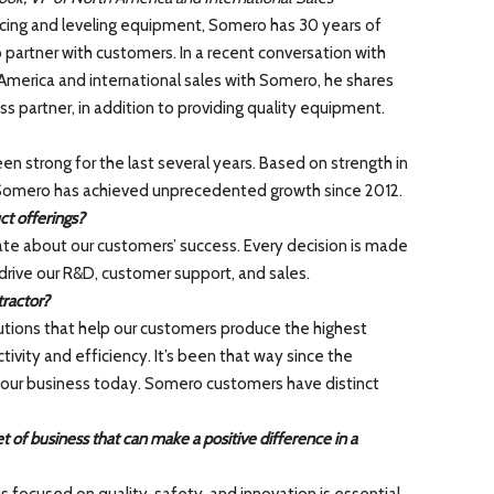
cing and leveling equipment, Somero has 30 years of
 partner with customers. In a recent conversation with
America and international sales with Somero, he shares
s partner, in addition to providing quality equipment.
n strong for the last several years. Based on strength in
 Somero has achieved unprecedented growth since 2012.
t offerings?
te about our customers’ success. Every decision is made
drive our R&D, customer support, and sales.
ractor?
tions that help our customers produce the highest
ivity and efficiency. It’s been that way since the
 of our business today. Somero customers have distinct
 of business that can make a positive difference in a