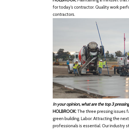
HOLBROOK:
Maintaining a mindset that i
for today’s contractor. Quality work per
contractors.
In your opinion, what are the top 3 pressing
HOLBROOK:
The three pressing issues fa
green building. Labor: Attracting the nex
professionals is essential. Our industry 