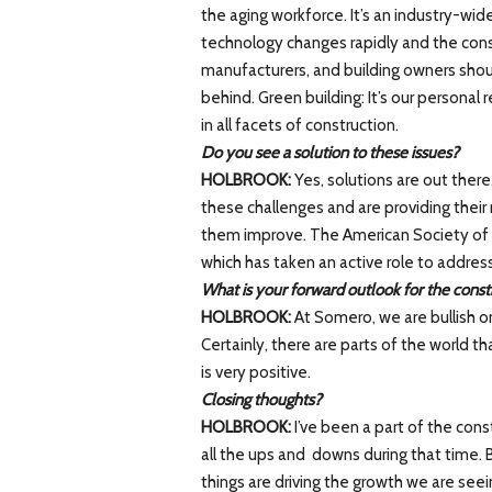
the aging workforce. It’s an industry-wid
technology changes rapidly and the const
manufacturers, and building owners shoul
behind. Green building: It’s our personal
in all facets of construction.
Do you see a solution to these issues?
HOLBROOK:
Yes, solutions are out there
these challenges and are providing their
them improve. The American Society of 
which has taken an active role to address
What is your forward outlook for the const
HOLBROOK:
At Somero, we are bullish o
Certainly, there are parts of the world th
is very positive.
Closing thoughts?
HOLBROOK:
I’ve been a part of the con
all the ups and downs during that time. 
things are driving the growth we are see