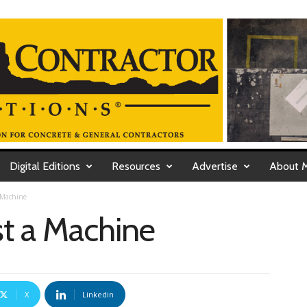
Digital Editions
Resources
Advertise
About 
 Machine
st a Machine
X
Linkedin