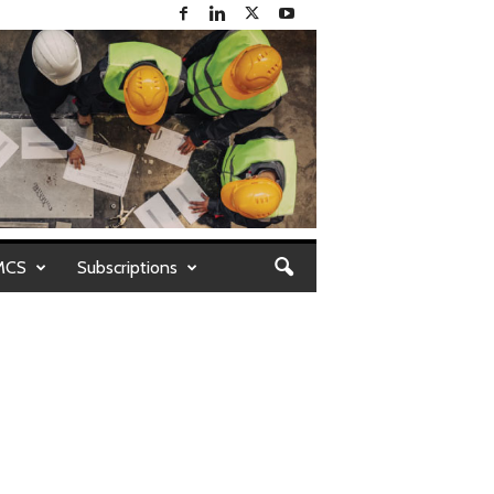
MCS
Subscriptions