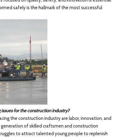
s focused on quality, safety, and innovation is essential
formed safely is the hallmark of the most successful
 issues for the construction industry?
cing the construction industry are labor, innovation, and
t generation of skilled craftsmen and construction
struggles to attract talented young people to replenish