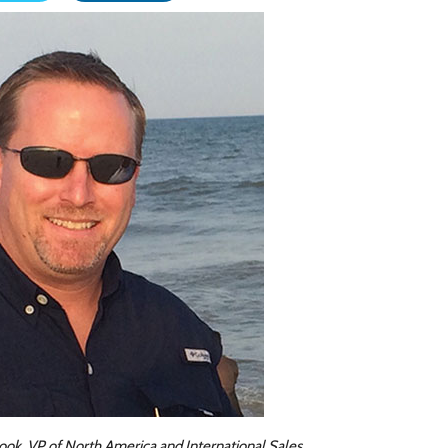
ok, VP of North America and International Sales