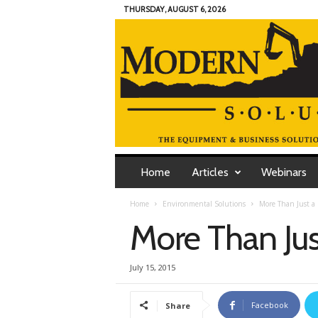
THURSDAY, AUGUST 6, 2026
M
o
Home
Articles
Webinars
d
e
Home
Environmental Solutions
More Than Just a
r
More Than Ju
n
C
o
July 15, 2015
n
t
r
Facebook
Share
a