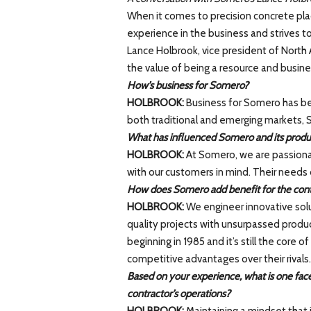
When it comes to precision concrete pla
experience in the business and strives to
Lance Holbrook, vice president of North 
the value of being a resource and busines
How’s business for Somero?
HOLBROOK:
Business for Somero has bee
both traditional and emerging markets,
What has influenced Somero and its produc
HOLBROOK:
At Somero, we are passiona
with our customers in mind. Their needs 
How does Somero add benefit for the cont
HOLBROOK:
We engineer innovative solu
quality projects with unsurpassed product
beginning in 1985 and it’s still the core
competitive advantages over their rivals.
Based on your experience, what is one facet
contractor’s operations?