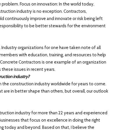
e problem. Focus on innovation: In the world today,
ruction industry is no exception. Contractors,
d continuously improve and innovate or risk being left
 responsibility to be better stewards for the environment
. Industry organizations for one have taken note of all
 members with education, training, and resources to help
Concrete Contractors is one example of an organization
 these issues in recent years.
ruction industry?
n the construction industry worldwide for years to come.
at are in better shape than others, but overall, our outlook
struction industry for more than 22 years and experienced
Businesses that focus on excellence in doing the right
ing today and beyond. Based on that, I believe the