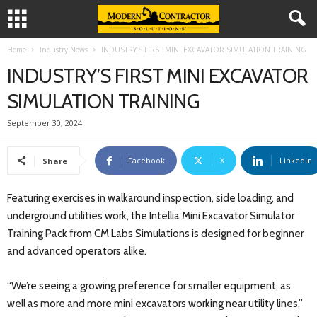
Home
Industry News
INDUSTRY’S FIRST MINI EXCAVATOR SIMULATION TRAINING
INDUSTRY’S FIRST MINI EXCAVATOR
SIMULATION TRAINING
September 30, 2024
Facebook
X
Linkedin
Share
Featuring exercises in walkaround inspection, side loading, and
underground utilities work, the Intellia Mini Excavator Simulator
Training Pack from CM Labs Simulations is designed for beginner
and advanced operators alike.
“We’re seeing a growing preference for smaller equipment, as
well as more and more mini excavators working near utility lines,”