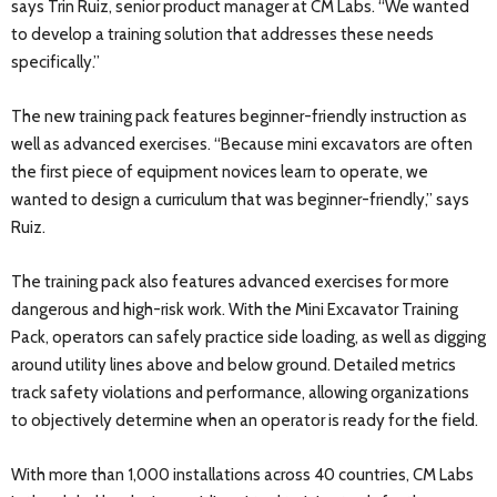
says Trin Ruiz, senior product manager at CM Labs. “We wanted
to develop a training solution that addresses these needs
specifically.”
The new training pack features beginner-friendly instruction as
well as advanced exercises. “Because mini excavators are often
the first piece of equipment novices learn to operate, we
wanted to design a curriculum that was beginner-friendly,” says
Ruiz.
The training pack also features advanced exercises for more
dangerous and high-risk work. With the Mini Excavator Training
Pack, operators can safely practice side loading, as well as digging
around utility lines above and below ground. Detailed metrics
track safety violations and performance, allowing organizations
to objectively determine when an operator is ready for the field.
With more than 1,000 installations across 40 countries, CM Labs