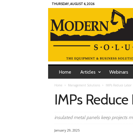
THURSDAY, AUGUST 6, 2026
M
o
Home
Articles
Webinars
d
e
Home
Management Solutions
IMPs Reduce Labor
r
IMPs Reduce 
n
C
o
n
insulated metal panels keep projects 
t
r
January 29, 2025
a