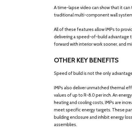
A time-lapse video can show that it can 
traditional multi-component wall syste
All of these features allow IMPs to prov
delivering a speed-of-build advantage th
forward with interior work sooner, and m
OTHER KEY BENEFITS
Speed of build is not the only advantage
IMPs also deliver unmatched thermal effic
values of up to R-8.0 per inch. An energ
heating and cooling costs, IMPs are increa
meet specific energy targets. These pane
building enclosure and inhibit energy lo
assemblies.