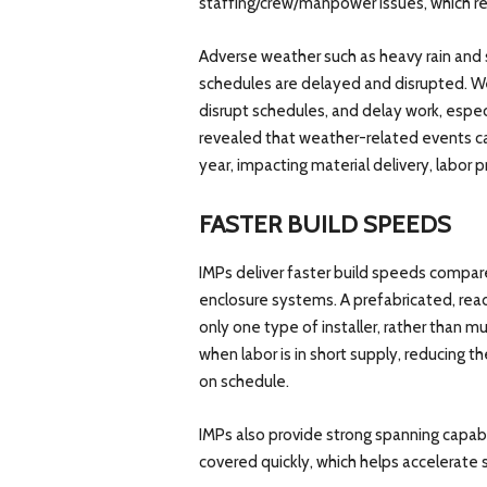
staffing/crew/manpower issues, which re
Adverse weather such as heavy rain and
schedules are delayed and disrupted. W
disrupt schedules, and delay work, espec
revealed that weather-related events ca
year, impacting material delivery, labor p
FASTER BUILD SPEEDS
IMPs deliver faster build speeds compare
enclosure systems. A prefabricated, rea
only one type of installer, rather than mu
when labor is in short supply, reducing th
on schedule.
IMPs also provide strong spanning capabil
covered quickly, which helps accelerate 