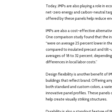
Today, IMPs are also playing a role in ec
net-zero energy and carbon-neutral tar
offered by these panels help reduce e
IMPs are also a cost-effective alternative
One comparison study found that the ins
“were on average 25 percent lower in th
compared to insulated precast and tilt-u
averages of 18 to 32 percent, depending o
differences in local labor costs.”
Design flexibility is another benefit of IM
buildings that reflect brand. Offering am
both standard and custom colors, a varie
innovative panel profiles. These panels c
help create visually striking structures.
Durability is also a standout feature of