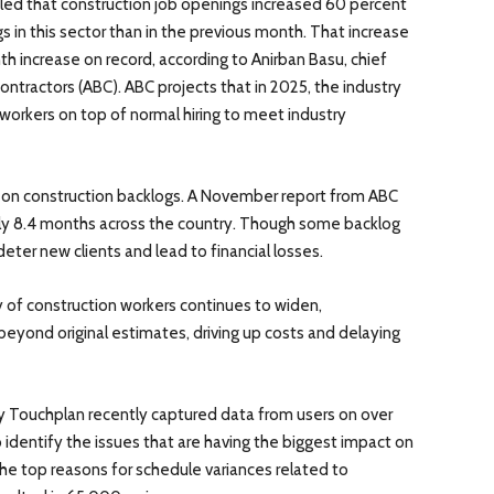
aled that construction job openings increased 60 percent
 in this sector than in the previous month. That increase
 increase on record, according to Anirban Basu, chief
ntractors (ABC). ABC projects that in 2025, the industry
 workers on top of normal hiring to meet industry
 on construction backlogs. A November report from ABC
ly 8.4 months across the country. Though some backlog
deter new clients and lead to financial losses.
f construction workers continues to widen,
beyond original estimates, driving up costs and delaying
 Touchplan recently captured data from users on over
identify the issues that are having the biggest impact on
he top reasons for schedule variances related to