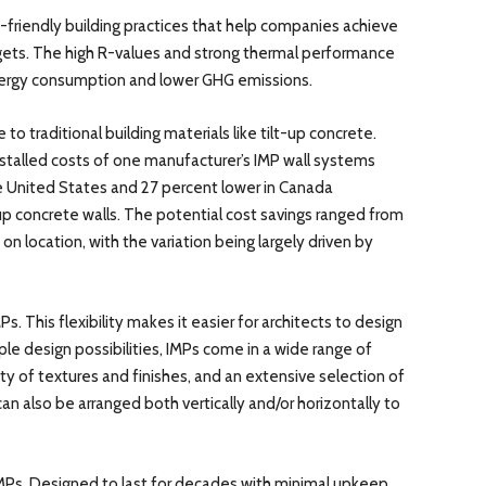
o-friendly building practices that help companies achieve
gets. The high R-values and strong thermal performance
nergy consumption and lower GHG emissions.
 to traditional building materials like tilt-up concrete.
talled costs of one manufacturer’s IMP wall systems
e United States and 27 percent lower in Canada
p concrete walls. The potential cost savings ranged from
n location, with the variation being largely driven by
Ps. This flexibility makes it easier for architects to design
ple design possibilities, IMPs come in a wide range of
ty of textures and finishes, and an extensive selection of
an also be arranged both vertically and/or horizontally to
 IMPs. Designed to last for decades with minimal upkeep,