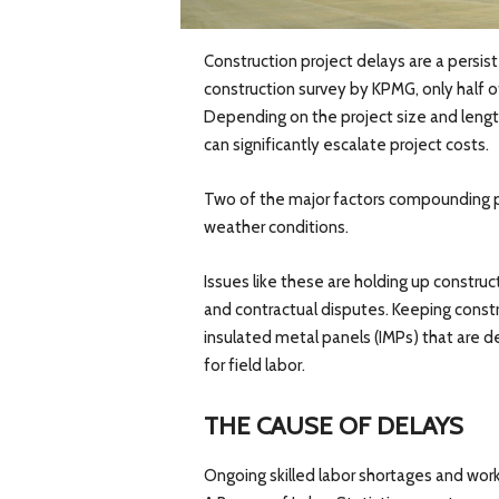
Construction project delays are a persist
construction survey by KPMG, only half o
Depending on the project size and lengt
can significantly escalate project costs.
Two of the major factors compounding p
weather conditions.
Issues like these are holding up construct
and contractual disputes. Keeping constru
insulated metal panels (IMPs) that are 
for field labor.
THE CAUSE OF DELAYS
Ongoing skilled labor shortages and work