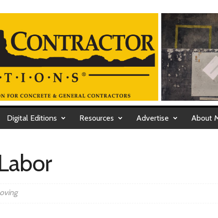
Digital Editions
Resources
Advertise
About 
Labor
moving