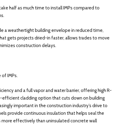
take half as much time to install IMPs compared to
ms.
ide a weathertight building envelope in reduced time,
at gets projects dried-in faster, allows trades to move
inimizes construction delays.
 of IMPs.
iency and a full vapor and water barrier, offering high R-
y-efficient cladding option that cuts down on building
singly important in the construction industry’s drive to
ls provide continuous insulation that helps seal the
ss more effectively than uninsulated concrete wall