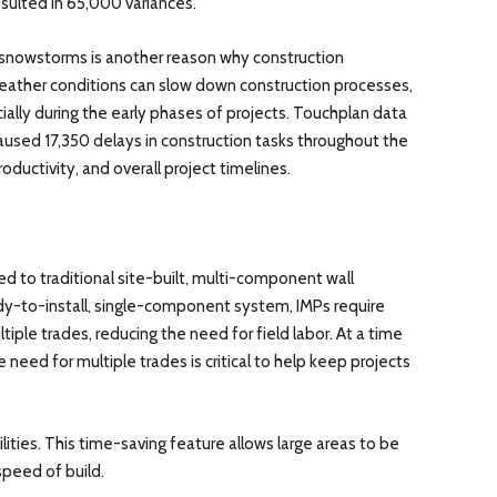
sulted in 65,000 variances.
 snowstorms is another reason why construction
eather conditions can slow down construction processes,
ially during the early phases of projects. Touchplan data
used 17,350 delays in construction tasks throughout the
roductivity, and overall project timelines.
d to traditional site-built, multi-component wall
dy-to-install, single-component system, IMPs require
ltiple trades, reducing the need for field labor. At a time
e need for multiple trades is critical to help keep projects
ities. This time-saving feature allows large areas to be
speed of build.