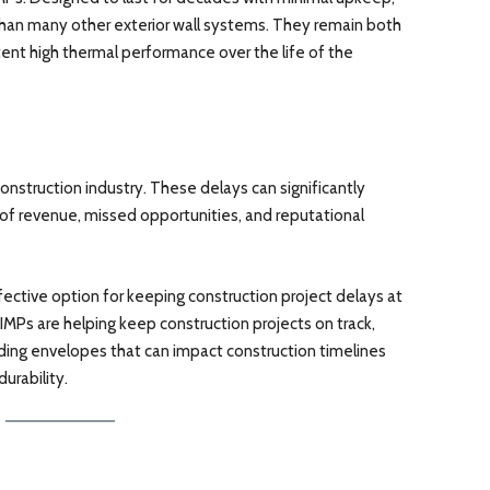
han many other exterior wall systems. They remain both
tent high thermal performance over the life of the
onstruction industry. These delays can significantly
s of revenue, missed opportunities, and reputational
fective option for keeping construction project delays at
, IMPs are helping keep construction projects on track,
lding envelopes that can impact construction timelines
urability.