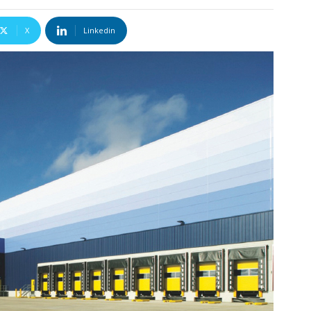
X
Linkedin