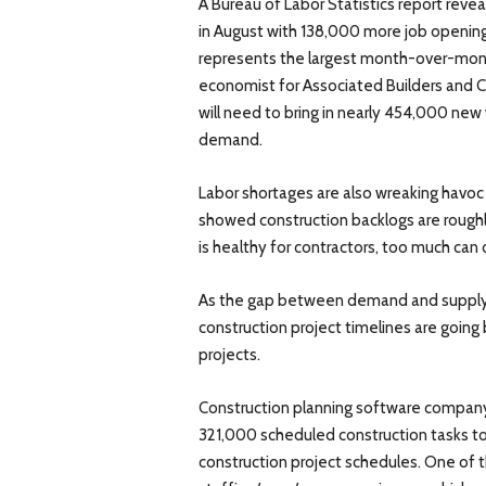
A Bureau of Labor Statistics report reve
in August with 138,000 more job openings
represents the largest month-over-month
economist for Associated Builders and Co
will need to bring in nearly 454,000 new
demand.
Labor shortages are also wreaking havoc
showed construction backlogs are rough
is healthy for contractors, too much can 
As the gap between demand and supply o
construction project timelines are going 
projects.
Construction planning software company
321,000 scheduled construction tasks to 
construction project schedules. One of t