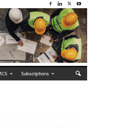
MCS
Subscriptions