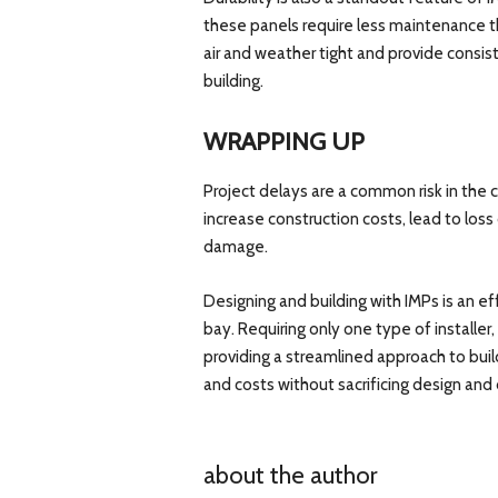
these panels require less maintenance t
air and weather tight and provide consis
building.
WRAPPING UP
Project delays are a common risk in the c
increase construction costs, lead to los
damage.
Designing and building with IMPs is an ef
bay. Requiring only one type of installer
providing a streamlined approach to bui
and costs without sacrificing design and d
about the author