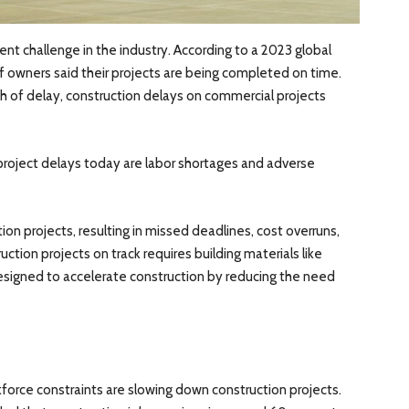
ent challenge in the industry. According to a 2023 global
f owners said their projects are being completed on time.
h of delay, construction delays on commercial projects
roject delays today are labor shortages and adverse
ion projects, resulting in missed deadlines, cost overruns,
ction projects on track requires building materials like
designed to accelerate construction by reducing the need
force constraints are slowing down construction projects.