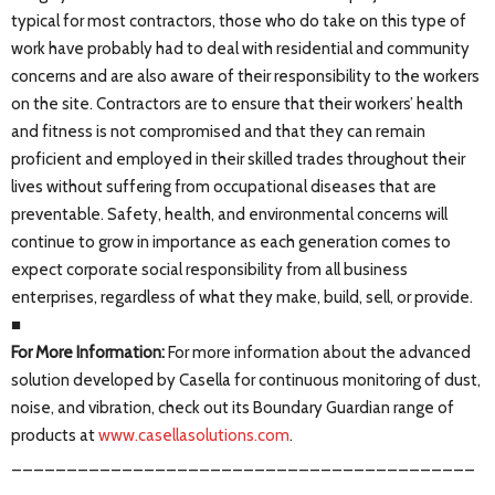
typical for most contractors, those who do take on this type of
work have probably had to deal with residential and community
concerns and are also aware of their responsibility to the workers
on the site. Contractors are to ensure that their workers’ health
and fitness is not compromised and that they can remain
proficient and employed in their skilled trades throughout their
lives without suffering from occupational diseases that are
preventable. Safety, health, and environmental concerns will
continue to grow in importance as each generation comes to
expect corporate social responsibility from all business
enterprises, regardless of what they make, build, sell, or provide.
■
For More Information:
For more information about the advanced
solution developed by Casella for continuous monitoring of dust,
noise, and vibration, check out its Boundary Guardian range of
products at
www.casellasolutions.com
.
__________________________________________
_______________________________