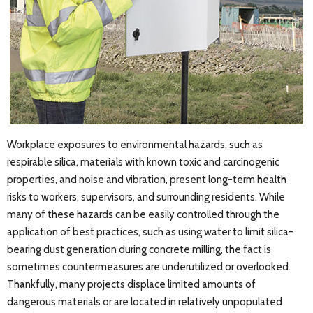
Workplace exposures to environmental hazards, such as
respirable silica, materials with known toxic and carcinogenic
properties, and noise and vibration, present long-term health
risks to workers, supervisors, and surrounding residents. While
many of these hazards can be easily controlled through the
application of best practices, such as using water to limit silica-
bearing dust generation during concrete milling, the fact is
sometimes countermeasures are underutilized or overlooked.
Thankfully, many projects displace limited amounts of
dangerous materials or are located in relatively unpopulated