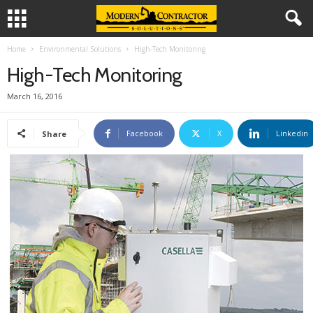
Home
Environmental Solutions
High-Tech Monitoring
High-Tech Monitoring
March 16, 2016
Facebook
X
Linkedin
Share