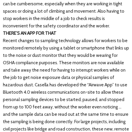
can be cumbersome, especially when they are working in tight
spaces or doing a lot of climbing and movement. Also having to
stop workers in the middle of a job to check results is
inconvenient for the safety coordinator and the worker.
THERE’S AN APP FOR THAT
Recent changes to sampling technology allows for workers to be
monitored remotely by using a tablet or smartphone that links up
to the noise or dust monitor that they would be wearing for
OSHA compliance purposes. These monitors are now available
and take away the need for having to interrupt workers while on
the job to get noise exposure data or physical samples of
hazardous dust. Casella has developed the “Airwave App” to use
Bluetooth 4.0 wireless communications on-site to allow these
personal sampling devices to be started, paused, and stopped
from up to 100 feet away, without the worker even noticing …
and the sample data can be read out at the same time to ensure
the sampling is being done correctly. For large projects, including
civil projects like bridge and road construction, these new, remote