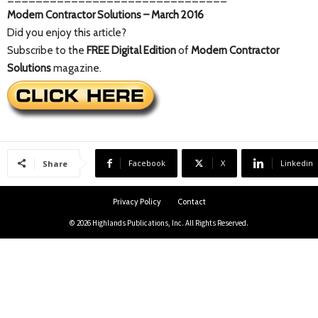
Modern Contractor Solutions – March 2016
Did you enjoy this article?
Subscribe to the
FREE Digital Edition
of
Modern Contractor
Solutions
magazine.
Facebook
X
Linkedin
Share
Privacy Policy
Contact
© 2026 Highlands Publications, Inc. All Rights Reserved.