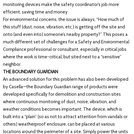
monitoring devices make the safety coordinator’s job more
efficient, saving time and money.
For environmental concerns, the issue is always, “How much of
this stuff (dust, noise, vibration, etc.) is getting off the site and
onto (and even into) someone’s nearby property?” This poses a
much different set of challenges for a Safety and Environmental
Compliance professional or consultant, especially in critical jobs
where the work is time-critical, but sited next to a “sensitive”
neighbor.
THE BOUNDARY GUARDIAN
An advanced solution for this problem has also been developed
by Casella—the Boundary Guardian range of products were
developed specifically for demolition and construction sites
where continuous monitoring of dust, noise, vibration, and
weather conditions becomes important. The device, which is
built into a “plain” (so as not to attract attention from vandals or
others) weatherproof enclosure, can be placed at various
locations around the perimeter of a site. Simply power the units