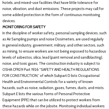
hotels, and mixed-use facilities that have little tolerance for
noise, vibration, and dust emissions. These projects may call for
some added protection in the form of continuous monitoring
devices.
MONITORING FOR SAFETY
In the discipline of worker safety, personal sampling devices, such
as Air Sampling pumps and noise Dosimeters, are used regularly
in general industry, government, military, and other sectors, such
as mining, to ensure workers are not being exposed to hazardous
levels of asbestos, silica, lead (paint removal and sandblasting),
noise, and toxic gases. The construction industry is subject to
OSHA CFR29 Part 1926 “SAFETY AND HEALTH REGULATIONS
FOR CONSTRUCTION,” of which Subpart D lists Occupational
Health and Environmental Controls for a variety of known
hazards, such as noise, radiation, gases, fumes, dusts, and mists.
Subpart E lists the various forms of Personal Protective
Equipment (PPE) that can be utilized to protect workers from
these hazards while on the jobsite. Monitoring individual workers