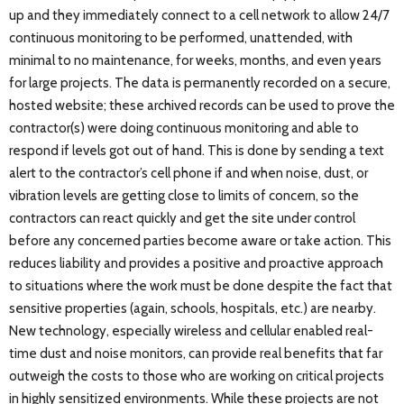
up and they immediately connect to a cell network to allow 24/7
continuous monitoring to be performed, unattended, with
minimal to no maintenance, for weeks, months, and even years
for large projects. The data is permanently recorded on a secure,
hosted website; these archived records can be used to prove the
contractor(s) were doing continuous monitoring and able to
respond if levels got out of hand. This is done by sending a text
alert to the contractor’s cell phone if and when noise, dust, or
vibration levels are getting close to limits of concern, so the
contractors can react quickly and get the site under control
before any concerned parties become aware or take action. This
reduces liability and provides a positive and proactive approach
to situations where the work must be done despite the fact that
sensitive properties (again, schools, hospitals, etc.) are nearby.
New technology, especially wireless and cellular enabled real-
time dust and noise monitors, can provide real benefits that far
outweigh the costs to those who are working on critical projects
in highly sensitized environments. While these projects are not