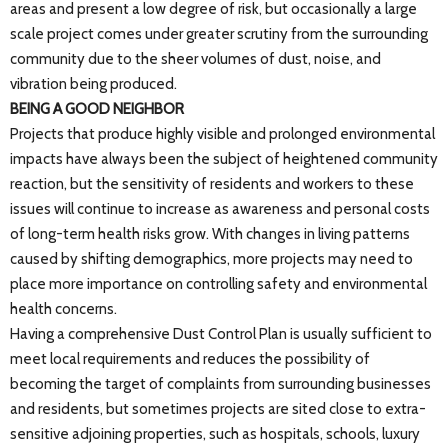
areas and present a low degree of risk, but occasionally a large
scale project comes under greater scrutiny from the surrounding
community due to the sheer volumes of dust, noise, and
vibration being produced.
BEING A GOOD NEIGHBOR
Projects that produce highly visible and prolonged environmental
impacts have always been the subject of heightened community
reaction, but the sensitivity of residents and workers to these
issues will continue to increase as awareness and personal costs
of long-term health risks grow. With changes in living patterns
caused by shifting demographics, more projects may need to
place more importance on controlling safety and environmental
health concerns.
Having a comprehensive Dust Control Plan is usually sufficient to
meet local requirements and reduces the possibility of
becoming the target of complaints from surrounding businesses
and residents, but sometimes projects are sited close to extra-
sensitive adjoining properties, such as hospitals, schools, luxury