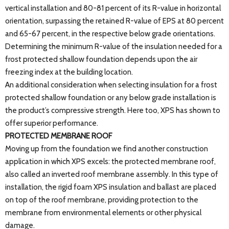
vertical installation and 80-81 percent of its R-value in horizontal
orientation, surpassing the retained R-value of EPS at 80 percent
and 65-67 percent, in the respective below grade orientations.
Determining the minimum R-value of the insulation needed for a
frost protected shallow foundation depends upon the air
freezing index at the building location.
An additional consideration when selecting insulation for a frost
protected shallow foundation or any below grade installation is
the product’s compressive strength. Here too, XPS has shown to
offer superior performance.
PROTECTED MEMBRANE ROOF
Moving up from the foundation we find another construction
application in which XPS excels: the protected membrane roof,
also called an inverted roof membrane assembly. In this type of
installation, the rigid foam XPS insulation and ballast are placed
on top of the roof membrane, providing protection to the
membrane from environmental elements or other physical
damage.