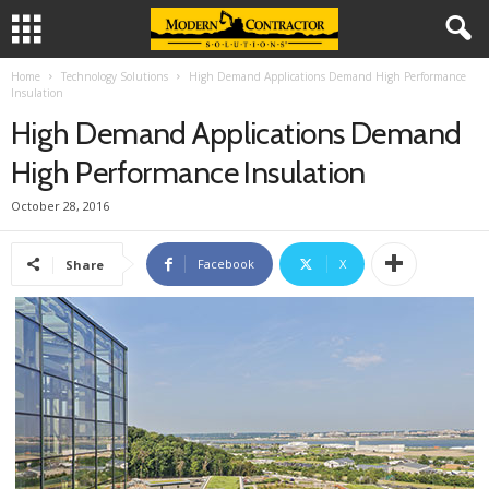
Home
Technology Solutions
High Demand Applications Demand High Performance
Insulation
High Demand Applications Demand
High Performance Insulation
October 28, 2016
Facebook
X
Share