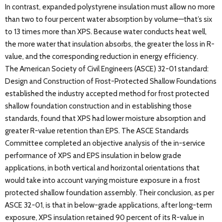
In contrast, expanded polystyrene insulation must allow no more
than two to four percent water absorption by volume—that’s six
to 13 times more than XPS. Because water conducts heat well,
the more water that insulation absorbs, the greater the loss in R-
value, and the corresponding reduction in energy efficiency.
The American Society of Civil Engineers (ASCE) 32-01 standard:
Design and Construction of Frost-Protected Shallow Foundations
established the industry accepted method for frost protected
shallow foundation construction and in establishing those
standards, found that XPS had lower moisture absorption and
greater R-value retention than EPS. The ASCE Standards
Committee completed an objective analysis of the in-service
performance of XPS and EPS insulation in below grade
applications, in both vertical and horizontal orientations that
would take into account varying moisture exposure in a frost
protected shallow foundation assembly. Their conclusion, as per
ASCE 32-01, is that in below-grade applications, after long-term
exposure, XPS insulation retained 90 percent of its R-value in