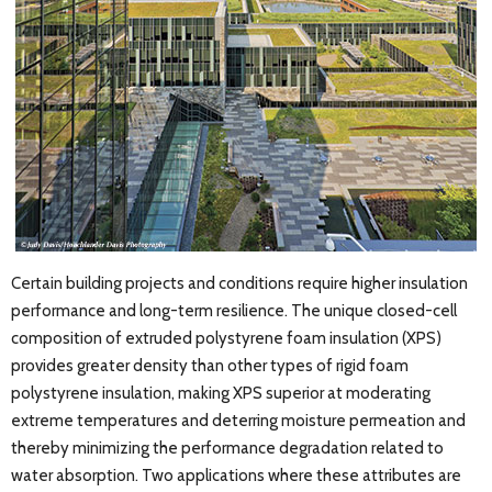
Certain building projects and conditions require higher insulation
performance and long-term resilience. The unique closed-cell
composition of extruded polystyrene foam insulation (XPS)
provides greater density than other types of rigid foam
polystyrene insulation, making XPS superior at moderating
extreme temperatures and deterring moisture permeation and
thereby minimizing the performance degradation related to
water absorption. Two applications where these attributes are