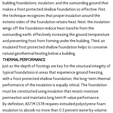
building foundations, insulation, and the surrounding ground that
makes a frost protected shallow foundation so effective. First,
the technique recognizes that proper insulation around the
exterior sides of the foundation retains heat. Next, the insulation
wings off the foundation reduce heat transfer from the
surrounding earth, effectively increasing the ground temperature
and preventing frost from forming under the building. Third, an
insulated frost protected shallow foundation helps to conserve
natural geothermal heating below a building.
THERMAL PERFORMANCE
Just as the depth of footings are key for the structural integrity of
typical foundations in areas that experience ground freezing,
with a frost protected shallow foundation, the long-term thermal
performance of the insulation is equally critical. The foundation
must be constructed using insulation that resists moisture
permeation and maintains long term R-value performance.
By definition, ASTM C578 requires extruded polystyrene foam
insulation to absorb no more than 0.3 percent water by volume.