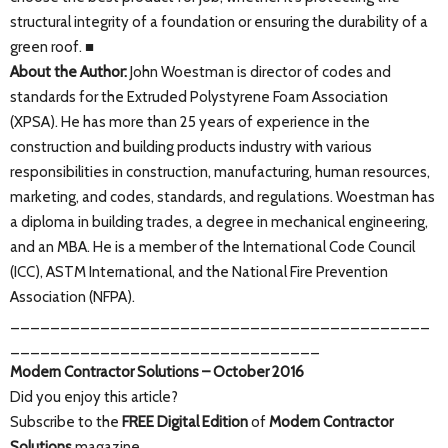
structural integrity of a foundation or ensuring the durability of a
green roof. ■
About the Author:
John Woestman is director of codes and
standards for the Extruded Polystyrene Foam Association
(XPSA). He has more than 25 years of experience in the
construction and building products industry with various
responsibilities in construction, manufacturing, human resources,
marketing, and codes, standards, and regulations. Woestman has
a diploma in building trades, a degree in mechanical engineering,
and an MBA. He is a member of the International Code Council
(ICC), ASTM International, and the National Fire Prevention
Association (NFPA).
__________________________________________
_______________________________
Modern Contractor Solutions – October 2016
Did you enjoy this article?
Subscribe to the
FREE Digital Edition
of
Modern Contractor
Solutions
magazine.