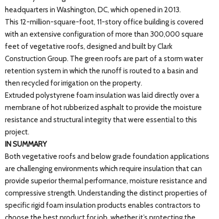
headquarters in Washington, DC, which opened in 2013.
This 12-million-square-foot, 11-story office building is covered
with an extensive configuration of more than 300,000 square
feet of vegetative roofs, designed and built by Clark
Construction Group. The green roofs are part of a storm water
retention system in which the runoff is routed to a basin and
then recycled for irrigation on the property.
Extruded polystyrene foam insulation was laid directly over a
membrane of hot rubberized asphalt to provide the moisture
resistance and structural integrity that were essential to this
project.
IN SUMMARY
Both vegetative roofs and below grade foundation applications
are challenging environments which require insulation that can
provide superior thermal performance, moisture resistance and
compressive strength. Understanding the distinct properties of
specific rigid foam insulation products enables contractors to
choose the best product for job, whether it’s protecting the