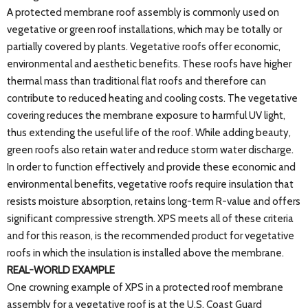
A protected membrane roof assembly is commonly used on
vegetative or green roof installations, which may be totally or
partially covered by plants. Vegetative roofs offer economic,
environmental and aesthetic benefits. These roofs have higher
thermal mass than traditional flat roofs and therefore can
contribute to reduced heating and cooling costs. The vegetative
covering reduces the membrane exposure to harmful UV light,
thus extending the useful life of the roof. While adding beauty,
green roofs also retain water and reduce storm water discharge.
In order to function effectively and provide these economic and
environmental benefits, vegetative roofs require insulation that
resists moisture absorption, retains long-term R-value and offers
significant compressive strength. XPS meets all of these criteria
and for this reason, is the recommended product for vegetative
roofs in which the insulation is installed above the membrane.
REAL-WORLD EXAMPLE
One crowning example of XPS in a protected roof membrane
assembly for a vegetative roof is at the U.S. Coast Guard