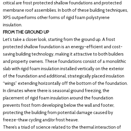
critical are frost protected shallow foundations and protected
membrane roof assemblies. In both of these building techniques,
XPS outperforms other forms of rigid foam polystyrene
insulation.
FROM THE GROUND UP
Let’s take a closer look, starting from the ground up. A frost
protected shallow foundation is an energy-efficient and cost-
saving building technology, making it attractive to both builders
and property owners. These foundations consist of a monolithic
slab with rigid foam insulation installed vertically on the exterior
of the foundation and additional, strategically placed insulation
“wings” extending horizontally off the bottom of the foundation.
In climates where there is seasonal ground freezing, the
placement of rigid foam insulation around the foundation
prevents frost from developing below the wall and footer,
protecting the building from potential damage caused by
freeze-thaw cycling and/or frost heave.
There’s a triad of science related to the thermal interaction of