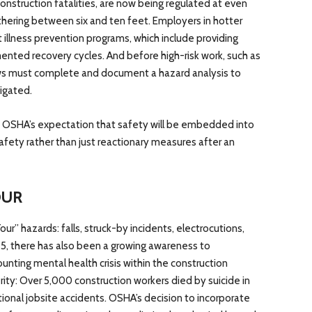
construction fatalities, are now being regulated at even
ethering between six and ten feet. Employers in hotter
llness prevention programs, which include providing
ented recovery cycles. And before high-risk work, such as
ews must complete and document a hazard analysis to
igated.
e OSHA’s expectation that safety will be embedded into
safety rather than just reactionary measures after an
OUR
r” hazards: falls, struck-by incidents, electrocutions,
5, there has also been a growing awareness to
nting mental health crisis within the construction
rity: Over 5,000 construction workers died by suicide in
itional jobsite accidents. OSHA’s decision to incorporate