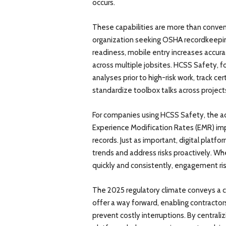
occurs.
These capabilities are more than conven
organization seeking OSHA recordkeeping
readiness, mobile entry increases accurac
across multiple jobsites. HCSS Safety, 
analyses prior to high-risk work, track c
standardize toolbox talks across project
For companies using HCSS Safety, the ad
Experience Modification Rates (EMR) imp
records. Just as important, digital platfo
trends and address risks proactively. W
quickly and consistently, engagement r
The 2025 regulatory climate conveys a cl
offer a way forward, enabling contractor
prevent costly interruptions. By centrali