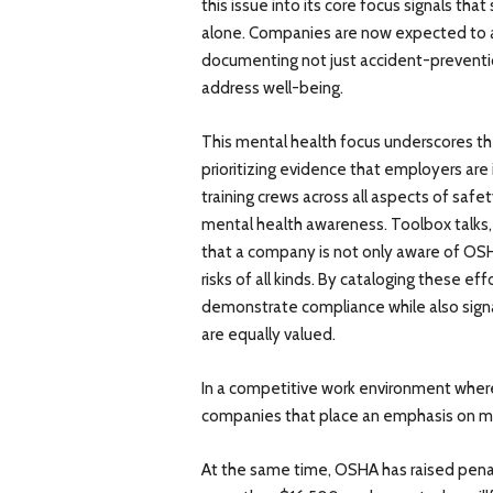
this issue into its core focus signals tha
alone. Companies are now expected to ap
documenting not just accident-preventi
address well-being.
This mental health focus underscores th
prioritizing evidence that employers are 
training crews across all aspects of safety
mental health awareness. Toolbox talks, 
that a company is not only aware of OSHA
risks of all kinds. By cataloging these e
demonstrate compliance while also signa
are equally valued.
In a competitive work environment where 
companies that place an emphasis on me
At the same time, OSHA has raised penalt