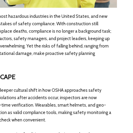
ost hazardous industries in the United States, and new
stakes of safety compliance. With construction still
kplace deaths, compliance is no longer a background task;
ontractors, safety managers, and project leaders, keeping up
erwhelming. Yet the risks of falling behind, ranging from
tational damage, make proactive safety planning
SCAPE
 deeper cultural shift in how OSHA approaches safety
iolations after accidents occur, inspectors are now
al-time verification. Wearables, smart helmets, and geo-
tion as valid compliance tools, making safety monitoring a
o check when convenient.