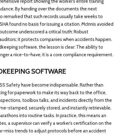
ehensive report showing the worker’s entire training
endance. By handing over the documents the next
o remarked that such records usually take weeks to
 OSHA found no basis for issuing a citation. McInnis avoided
outcome underscored a critical truth: Robust
auditors; it protects companies when accidents happen.
eeping software, the lesson is clear: The ability to
longer a nice-to-have; it is a core compliance requirement.
RDKEEPING SOFTWARE
 HCSS Safety have become indispensable. Rather than
ting for paperwork to make its way back to the office,
spections, toolbox talks, and incidents directly from the
time-stamped, securely stored, and instantly retrievable,
rathons into routine tasks. In practice, this means an
, a supervisor can verify a worker’s certification on the
ar-miss trends to adjust protocols before an accident