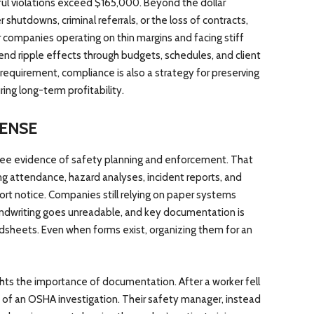
ful violations exceed $165,000. Beyond the dollar
shutdowns, criminal referrals, or the loss of contracts,
or companies operating on thin margins and facing stiff
send ripple effects through budgets, schedules, and client
l requirement, compliance is also a strategy for preserving
ring long-term profitability.
ENSE
see evidence of safety planning and enforcement. That
g attendance, hazard analyses, incident reports, and
rt notice. Companies still relying on paper systems
handwriting goes unreadable, and key documentation is
adsheets. Even when forms exist, organizing them for an
ghts the importance of documentation. After a worker fell
 of an OSHA investigation. Their safety manager, instead