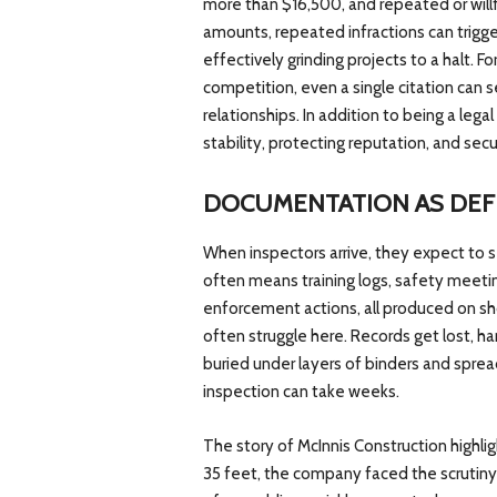
more than $16,500, and repeated or will
amounts, repeated infractions can trigger 
effectively grinding projects to a halt. F
competition, even a single citation can 
relationships. In addition to being a lega
stability, protecting reputation, and secu
DOCUMENTATION AS DEF
When inspectors arrive, they expect to 
often means training logs, safety meetin
enforcement actions, all produced on sho
often struggle here. Records get lost, 
buried under layers of binders and spre
inspection can take weeks.
The story of McInnis Construction highli
35 feet, the company faced the scrutiny