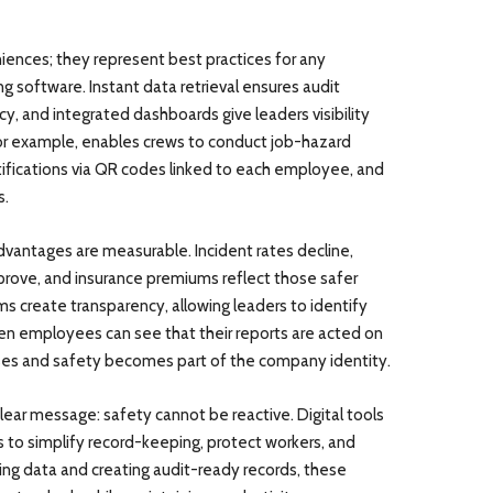
iences; they represent best practices for any
 software. Instant data retrieval ensures audit
y, and integrated dashboards give leaders visibility
for example, enables crews to conduct job-hazard
ertifications via QR codes linked to each employee, and
s.
vantages are measurable. Incident rates decline,
rove, and insurance premiums reflect those safer
rms create transparency, allowing leaders to identify
hen employees can see that their reports are acted on
ises and safety becomes part of the company identity.
ear message: safety cannot be reactive. Digital tools
s to simplify record-keeping, protect workers, and
zing data and creating audit-ready records, these