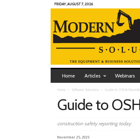
FRIDAY, AUGUST 7, 2026
M
o
Home
Articles
Webinars
d
e
Home
Software Solutions
Guide to OSHA Recordk
r
Guide to OSH
n
C
o
n
construction safety reporting today
t
r
November 25, 2025
a