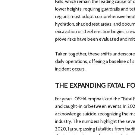
Falls, which remain the leading cause of 
lower heights, requiring guardrails and t
regions must adopt comprehensive heat i
hydration, shaded rest areas, and docum
excavation or steel erection begins, cr
prove risks have been evaluated and mit
Taken together, these shifts underscor
daily operations, offering a baseline of 
incident occurs.
THE EXPANDING FATAL F
For years, OSHA emphasized the “Fatal Fou
and caught-in or between events. In 202
acknowledge suicide, recognizing the mou
industry. The numbers highlight the seve
2020, far surpassing fatalities from trad