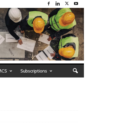
MCS
Subscriptions