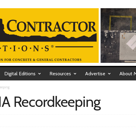
Digital Editions
Resources
Advertise
About 
eeping
A Recordkeeping