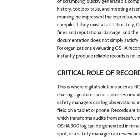
of scrambling, quickly generated a compr
history, toolbox talks, and meeting att
morning, he impressed the inspector, wh
compile, if they exist at all. Ultimately,
fines and reputational damage, and the 
documentation does not simply satisfy 
For organizations evaluating OSHA recordk
instantly produce reliable records is no 
CRITICAL ROLE OF RECO
This is where digital solutions such as
chasing signatures across jobsites or wai
safety managers can log observations, in
field on a tablet or phone. Records are 
which transforms audits from stressful ma
OSHA 300 log can be generated in minutes
spot, or a safety manager can review ne