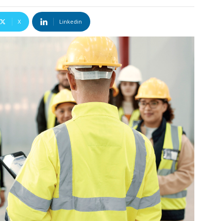
X
Linkedin