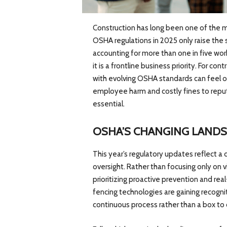
Construction has long been one of the m
OSHA regulations in 2025 only raise the 
accounting for more than one in five wor
it is a frontline business priority. For c
with evolving OSHA standards can feel ov
employee harm and costly fines to repu
essential.
OSHA’S CHANGING LAND
This year’s regulatory updates reflect a
oversight. Rather than focusing only on v
prioritizing proactive prevention and re
fencing technologies are gaining recogni
continuous process rather than a box t