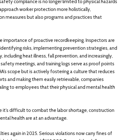
t safety compliance is no longer limited to physical hazards
proach worker protection more holistically,
on measures but also programs and practices that
e importance of proactive recordkeeping. Inspectors are
identifying risks, implementing prevention strategies, and
, including heat illness, fall prevention, and increasingly,
safety meetings, and training logs serve as proof points
’s scope but is actively fostering a culture that reduces
fforts and making them easily retrievable, companies
ling to employees that their physical and mental health
it’s difficult to combat the labor shortage, construction
ntal health are at an advantage.
ies again in 2025. Serious violations now carry fines of