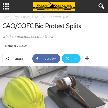
Home
Legal Solutions
GAO/COFC Bid Protest Splits
GAO/COFC Bid Protest Splits
what contractors need to know
November 26, 2024
Facebook
X
Share