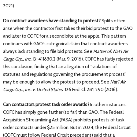
2021).
Do contract awardees have standing to protest?
Splits often
arise when the contractor first takes their bid protest to the GAO
and later to COFC for a second bite at the apple. This pattern
continues with GAO’s categorical claim that contract awardees
always lack standing to file bid protests. See
Matter of: Nat’l Air
Cargo Grp., Inc
., B-411830.2 (Mar. 9, 2016). COFC has flatly rejected
this conclusion, finding that an allegation of “violations of
statutes and regulations governing the procurement process”
may be enough to allow the protest to proceed. See
Nat’l Air
Cargo Grp., Inc. v. United States
, 126 Fed. Cl. 281, 290 (2016).
Can contractors protest task order awards?
In other instances,
COFC has simply gone farther (so far) than GAO. The Federal
Acquisition Streamlining Act (FASA) prohibits protests of task
order contracts under $25 million. But in 2024, the Federal Circuit
(COFC must follow Federal Circuit precedent) said that a