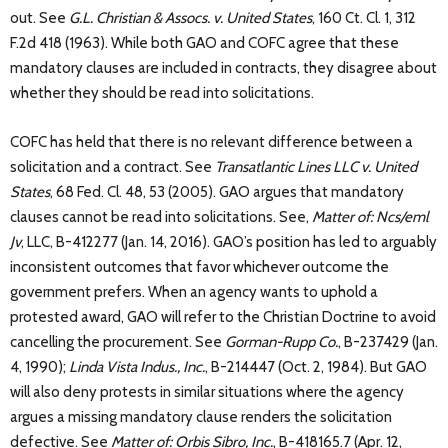
out. See
G.L. Christian & Assocs. v. United States
, 160 Ct. Cl. 1, 312
F.2d 418 (1963). While both GAO and COFC agree that these
mandatory clauses are included in contracts, they disagree about
whether they should be read into solicitations.
COFC has held that there is no relevant difference between a
solicitation and a contract. See
Transatlantic Lines LLC v. United
States
, 68 Fed. Cl. 48, 53 (2005). GAO argues that mandatory
clauses cannot be read into solicitations. See,
Matter of: Ncs/eml
Jv
, LLC, B-412277 (Jan. 14, 2016). GAO’s position has led to arguably
inconsistent outcomes that favor whichever outcome the
government prefers. When an agency wants to uphold a
protested award, GAO will refer to the Christian Doctrine to avoid
cancelling the procurement. See
Gorman-Rupp Co.
, B-237429 (Jan.
4, 1990);
Linda Vista Indus., Inc.
, B-214447 (Oct. 2, 1984). But GAO
will also deny protests in similar situations where the agency
argues a missing mandatory clause renders the solicitation
defective. See
Matter of: Orbis Sibro, Inc.
, B-418165.7 (Apr. 12,