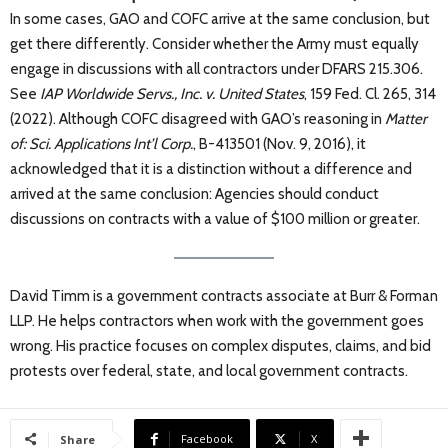
In some cases, GAO and COFC arrive at the same conclusion, but
get there differently. Consider whether the Army must equally
engage in discussions with all contractors under DFARS 215.306.
See
IAP Worldwide Servs., Inc. v. United States
, 159 Fed. Cl. 265, 314
(2022). Although COFC disagreed with GAO’s reasoning in
Matter
of: Sci. Applications Int’l Corp.
, B-413501 (Nov. 9, 2016), it
acknowledged that it is a distinction without a difference and
arrived at the same conclusion: Agencies should conduct
discussions on contracts with a value of $100 million or greater.
David Timm is a government contracts associate at Burr & Forman
LLP. He helps contractors when work with the government goes
wrong. His practice focuses on complex disputes, claims, and bid
protests over federal, state, and local government contracts.
Facebook
X
Share