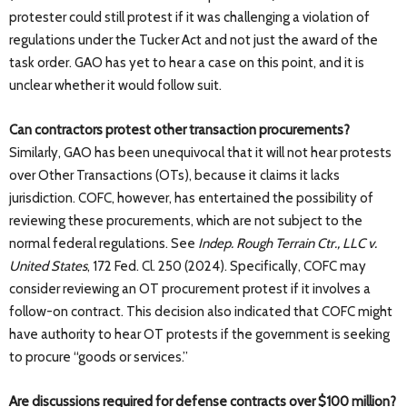
protester could still protest if it was challenging a violation of
regulations under the Tucker Act and not just the award of the
task order. GAO has yet to hear a case on this point, and it is
unclear whether it would follow suit.
Can contractors protest other transaction procurements?
Similarly, GAO has been unequivocal that it will not hear protests
over Other Transactions (OTs), because it claims it lacks
jurisdiction. COFC, however, has entertained the possibility of
reviewing these procurements, which are not subject to the
normal federal regulations. See
Indep. Rough Terrain Ctr., LLC v.
United States
, 172 Fed. Cl. 250 (2024). Specifically, COFC may
consider reviewing an OT procurement protest if it involves a
follow-on contract. This decision also indicated that COFC might
have authority to hear OT protests if the government is seeking
to procure “goods or services.”
Are discussions required for defense contracts over $100 million?