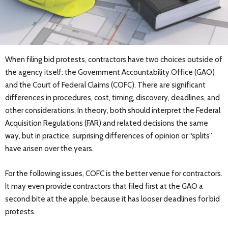
When filing bid protests, contractors have two choices outside of
the agency itself: the Government Accountability Office (GAO)
and the Court of Federal Claims (COFC). There are significant
differences in procedures, cost, timing, discovery, deadlines, and
other considerations. In theory, both should interpret the Federal
Acquisition Regulations (FAR) and related decisions the same
way, but in practice, surprising differences of opinion or “splits”
have arisen over the years.
For the following issues, COFC is the better venue for contractors.
It may even provide contractors that filed first at the GAO a
second bite at the apple, because it has looser deadlines for bid
protests.