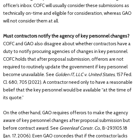
officer’s inbox. COFC will usually consider these submissions as
technically on-time and eligible for consideration, whereas GAO
will not consider them at all.
Must contractors notify the agency of key personnel changes?
COFC and GAO also disagree about whether contractors have a
duty to notify procuring agencies of changes in key personnel.
COFC holds that after proposal submission, offerors are not
required to routinely update the government if key personnel
become unavailable. See
Golden IT, LLC v. United States
, 157 Fed.
Cl. 680, 705 (2022). A contractor need only to have a reasonable
belief that the key personnel would be available “at the time of
its quote.”
On the other hand, GAO requires offerors to make the agency
aware of key personnel changes after proposal submission but
before contract award. See
Greenleaf Constr. Co.
, B-293105.18
(Jan. 17, 2006). Even GAO concedes that if the contractor lacks