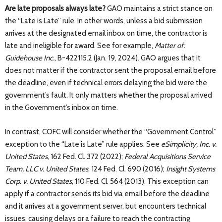
Are late proposals always late?
GAO maintains a strict stance on
the “Late is Late” rule. In other words, unless a bid submission
arrives at the designated email inbox on time, the contractor is
late and ineligible for award. See for example,
Matter of:
Guidehouse Inc.
, B-422115.2 (Jan. 19, 2024). GAO argues that it
does not matter if the contractor sent the proposal email before
the deadline, even if technical errors delaying the bid were the
government’s fault. It only matters whether the proposal arrived
in the Government’s inbox on time.
In contrast, COFC will consider whether the “Government Control”
exception to the “Late is Late” rule applies. See
eSimplicity, Inc. v.
United States
, 162 Fed. Cl. 372 (2022);
Federal Acquisitions Service
Team, LLC v. United States
, 124 Fed. Cl. 690 (2016);
Insight Systems
Corp. v. United States
, 110 Fed. Cl. 564 (2013). This exception can
apply if a contractor sends its bid via email before the deadline
and it arrives at a government server, but encounters technical
issues, causing delays or a failure to reach the contracting