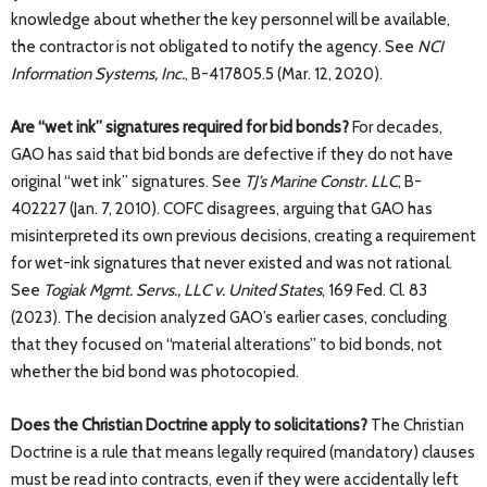
knowledge about whether the key personnel will be available,
the contractor is not obligated to notify the agency. See
NCI
Information Systems, Inc.
, B-417805.5 (Mar. 12, 2020).
Are “wet ink” signatures required for bid bonds?
For decades,
GAO has said that bid bonds are defective if they do not have
original “wet ink” signatures. See
TJ’s Marine Constr. LLC
, B-
402227 (Jan. 7, 2010). COFC disagrees, arguing that GAO has
misinterpreted its own previous decisions, creating a requirement
for wet-ink signatures that never existed and was not rational.
See
Togiak Mgmt. Servs., LLC v. United States
, 169 Fed. Cl. 83
(2023). The decision analyzed GAO’s earlier cases, concluding
that they focused on “material alterations” to bid bonds, not
whether the bid bond was photocopied.
Does the Christian Doctrine apply to solicitations?
The Christian
Doctrine is a rule that means legally required (mandatory) clauses
must be read into contracts, even if they were accidentally left