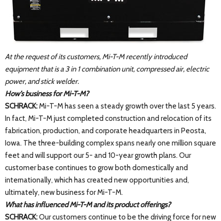
At the request of its customers, Mi-T-M recently introduced
equipment that is a 3 in 1 combination unit, compressed air, electric
power, and stick welder.
How’s business for Mi-T-M?
SCHRACK:
Mi-T-M has seen a steady growth over the last 5 years.
In fact, Mi-T-M just completed construction and relocation of its
fabrication, production, and corporate headquarters in Peosta,
Iowa. The three-building complex spans nearly one million square
feet and will support our 5- and 10-year growth plans. Our
customer base continues to grow both domestically and
internationally, which has created new opportunities and,
ultimately, new business for Mi-T-M.
What has influenced Mi-T-M and its product offerings?
SCHRACK:
Our customers continue to be the driving force for new