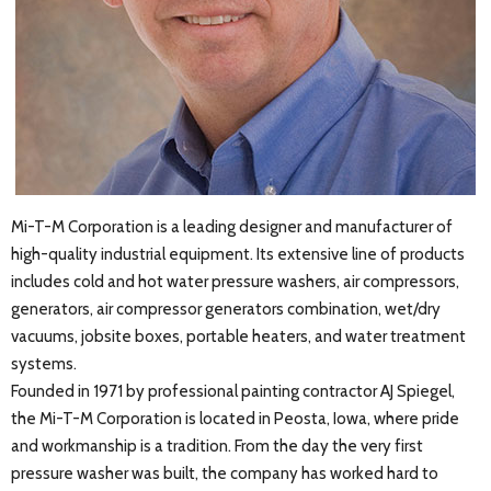
Mi-T-M Corporation is a leading designer and manufacturer of
high-quality industrial equipment. Its extensive line of products
includes cold and hot water pressure washers, air compressors,
generators, air compressor generators combination, wet/dry
vacuums, jobsite boxes, portable heaters, and water treatment
systems.
Founded in 1971 by professional painting contractor AJ Spiegel,
the Mi-T-M Corporation is located in Peosta, Iowa, where pride
and workmanship is a tradition. From the day the very first
pressure washer was built, the company has worked hard to