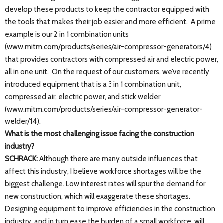
develop these products to keep the contractor equipped with
the tools that makes their job easier and more efficient. A prime
example is our 2 in 1 combination units
(www.mitm.com/products/series/air-compressor-generators/4)
that provides contractors with compressed air and electric power,
all in one unit. On the request of our customers, we’ve recently
introduced equipment that is a 3 in 1 combination unit,
compressed air, electric power, and stick welder
(www.mitm.com/products/series/air-compressor-generator-
welder/14).
What is the most challenging issue facing the construction
industry?
SCHRACK:
Although there are many outside influences that
affect this industry, I believe workforce shortages will be the
biggest challenge. Low interest rates will spur the demand for
new construction, which will exaggerate these shortages.
Designing equipment to improve efficiencies in the construction
industry, and in turn ease the burden of a small workforce, will