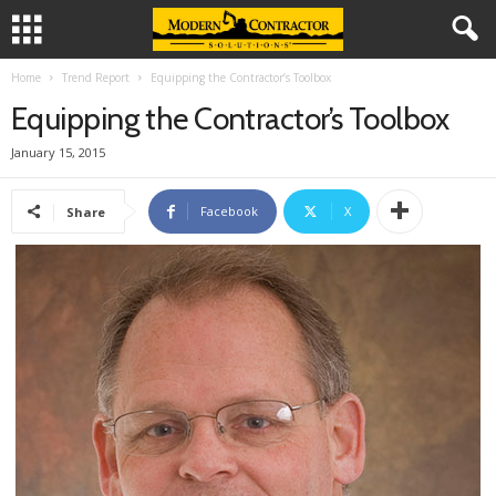
Home
Trend Report
Equipping the Contractor’s Toolbox
Equipping the Contractor’s Toolbox
January 15, 2015
Facebook
X
Share