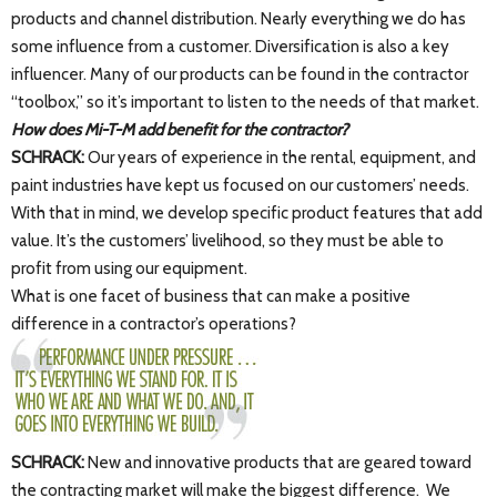
products and channel distribution. Nearly everything we do has
some influence from a customer. Diversification is also a key
influencer. Many of our products can be found in the contractor
“toolbox,” so it’s important to listen to the needs of that market.
How does Mi-T-M add benefit for the contractor?
SCHRACK:
Our years of experience in the rental, equipment, and
paint industries have kept us focused on our customers’ needs.
With that in mind, we develop specific product features that add
value. It’s the customers’ livelihood, so they must be able to
profit from using our equipment.
What is one facet of business that can make a positive
difference in a contractor’s operations?
SCHRACK:
New and innovative products that are geared toward
the contracting market will make the biggest difference. We