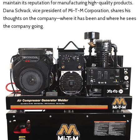
maintain its reputation for manufacturing high-quality products.
Dana Schrack, vice president of Mi-T-M Corporation, shares his
thoughts on the company—where it has been and where he sees
the company going.