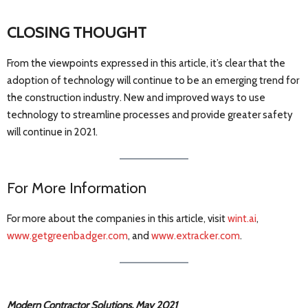
CLOSING THOUGHT
From the viewpoints expressed in this article, it’s clear that the
adoption of technology will continue to be an emerging trend for
the construction industry. New and improved ways to use
technology to streamline processes and provide greater safety
will continue in 2021.
For More Information
For more about the companies in this article, visit
wint.ai
,
www.getgreenbadger.com
, and
www.extracker.com
.
Modern Contractor Solutions, May 2021