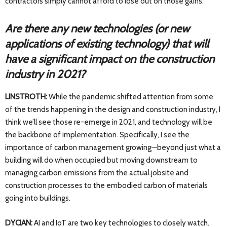
contractors simply cannot afford to lose out on those gains.
Are there any new technologies (or new
applications of existing technology) that will
have a significant impact on the construction
industry in 2021?
LINSTROTH:
While the pandemic shifted attention from some
of the trends happening in the design and construction industry, I
think we’ll see those re-emerge in 2021, and technology will be
the backbone of implementation. Specifically, I see the
importance of carbon management growing—beyond just what a
building will do when occupied but moving downstream to
managing carbon emissions from the actual jobsite and
construction processes to the embodied carbon of materials
going into buildings.
DYCIAN:
AI and IoT are two key technologies to closely watch.