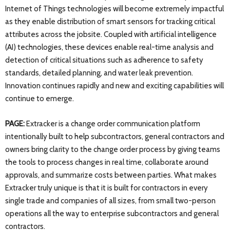
Internet of Things technologies will become extremely impactful
as they enable distribution of smart sensors for tracking critical
attributes across the jobsite. Coupled with artificial intelligence
(AI) technologies, these devices enable real-time analysis and
detection of critical situations such as adherence to safety
standards, detailed planning, and water leak prevention.
Innovation continues rapidly and new and exciting capabilities will
continue to emerge.
PAGE:
Extracker is a change order communication platform
intentionally built to help subcontractors, general contractors and
owners bring clarity to the change order process by giving teams
the tools to process changes in real time, collaborate around
approvals, and summarize costs between parties. What makes
Extracker truly unique is that it is built for contractors in every
single trade and companies of all sizes, from small two-person
operations all the way to enterprise subcontractors and general
contractors.