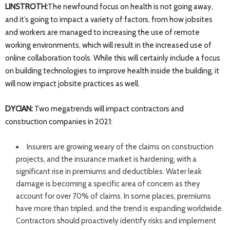
LINSTROTH:
The newfound focus on health is not going away,
and it’s going to impact a variety of factors, from how jobsites
and workers are managed to increasing the use of remote
working environments, which will result in the increased use of
online collaboration tools. While this will certainly include a focus
on building technologies to improve health inside the building, it
will now impact jobsite practices as well.
DYCIAN:
Two megatrends will impact contractors and
construction companies in 2021:
Insurers are growing weary of the claims on construction
projects, and the insurance market is hardening, with a
significant rise in premiums and deductibles. Water leak
damage is becoming a specific area of concern as they
account for over 70% of claims. In some places, premiums
have more than tripled, and the trend is expanding worldwide.
Contractors should proactively identify risks and implement