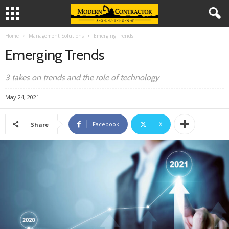
Home
Management Solutions
Emerging Trends
Emerging Trends
3 takes on trends and the role of technology
May 24, 2021
Facebook
X
Share