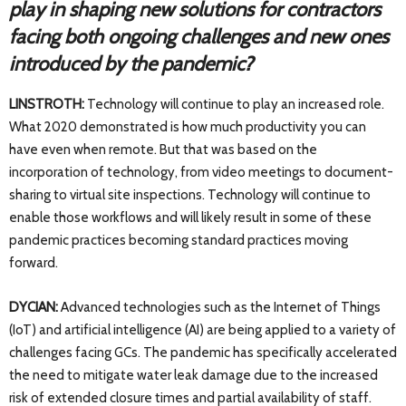
play in shaping new solutions for contractors
facing both ongoing challenges and new ones
introduced by the pandemic?
LINSTROTH:
Technology will continue to play an increased role.
What 2020 demonstrated is how much productivity you can
have even when remote. But that was based on the
incorporation of technology, from video meetings to document-
sharing to virtual site inspections. Technology will continue to
enable those workflows and will likely result in some of these
pandemic practices becoming standard practices moving
forward.
DYCIAN:
Advanced technologies such as the Internet of Things
(IoT) and artificial intelligence (AI) are being applied to a variety of
challenges facing GCs. The pandemic has specifically accelerated
the need to mitigate water leak damage due to the increased
risk of extended closure times and partial availability of staff.