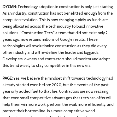
DYCIAN:
Technology adoption in construction is only just starting.
As an industry, construction has not benefitted enough from the
computer revolution. This is now changing rapidly as funds are
being allocated across the tech industry to build innovative
solutions. “Construction Tech,” a term that did not exist only 2
years ago, now returns millions of Google results. These
technologies will revolutionize construction as they did every
other industry and will re-define the leader and laggards.
Developers, owners and contractors should monitor and adopt
this trend wisely to stay competitive in this new era.
PAGE:
Yes, we believe the mindset shift towards technology had
already started even before 2020, but the events of the past
year only added fuel to that fire. Contractors are now realizing
that even small competitive advantages that tech can offer will
help them win more work, perform the work more efficiently, and
protect their bottom line. In a more competitive world,