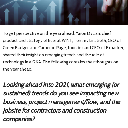
To get perspective on the year ahead, Yaron Dycian, chief
product and strategy officer at WINT, Tommy Linstroth, CEO of
Green Badger, and Cameron Page, founder and CEO of Extracker,
shared their insight on emerging trends and the role of
technology in a Q&A. The following contains their thoughts on
the year ahead.
Looking ahead into 2021, what emerging (or
sustained) trends do you see impacting new
business, project management/flow, and the
jobsite for contractors and construction
companies?