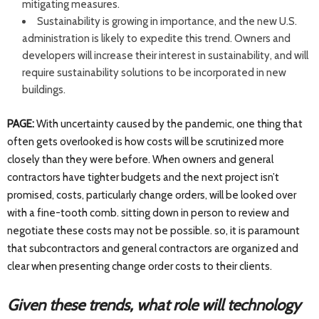
mitigating measures.
Sustainability is growing in importance, and the new U.S.
administration is likely to expedite this trend. Owners and
developers will increase their interest in sustainability, and will
require sustainability solutions to be incorporated in new
buildings.
PAGE:
With uncertainty caused by the pandemic, one thing that
often gets overlooked is how costs will be scrutinized more
closely than they were before. When owners and general
contractors have tighter budgets and the next project isn’t
promised, costs, particularly change orders, will be looked over
with a fine-tooth comb. sitting down in person to review and
negotiate these costs may not be possible. so, it is paramount
that subcontractors and general contractors are organized and
clear when presenting change order costs to their clients.
Given these trends, what role will technology