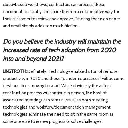
cloud-based workflows, contractors can process these
documents instantly and share them in a collaborative way for
their customer to review and approve. Tracking these on paper
and email simply adds too much friction.
Do you believe the industry will maintain the
increased rate of tech adoption from 2020
into and beyond 2021?
LINSTROTH:
Definitely. Technology enabled a ton of remote
productivity in 2020 and those “pandemic practices” will become
best practices moving forward. While obviously the actual
construction process will continue in person, the host of
associated meetings can remain virtual as both meeting
technologies and workflow/documentation management
technologies eliminate the need to sit in the same room as
someone else to review progress or solve challenges.