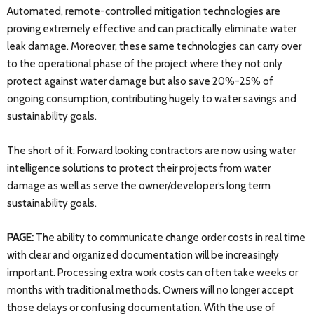
Automated, remote-controlled mitigation technologies are
proving extremely effective and can practically eliminate water
leak damage. Moreover, these same technologies can carry over
to the operational phase of the project where they not only
protect against water damage but also save 20%-25% of
ongoing consumption, contributing hugely to water savings and
sustainability goals.
The short of it: Forward looking contractors are now using water
intelligence solutions to protect their projects from water
damage as well as serve the owner/developer’s long term
sustainability goals.
PAGE:
The ability to communicate change order costs in real time
with clear and organized documentation will be increasingly
important. Processing extra work costs can often take weeks or
months with traditional methods. Owners will no longer accept
those delays or confusing documentation. With the use of