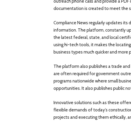
outreach phone calls and provide a PDF 
documentation is created to meet the sta
Compliance News regularly updates its 
information. The platform, constantly u
the latest federal, state, and local certi
using hi-tech tools, it makes the locatin
business types much quicker and more p
The platform also publishes a trade and 
are often required for government outreac
programs nationwide where small busine
opportunities. It also publishes public 
Innovative solutions such as these offe
flexible demands of today’s constructio
projects and executing them ethically, an