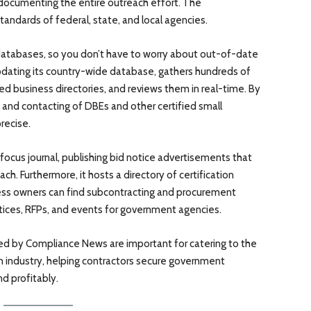
documenting the entire outreach effort. The
ndards of federal, state, and local agencies.
databases, so you don’t have to worry about out-of-date
pdating its country-wide database, gathers hundreds of
fied business directories, and reviews them in real-time. By
g and contacting of DBEs and other certified small
recise.
focus journal, publishing bid notice advertisements that
h. Furthermore, it hosts a directory of certification
ss owners can find subcontracting and procurement
notices, RFPs, and events for government agencies.
red by Compliance News are important for catering to the
n industry, helping contractors secure government
d profitably.