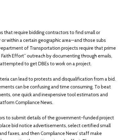
 that require bidding contractors to find small or
y or within a certain geographic area—and those subs
Department of Transportation projects require that prime
Faith Effort” outreach by documenting through emails,
e attempted to get DBEs to work on a project.
teria can lead to protests and disqualification from a bid.
rements can be confusing and time consuming. To beat
ents, one quick and inexpensive tool estimators and
 platform Compliance News.
rs to submit details of the government-funded project
place bid notice advertisements, select certified small
 and faxes, and then Compliance News’ staff make