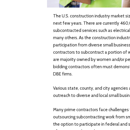
The U.S. construction industry market si
next few years. There are currently 460,
subcontracted services such as electrica
many others. As the construction indust
participation from diverse small busines
contractors to subcontract a portion of
are majority owned by women and/or peo
bidding contractors often must demonstr
DBE firms.
Various state, county, and city agencies 
outreach to diverse and local small busi
Many prime contractors face challenges w
outsourcing subcontracting work from sm
the option to participate in federal and 