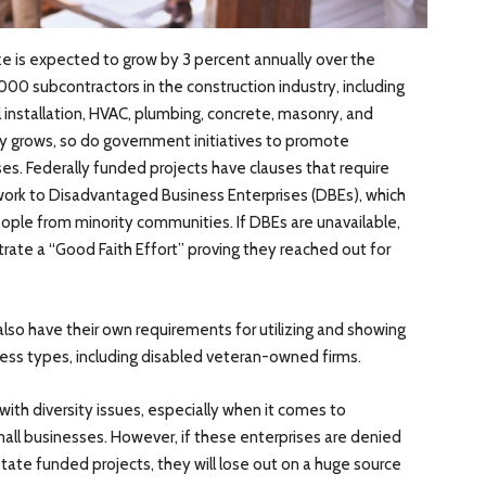
ze is expected to grow by 3 percent annually over the
000 subcontractors in the construction industry, including
l installation, HVAC, plumbing, concrete, masonry, and
ry grows, so do government initiatives to promote
ses. Federally funded projects have clauses that require
 work to Disadvantaged Business Enterprises (DBEs), which
ple from minority communities. If DBEs are unavailable,
ate a “Good Faith Effort” proving they reached out for
also have their own requirements for utilizing and showing
ness types, including disabled veteran-owned firms.
ith diversity issues, especially when it comes to
all businesses. However, if these enterprises are denied
state funded projects, they will lose out on a huge source