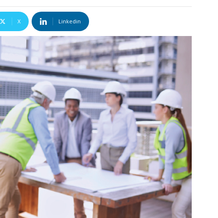
X
Linkedin