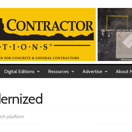
Digital Editions
Resources
Advertise
About 
dernized
ech platform