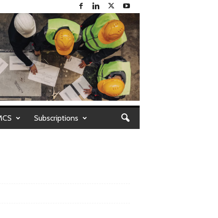
MCS
Subscriptions