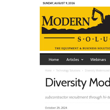
SUNDAY, AUGUST 9, 2026
M
o
Home
Articles
Webinars
d
e
Home
Technology Solutions
Diversity Modernized
r
Diversity Mo
n
C
o
n
subcontractor recruitment through hi-t
t
r
October 29, 2024
a