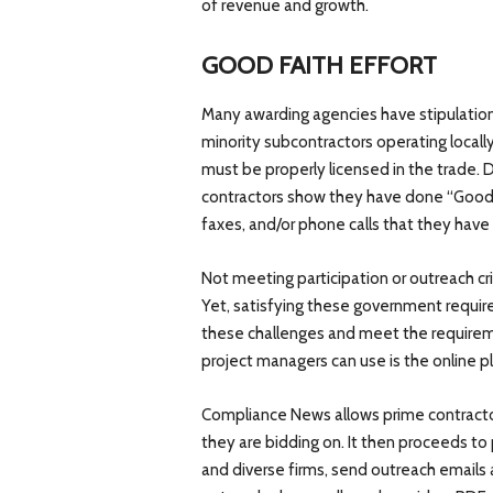
of revenue and growth.
GOOD FAITH EFFORT
Many awarding agencies have stipulations
minority subcontractors operating locall
must be properly licensed in the trade. 
contractors show they have done “Good 
faxes, and/or phone calls that they hav
Not meeting participation or outreach cri
Yet, satisfying these government requi
these challenges and meet the requirem
project managers can use is the online
Compliance News allows prime contracto
they are bidding on. It then proceeds to 
and diverse firms, send outreach emails