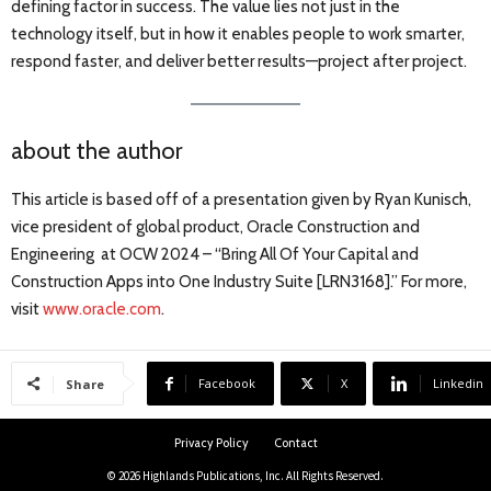
defining factor in success. The value lies not just in the
technology itself, but in how it enables people to work smarter,
respond faster, and deliver better results—project after project.
about the author
This article is based off of a presentation given by Ryan Kunisch,
vice president of global product, Oracle Construction and
Engineering at OCW 2024 – “Bring All Of Your Capital and
Construction Apps into One Industry Suite [LRN3168].” For more,
visit
www.oracle.com
.
Facebook
X
Linkedin
Share
Privacy Policy
Contact
© 2026 Highlands Publications, Inc. All Rights Reserved.