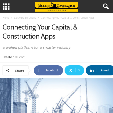
Home
Software Solutions
Connecting Your Capital & Construction Apps
Connecting Your Capital &
Construction Apps
a unified platform for a smarter industry
October 30, 2025
Facebook
X
Linkedin
Share