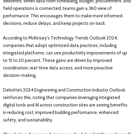
delivered. When data from scheduling, budget, procurement, and
field operations is connected, teams gain a 360 view of
performance. This encourages them to make more informed
decisions, reduce delays, and keep projects on track.
According to McKinsey’s Technology Trends Outlook 2024,
companies that adopt optimized data practices, including
integrated platforms, can see productivity improvements of up
to 15 to 20 percent. These gains are driven by improved
coordination, real-time data access, and more proactive
decision-making.
Deloitte’s 2024 Engineering and Construction Industry Outlook
reinforces this, noting that companies leveraging integrated
digital tools and AI across construction sites are seeing benefits
in reducing cost, improved building performance, enhanced
safety, and sustainability.