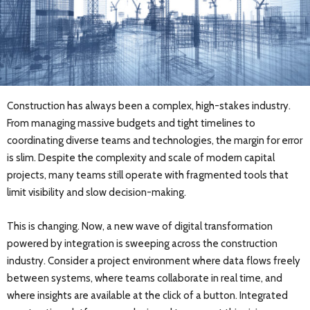
Construction has always been a complex, high-stakes industry.
From managing massive budgets and tight timelines to
coordinating diverse teams and technologies, the margin for error
is slim. Despite the complexity and scale of modern capital
projects, many teams still operate with fragmented tools that
limit visibility and slow decision-making.
This is changing. Now, a new wave of digital transformation
powered by integration is sweeping across the construction
industry. Consider a project environment where data flows freely
between systems, where teams collaborate in real time, and
where insights are available at the click of a button. Integrated