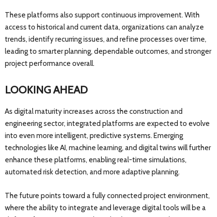
These platforms also support continuous improvement. With
access to historical and current data, organizations can analyze
trends, identify recurring issues, and refine processes over time,
leading to smarter planning, dependable outcomes, and stronger
project performance overall.
LOOKING AHEAD
As digital maturity increases across the construction and
engineering sector, integrated platforms are expected to evolve
into even more intelligent, predictive systems. Emerging
technologies like AI, machine learning, and digital twins will further
enhance these platforms, enabling real-time simulations,
automated risk detection, and more adaptive planning.
The future points toward a fully connected project environment,
where the ability to integrate and leverage digital tools will be a