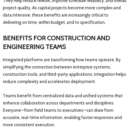
They help reduce rework, improve schedule reliability, and overall
project quality. As capital projects become more complex and
data intensive, these benefits are increasingly critical to
delivering on time, within budget, and to specification.
BENEFITS FOR CONSTRUCTION AND
ENGINEERING TEAMS
Integrated platforms are transforming how teams operate. By
simplifying the connection between enterprise systems,
construction tools, and third-party applications, integration helps
reduce complexity and accelerates deployment.
Teams benefit from centralized data and unified systems that
enhance collaboration across departments and disciplines.
Everyone—from field teams to executives—can draw from
accurate, real-time information, enabling faster responses and
more consistent execution.