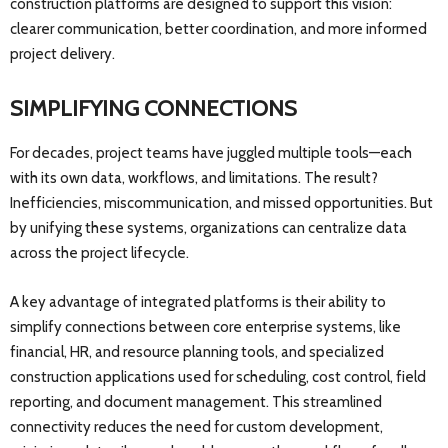
construction platforms are designed to support this vision:
clearer communication, better coordination, and more informed
project delivery.
SIMPLIFYING CONNECTIONS
For decades, project teams have juggled multiple tools—each
with its own data, workflows, and limitations. The result?
Inefficiencies, miscommunication, and missed opportunities. But
by unifying these systems, organizations can centralize data
across the project lifecycle.
A key advantage of integrated platforms is their ability to
simplify connections between core enterprise systems, like
financial, HR, and resource planning tools, and specialized
construction applications used for scheduling, cost control, field
reporting, and document management. This streamlined
connectivity reduces the need for custom development,