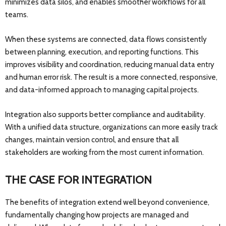
minimizes data silos, and enables smoother workflows for all
teams.
When these systems are connected, data flows consistently
between planning, execution, and reporting functions. This
improves visibility and coordination, reducing manual data entry
and human error risk. The result is a more connected, responsive,
and data-informed approach to managing capital projects.
Integration also supports better compliance and auditability.
With a unified data structure, organizations can more easily track
changes, maintain version control, and ensure that all
stakeholders are working from the most current information.
THE CASE FOR INTEGRATION
The benefits of integration extend well beyond convenience,
fundamentally changing how projects are managed and