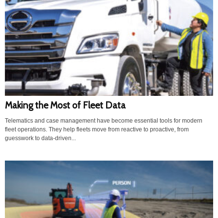
Making the Most of Fleet Data
Telematics and case management have become essential tools for modern
fleet operations. They help fleets move from reactive to proactive, from
guesswork to data-driven...