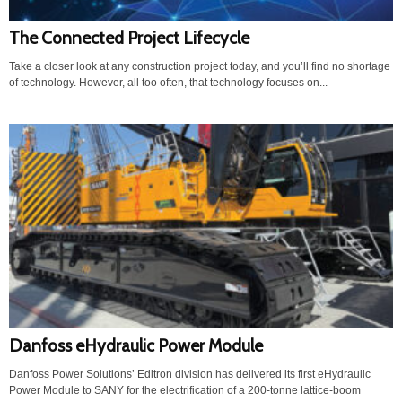
The Connected Project Lifecycle
Take a closer look at any construction project today, and you’ll find no shortage
of technology. However, all too often, that technology focuses on...
Danfoss eHydraulic Power Module
Danfoss Power Solutions’ Editron division has delivered its first eHydraulic
Power Module to SANY for the electrification of a 200-tonne lattice-boom