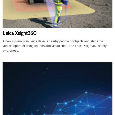
Leica Xsight360
A new system from Leica detects nearby people or objects and alerts the
vehicle operator using sounds and visual cues. The Leica Xsight360 safety
awareness...