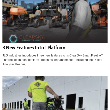
3 New Features to IoT Platform
JLG Industries introduces three new features to its ClearSky Smart Fleet IoT
(Internet of Things) platform. The latest enhancements, including the Digital
Analyzer Reader,...