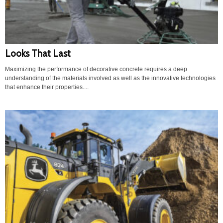
Looks That Last
Maximizing the performance of decorative concrete requires a deep
understanding of the materials involved as well as the innovative technologies
that enhance their properties....