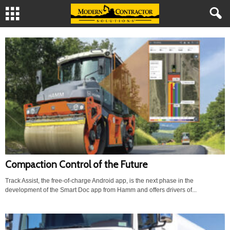
Compaction Control of the Future
Track Assist, the free-of-charge Android app, is the next phase in the
development of the Smart Doc app from Hamm and offers drivers of...