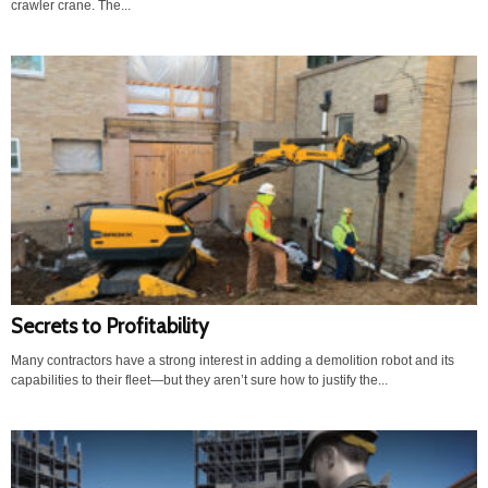
crawler crane. The...
Secrets to Profitability
Many contractors have a strong interest in adding a demolition robot and its
capabilities to their fleet—but they aren’t sure how to justify the...