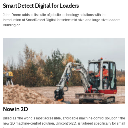
SmartDetect Digital for Loaders
John Deere adds to its suite of jobsite technology solutions with the
introduction of SmartDetect Digital for select mid-size and large-size loaders.
Building on...
Now in 2D
Billed as “the world’s most accessible, affordable machine-control solution,” the
new 2D machine-control solution, Unicontrol2D, is tailored specifically for small