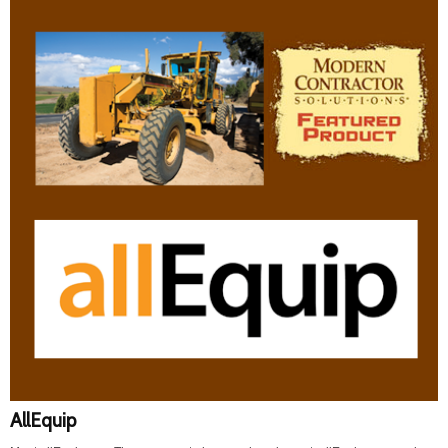
AllEquip