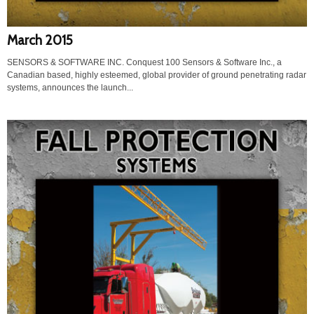
March 2015
SENSORS & SOFTWARE INC. Conquest 100 Sensors & Software Inc., a
Canadian based, highly esteemed, global provider of ground penetrating radar
systems, announces the launch...