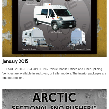
January 2015
PELSUE VEHICLES & UPFITTING Pelsue Mobile Offices and Fiber Splicing
Vehicles are available in truck, van, or trailer models. The interior packages are
engineered for...