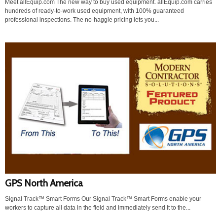
Meet allEquip.com The new way to buy used equipment. allEquip.com carries
hundreds of ready-to-work used equipment, with 100% guaranteed
professional inspections. The no-haggle pricing lets you...
GPS North America
Signal Track™ Smart Forms Our Signal Track™ Smart Forms enable your
workers to capture all data in the field and immediately send it to the...