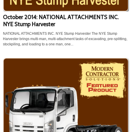
October 2014: NATIONAL ATTACHMENTS INC.
NYE Stump Harvester
NATIONAL ATTACHMENTS INC. NYE Stump Harvester The NYE Stump
Harvester brings multi-man, multi-attachment tasks of excavating, pre-splitting,
stockpiling, and loading to a one man, one...