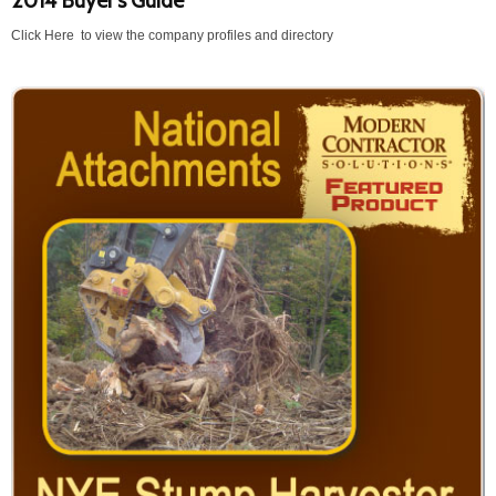
2014 Buyer's Guide
Click Here to view the company profiles and directory