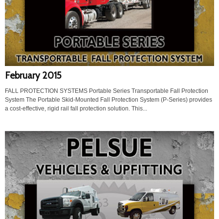
February 2015
FALL PROTECTION SYSTEMS Portable Series Transportable Fall Protection
System The Portable Skid-Mounted Fall Protection System (P-Series) provides
a cost-effective, rigid rail fall protection solution. This...