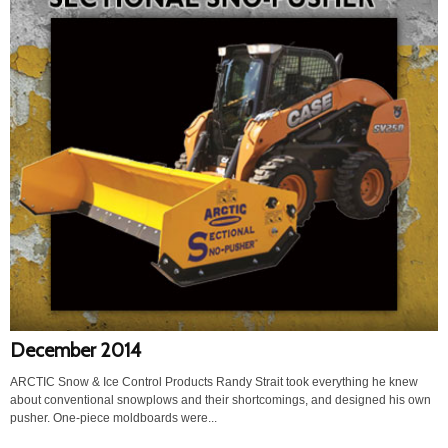
December 2014
ARCTIC Snow & Ice Control Products Randy Strait took everything he knew
about conventional snowplows and their shortcomings, and designed his own
pusher. One-piece moldboards were...