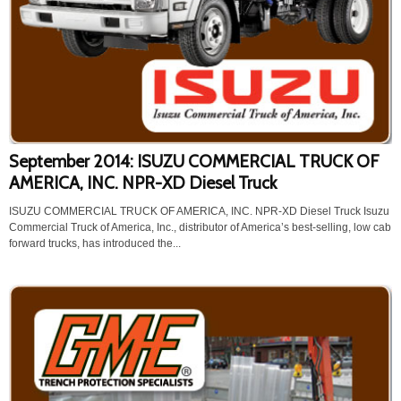
September 2014: ISUZU COMMERCIAL TRUCK OF
AMERICA, INC. NPR-XD Diesel Truck
ISUZU COMMERCIAL TRUCK OF AMERICA, INC. NPR-XD Diesel Truck Isuzu
Commercial Truck of America, Inc., distributor of America’s best-selling, low cab
forward trucks, has introduced the...