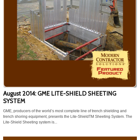
August 2014: GME LITE-SHIELD SHEETING
SYSTEM
GME, producers of the world’s most complete line of trench shielding and
trench shoring equipment, presents the Lite-ShieldTM Sheeting System. The
Lite-Shield Sheeting system is...