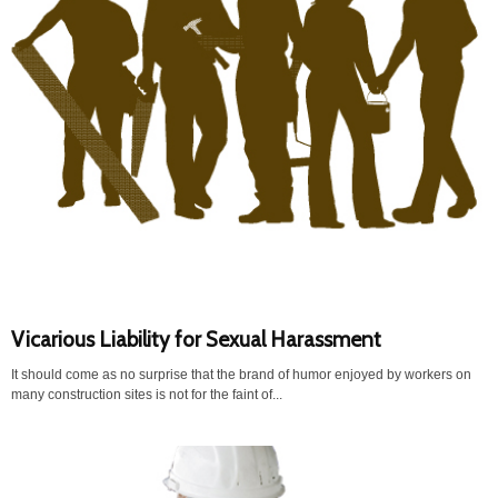
Vicarious Liability for Sexual Harassment
It should come as no surprise that the brand of humor enjoyed by workers on
many construction sites is not for the faint of...