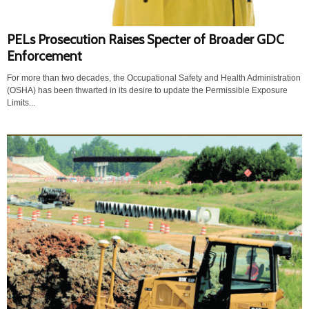
PELs Prosecution Raises Specter of Broader GDC
Enforcement
For more than two decades, the Occupational Safety and Health Administration
(OSHA) has been thwarted in its desire to update the Permissible Exposure
Limits...