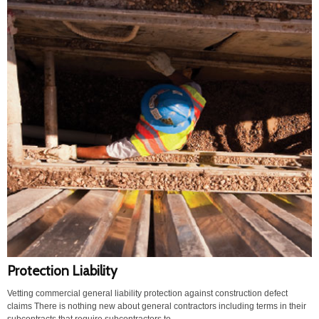
Protection Liability
Vetting commercial general liability protection against construction defect
claims There is nothing new about general contractors including terms in their
subcontracts that require subcontractors to...