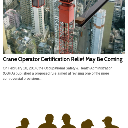
Crane Operator Certification Relief May Be Coming
On February 10, 2014, the Occupational Safety & Health Administration
(OSHA) published a proposed rule aimed at revising one of the more
controversial provisions...