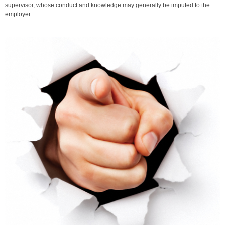
supervisor, whose conduct and knowledge may generally be imputed to the
employer...