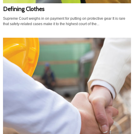
Defining Clothes
Supreme Court weighs in on payment for putting on protective gear It is rare
that safety-related cases make it to the highest court of the...