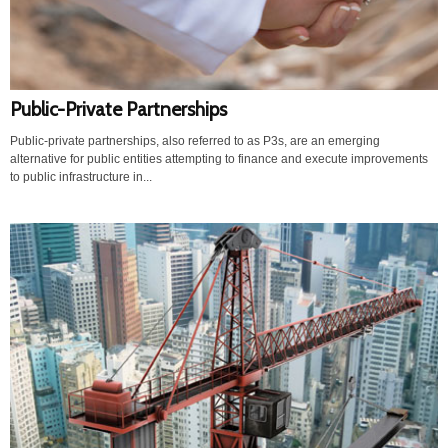
Public-Private Partnerships
Public-private partnerships, also referred to as P3s, are an emerging
alternative for public entities attempting to finance and execute improvements
to public infrastructure in...