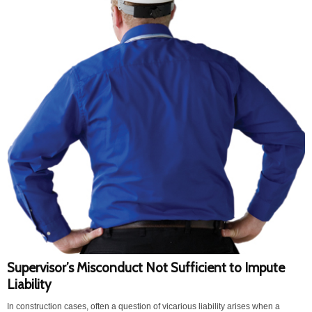
Supervisor’s Misconduct Not Sufficient to Impute
Liability
In construction cases, often a question of vicarious liability arises when a