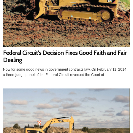
Federal Circuit’s Decision Fixes Good Faith and Fair
Dealing
Now for some good news in government contracts law. On February 11, 2014,
a three-judge panel of the Federal Circuit reversed the Court of...