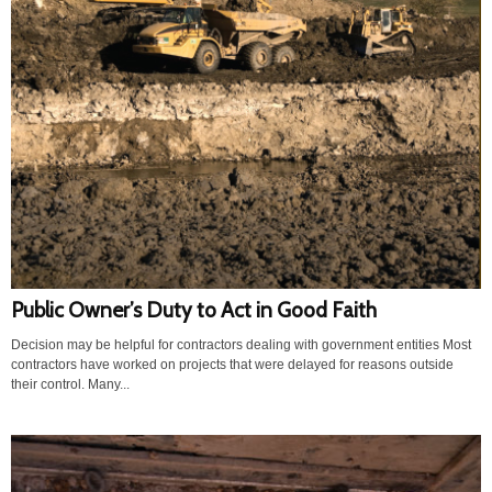
Public Owner’s Duty to Act in Good Faith
Decision may be helpful for contractors dealing with government entities Most
contractors have worked on projects that were delayed for reasons outside
their control. Many...