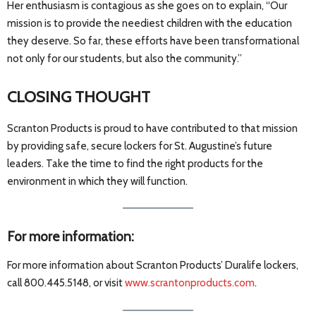
Her enthusiasm is contagious as she goes on to explain, “Our
mission is to provide the neediest children with the education
they deserve. So far, these efforts have been transformational
not only for our students, but also the community.”
CLOSING THOUGHT
Scranton Products is proud to have contributed to that mission
by providing safe, secure lockers for St. Augustine’s future
leaders. Take the time to find the right products for the
environment in which they will function.
For more information:
For more information about Scranton Products’ Duralife lockers,
call 800.445.5148, or visit
www.scrantonproducts.com
.