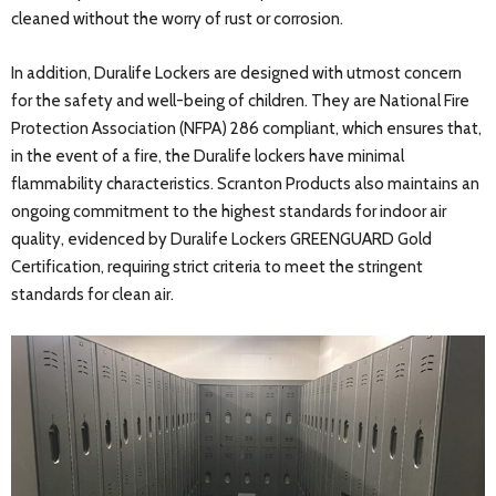
cleaned without the worry of rust or corrosion.
In addition, Duralife Lockers are designed with utmost concern
for the safety and well-being of children. They are National Fire
Protection Association (NFPA) 286 compliant, which ensures that,
in the event of a fire, the Duralife lockers have minimal
flammability characteristics. Scranton Products also maintains an
ongoing commitment to the highest standards for indoor air
quality, evidenced by Duralife Lockers GREENGUARD Gold
Certification, requiring strict criteria to meet the stringent
standards for clean air.