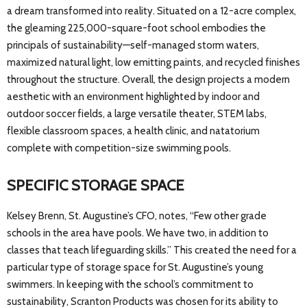
a dream transformed into reality. Situated on a 12-acre complex,
the gleaming 225,000-square-foot school embodies the
principals of sustainability—self-managed storm waters,
maximized natural light, low emitting paints, and recycled finishes
throughout the structure. Overall, the design projects a modern
aesthetic with an environment highlighted by indoor and
outdoor soccer fields, a large versatile theater, STEM labs,
flexible classroom spaces, a health clinic, and natatorium
complete with competition-size swimming pools.
SPECIFIC STORAGE SPACE
Kelsey Brenn, St. Augustine’s CFO, notes, “Few other grade
schools in the area have pools. We have two, in addition to
classes that teach lifeguarding skills.” This created the need for a
particular type of storage space for St. Augustine’s young
swimmers. In keeping with the school’s commitment to
sustainability, Scranton Products was chosen for its ability to