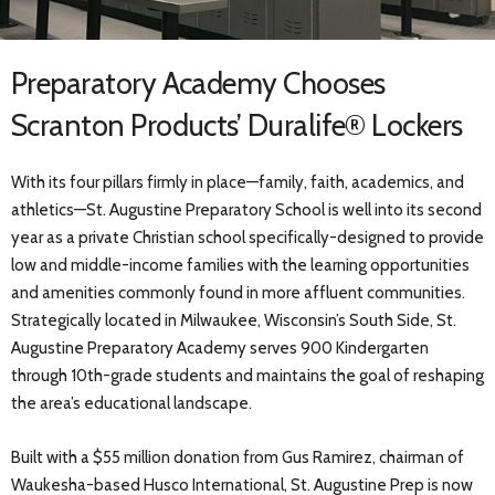
Preparatory Academy Chooses
Scranton Products’ Duralife® Lockers
With its four pillars firmly in place—family, faith, academics, and
athletics—St. Augustine Preparatory School is well into its second
year as a private Christian school specifically-designed to provide
low and middle-income families with the learning opportunities
and amenities commonly found in more affluent communities.
Strategically located in Milwaukee, Wisconsin’s South Side, St.
Augustine Preparatory Academy serves 900 Kindergarten
through 10th-grade students and maintains the goal of reshaping
the area’s educational landscape.
Built with a $55 million donation from Gus Ramirez, chairman of
Waukesha-based Husco International, St. Augustine Prep is now