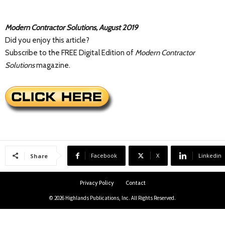
Modern Contractor Solutions, August 2019
Did you enjoy this article?
Subscribe to the FREE Digital Edition of
Modern Contractor
Solutions
magazine.
Facebook
X
Linkedin
Share
Privacy Policy
Contact
© 2026 Highlands Publications, Inc. All Rights Reserved.