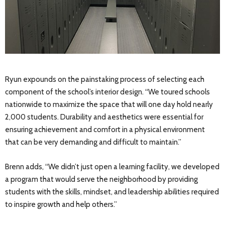
Ryun expounds on the painstaking process of selecting each
component of the school’s interior design. “We toured schools
nationwide to maximize the space that will one day hold nearly
2,000 students. Durability and aesthetics were essential for
ensuring achievement and comfort in a physical environment
that can be very demanding and difficult to maintain.”
Brenn adds, “We didn’t just open a learning facility, we developed
a program that would serve the neighborhood by providing
students with the skills, mindset, and leadership abilities required
to inspire growth and help others.”