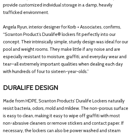
provide customized individual storage in a damp, heavily
trafficked environment.
Angela Ryun, interior designer for Korb + Associates, confirms,
“Scranton Product’s Duralife® lockers fit perfectly into our
concept. Their intrinsically simple, sturdy design was ideal for our
pool and weight rooms. They make little if any noise and are
especially resistant to moisture, graffiti, and everyday wear and
tear—all extremely important qualities when dealing each day
with hundreds of four to sixteen-year-olds.”
DURALIFE DESIGN
Made from HDPE, Scranton Products’ Duralife Lockers naturally
resist bacteria, odors, mold and mildew. The non-porous surface
is easy to clean, making it easy to wipe off graffiti with most
non-abrasive cleaners or remove stickers and contact paper. If
necessary, the lockers can also be power washed and steam