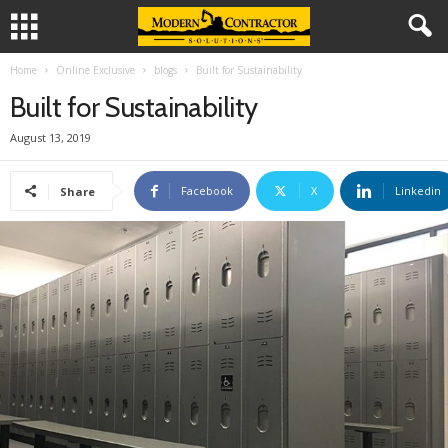
Home
Online Exclusive
blogs
Built for Sustainability
Built for Sustainability
August 13, 2019
Facebook
X
Linkedin
Share