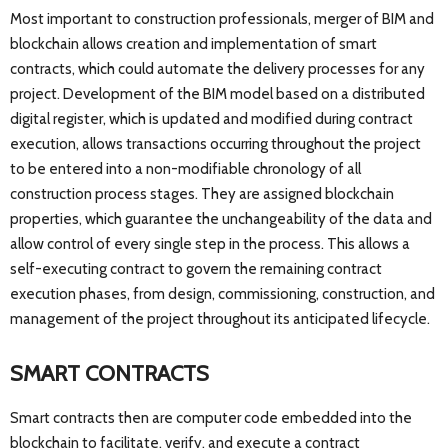
Most important to construction professionals, merger of BIM and
blockchain allows creation and implementation of smart
contracts, which could automate the delivery processes for any
project. Development of the BIM model based on a distributed
digital register, which is updated and modified during contract
execution, allows transactions occurring throughout the project
to be entered into a non-modifiable chronology of all
construction process stages. They are assigned blockchain
properties, which guarantee the unchangeability of the data and
allow control of every single step in the process. This allows a
self-executing contract to govern the remaining contract
execution phases, from design, commissioning, construction, and
management of the project throughout its anticipated lifecycle.
SMART CONTRACTS
Smart contracts then are computer code embedded into the
blockchain to facilitate, verify, and execute a contract