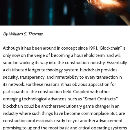
By William S. Thomas
Although it has been around in concept since 1991, “Blockchain” is
only now on the verge of becoming a household term, and will
soon be working its way into the construction industry. Essentially
a distributed ledger technology system, blockchain provides
security, transparency, and immutability to every transaction in
its network. For these reasons, it has obvious application for
participants in the construction field. Coupled with other
emerging technological advances, such as “Smart Contracts,”
blockchain could be another revolutionary game changer in an
industry where such things have become commonplace. But, are
construction professionals ready for yet another advancement
promising to upend the most basic and critical operating systems