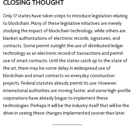
CLOSING THOUGHT
Only 17 states have taken steps to introduce legislation relating
to blockchain. Many of these legislative initiatives are merely
studying the impact of blockchain technology, while others are
blanket authorizations of electronic records, signatures, and
contracts. Some permit outright the use of distributed ledger
technology as an electronic record of transactions and permit
use of smart contracts. Until the states catch up to the state of
the art, there may be some delay in widespread use of
blockchain and smart contracts on everyday construction
projects. Federal statutes already permit its use. However,
international authorities are moving faster, and some high-profile
corporations have already begun to implement these
technologies. Perhaps it will be the industry itself that will be the
driver in seeing these changes implemented sooner than later.