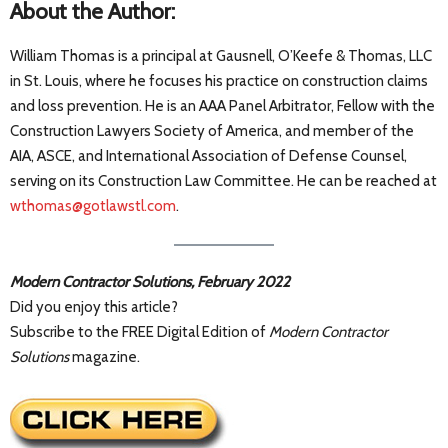
About the Author:
William Thomas is a principal at Gausnell, O’Keefe & Thomas, LLC
in St. Louis, where he focuses his practice on construction claims
and loss prevention. He is an AAA Panel Arbitrator, Fellow with the
Construction Lawyers Society of America, and member of the
AIA, ASCE, and International Association of Defense Counsel,
serving on its Construction Law Committee. He can be reached at
wthomas@gotlawstl.com
.
Modern Contractor Solutions, February 2022
Did you enjoy this article?
Subscribe to the FREE Digital Edition of
Modern Contractor
Solutions
magazine.