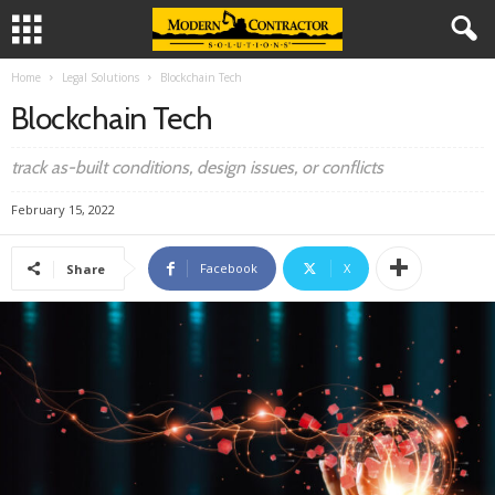
Home
Legal Solutions
Blockchain Tech
Blockchain Tech
track as-built conditions, design issues, or conflicts
February 15, 2022
Facebook
X
Share