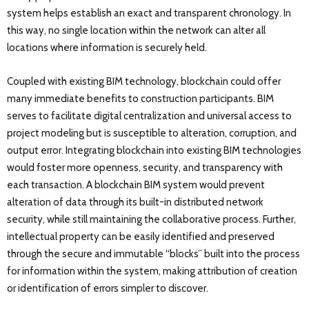
system helps establish an exact and transparent chronology. In
this way, no single location within the network can alter all
locations where information is securely held.
Coupled with existing BIM technology, blockchain could offer
many immediate benefits to construction participants. BIM
serves to facilitate digital centralization and universal access to
project modeling but is susceptible to alteration, corruption, and
output error. Integrating blockchain into existing BIM technologies
would foster more openness, security, and transparency with
each transaction. A blockchain BIM system would prevent
alteration of data through its built-in distributed network
security, while still maintaining the collaborative process. Further,
intellectual property can be easily identified and preserved
through the secure and immutable “blocks” built into the process
for information within the system, making attribution of creation
or identification of errors simpler to discover.