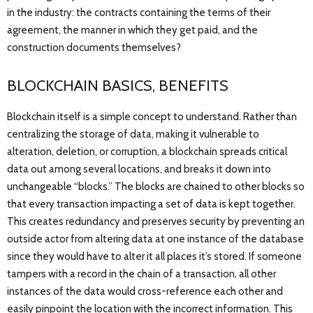
in the industry: the contracts containing the terms of their
agreement, the manner in which they get paid, and the
construction documents themselves?
BLOCKCHAIN BASICS, BENEFITS
Blockchain itself is a simple concept to understand. Rather than
centralizing the storage of data, making it vulnerable to
alteration, deletion, or corruption, a blockchain spreads critical
data out among several locations, and breaks it down into
unchangeable “blocks.” The blocks are chained to other blocks so
that every transaction impacting a set of data is kept together.
This creates redundancy and preserves security by preventing an
outside actor from altering data at one instance of the database
since they would have to alter it all places it’s stored. If someone
tampers with a record in the chain of a transaction, all other
instances of the data would cross-reference each other and
easily pinpoint the location with the incorrect information. This