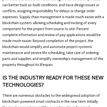
can better track as-built conditions, and trace design issues or
conflicts, assigning responsibility for delays or change order
expenses. Supply chain management is made much easier with a
blockchain system, allowing scheduling and tracking of every
component for the project from source to site. Percent
complete information and review of pay applications would be
made much easier. Beyond completion of the project, the
blockchain would simplify and automate project systems’
maintenance and service life scheduling, take care of ordering
parts and supplies, and simplify ownership’s management of the
property throughout its lifespan.
IS THE INDUSTRY READY FOR THESE NEW
TECHNOLOGIES?
There are numerous obstacles to the widespread adoption of
blockchain-powered smart contracts in the near term. Initially,