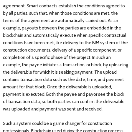
agreement. Smart contracts establish the conditions agreed to
by all parties, such that, when those conditions are met, the
terms of the agreement are automatically carried out. As an
example, payouts between the parties are embedded in the
blockchain and automatically execute when specific contractual
conditions have been met, like delivery to the BIM system of the
construction documents, delivery of a specific component, or
completion of a specific phase of the project. In such an
example, the payee initiates a transaction, or block, by uploading
the deliverable for which it is seeking payment. The upload
contains transaction data such as the date, time, and payment
amount for that block. Once the deliverable is uploaded,
payment is executed. Both the payee and payor see the block
of transaction data, so both parties can confirm the deliverable
was uploaded and payment was sent and received.
Such a system could be a game changer for construction
professionals. Blockchain used during the construction process