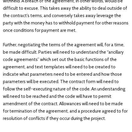
withheld. A breach of the agreement, in other words, would be
difficult to excuse. This takes away the ability to deal outside of
the contract’s terms, and conversely takes away leverage the
party with the money has to withhold payment for other reasons
once conditions for payment are met.
Further, negotiating the terms of the agreement will, for a time,
be made difficult. Parties will need to understand the “ancillary
code agreements” which set out the basic functions of the
agreement, and text templates will need to be created to
indicate what parameters need to be entered and how those
parameters will be executed. The contract form will need to
follow the self-executing nature of the code. An understanding
will need to be reached and the code will have to permit
amendment of the contract. Allowances will need to be made
for termination of the agreement, and a procedure agreed to for
resolution of conflicts if they occur during the project.