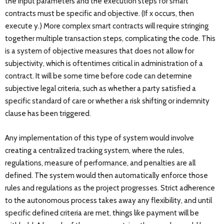
the input parameters and the execution steps for smart
contracts must be specific and objective. (If x occurs, then
execute y.) More complex smart contracts will require stringing
together multiple transaction steps, complicating the code. This
is a system of objective measures that does not allow for
subjectivity, which is oftentimes critical in administration of a
contract. It will be some time before code can determine
subjective legal criteria, such as whether a party satisfied a
specific standard of care or whether a risk shifting or indemnity
clause has been triggered.
Any implementation of this type of system would involve
creating a centralized tracking system, where the rules,
regulations, measure of performance, and penalties are all
defined. The system would then automatically enforce those
rules and regulations as the project progresses. Strict adherence
to the autonomous process takes away any flexibility, and until
specific defined criteria are met, things like payment will be