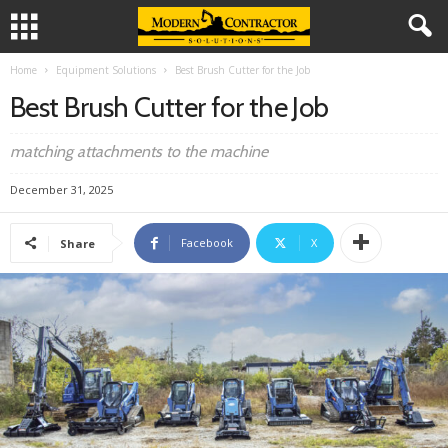
Home
Equipment Solutions
Best Brush Cutter for the Job
Best Brush Cutter for the Job
matching attachments to the machine
December 31, 2025
Facebook
X
Share