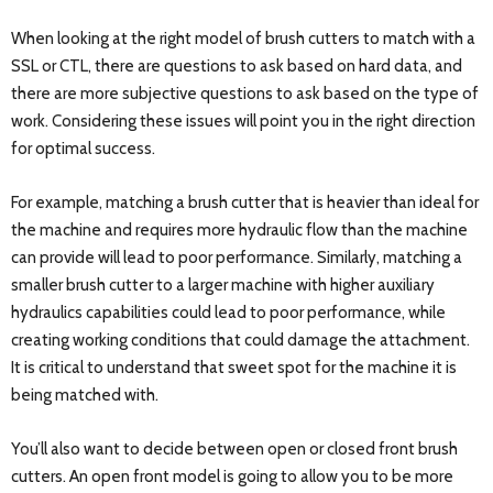
When looking at the right model of brush cutters to match with a
SSL or CTL, there are questions to ask based on hard data, and
there are more subjective questions to ask based on the type of
work. Considering these issues will point you in the right direction
for optimal success.
For example, matching a brush cutter that is heavier than ideal for
the machine and requires more hydraulic flow than the machine
can provide will lead to poor performance. Similarly, matching a
smaller brush cutter to a larger machine with higher auxiliary
hydraulics capabilities could lead to poor performance, while
creating working conditions that could damage the attachment.
It is critical to understand that sweet spot for the machine it is
being matched with.
You’ll also want to decide between open or closed front brush
cutters. An open front model is going to allow you to be more