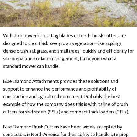
With their powerful rotating blades or teeth, brush cutters are
designed to clear thick, overgrown vegetation—like saplings,
dense brush, tall grass, and small trees—quickly and efficiently for
site preparation or land management, far beyond what a
standard mower can handle.
Blue Diamond Attachments provides these solutions and
support to enhance the performance and profitability of
construction and agricultural equipment. Probably the best
example of how the company does this is with its line of brush
cutters for skid steers (SSLs) and compact track loaders (CTLs).
Blue Diamond Brush Cutters have been widely accepted by
contractors in North America for their ability to handle site prep