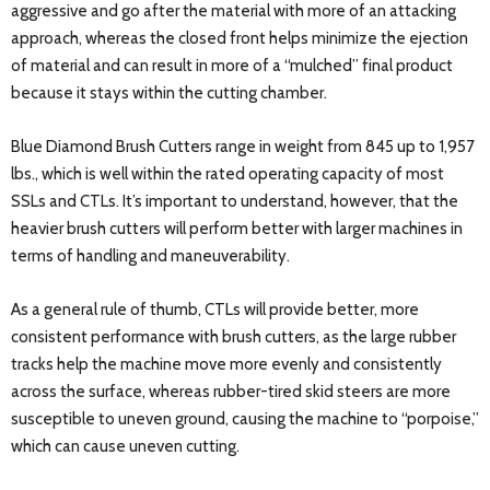
aggressive and go after the material with more of an attacking
approach, whereas the closed front helps minimize the ejection
of material and can result in more of a “mulched” final product
because it stays within the cutting chamber.
Blue Diamond Brush Cutters range in weight from 845 up to 1,957
lbs., which is well within the rated operating capacity of most
SSLs and CTLs. It’s important to understand, however, that the
heavier brush cutters will perform better with larger machines in
terms of handling and maneuverability.
As a general rule of thumb, CTLs will provide better, more
consistent performance with brush cutters, as the large rubber
tracks help the machine move more evenly and consistently
across the surface, whereas rubber-tired skid steers are more
susceptible to uneven ground, causing the machine to “porpoise,”
which can cause uneven cutting.