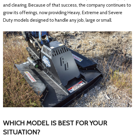
and clearing. Because of that success, the company continues to
grow its offerings, now providing Heavy, Extreme and Severe
Duty models designed to handle any job, large or small.
WHICH MODEL IS BEST FOR YOUR
SITUATION?