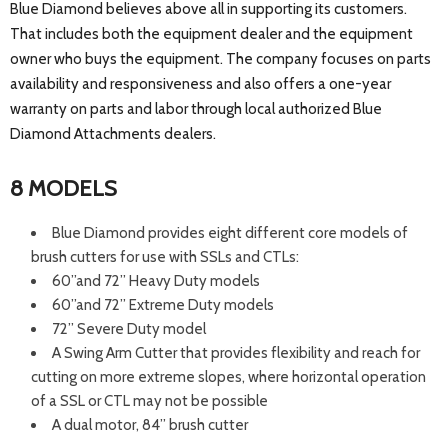
Blue Diamond believes above all in supporting its customers.
That includes both the equipment dealer and the equipment
owner who buys the equipment. The company focuses on parts
availability and responsiveness and also offers a one-year
warranty on parts and labor through local authorized Blue
Diamond Attachments dealers.
8 MODELS
Blue Diamond provides eight different core models of
brush cutters for use with SSLs and CTLs:
60”and 72” Heavy Duty models
60”and 72” Extreme Duty models
72” Severe Duty model
A Swing Arm Cutter that provides flexibility and reach for
cutting on more extreme slopes, where horizontal operation
of a SSL or CTL may not be possible
A dual motor, 84” brush cutter