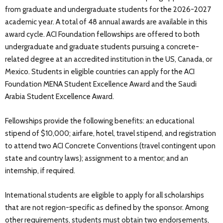
from graduate and undergraduate students for the 2026-2027
academic year. A total of 48 annual awards are available in this
award cycle. ACI Foundation fellowships are offered to both
undergraduate and graduate students pursuing a concrete-
related degree at an accredited institution in the US, Canada, or
Mexico. Students in eligible countries can apply for the ACI
Foundation MENA Student Excellence Award and the Saudi
Arabia Student Excellence Award.
Fellowships provide the following benefits: an educational
stipend of $10,000; airfare, hotel, travel stipend, and registration
to attend two ACI Concrete Conventions (travel contingent upon
state and country laws); assignment to a mentor; and an
internship, if required.
International students are eligible to apply for all scholarships
that are not region-specific as defined by the sponsor. Among
other requirements, students must obtain two endorsements,