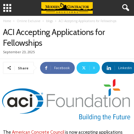
Home
Online Exclusive
blogs
ACI Accepting Applications for Fellowships
ACI Accepting Applications for
Fellowships
September 23, 2025
Facebook
X
Linkedin
Share
The
American Concrete Council
is now accepting applications